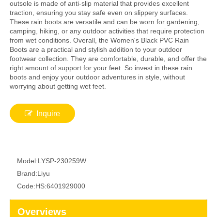
outsole is made of anti-slip material that provides excellent
traction, ensuring you stay safe even on slippery surfaces.
These rain boots are versatile and can be worn for gardening,
camping, hiking, or any outdoor activities that require protection
from wet conditions. Overall, the Women's Black PVC Rain
Boots are a practical and stylish addition to your outdoor
footwear collection. They are comfortable, durable, and offer the
right amount of support for your feet. So invest in these rain
boots and enjoy your outdoor adventures in style, without
worrying about getting wet feet.
Inquire
Model:
LYSP-230259W
Brand:
Liyu
Code:
HS:6401929000
Overviews