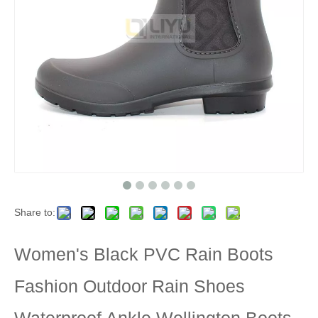
Share to:
Women's Black PVC Rain Boots
Fashion Outdoor Rain Shoes