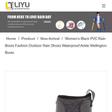
Home
/
Product
/
New Arrival
/
Women's Black PVC Rain
Boots Fashion Outdoor Rain Shoes Waterproof Ankle Wellington
Boots