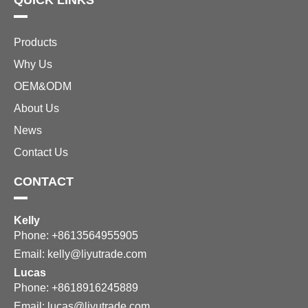
QUICK LINKS
Products
Why Us
OEM&ODM
About Us
News
Contact Us
CONTACT
Kelly
Phone: +8613564955905
Email:
kelly@liyutrade.com
Lucas
Phone: +8618916245889
Email:
lucas@liyutrade.com