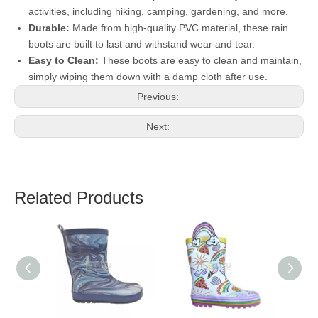
activities, including hiking, camping, gardening, and more.
Durable:
Made from high-quality PVC material, these rain
boots are built to last and withstand wear and tear.
Easy to Clean:
These boots are easy to clean and maintain,
simply wiping them down with a damp cloth after use.
Previous:
Next:
Related Products