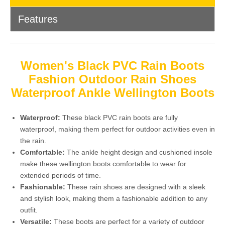
Features
Women's Black PVC Rain Boots
Fashion Outdoor Rain Shoes
Waterproof Ankle Wellington Boots
Waterproof:
These black PVC rain boots are fully
waterproof, making them perfect for outdoor activities even in
the rain.
Comfortable:
The ankle height design and cushioned insole
make these wellington boots comfortable to wear for
extended periods of time.
Fashionable:
These rain shoes are designed with a sleek
and stylish look, making them a fashionable addition to any
outfit.
Versatile:
These boots are perfect for a variety of outdoor