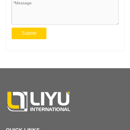
Submit