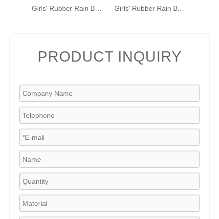
Girls' Rubber Rain Boots with Unicorn & Rainbow Pattern and Carry Handle
Girls' Rubber Rain Boots with Unicorn & Rainbow Pattern and Carry Handle
PRODUCT INQUIRY