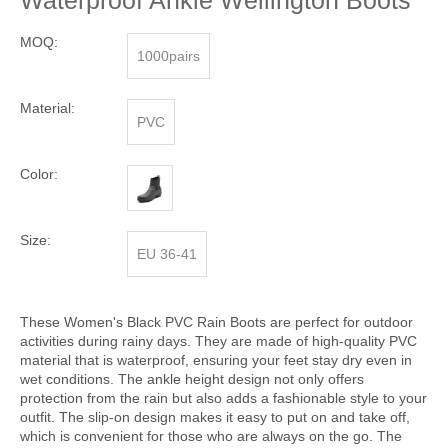
Waterproof Ankle Wellington Boots
MOQ:
1000pairs
Material:
PVC
Color:
Size:
EU 36-41
These Women's Black PVC Rain Boots are perfect for outdoor
activities during rainy days. They are made of high-quality PVC
material that is waterproof, ensuring your feet stay dry even in
wet conditions. The ankle height design not only offers
protection from the rain but also adds a fashionable style to your
outfit. The slip-on design makes it easy to put on and take off,
which is convenient for those who are always on the go. The