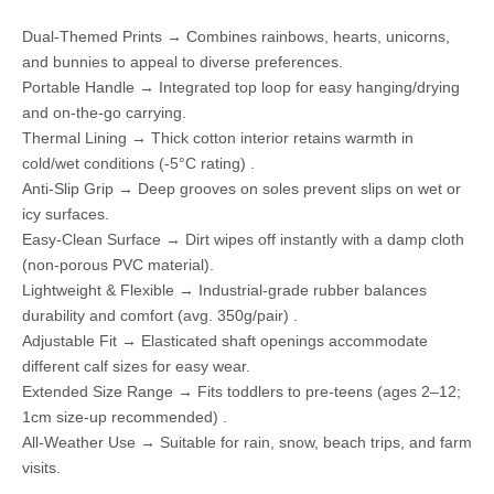
Dual-Themed Prints → Combines rainbows, hearts, unicorns,
and bunnies to appeal to diverse preferences.
Portable Handle → Integrated top loop for easy hanging/drying
and on-the-go carrying.
Thermal Lining → Thick cotton interior retains warmth in
cold/wet conditions (-5°C rating) .
Anti-Slip Grip → Deep grooves on soles prevent slips on wet or
icy surfaces.
Easy-Clean Surface → Dirt wipes off instantly with a damp cloth
(non-porous PVC material).
Lightweight & Flexible → Industrial-grade rubber balances
durability and comfort (avg. 350g/pair) .
Adjustable Fit → Elasticated shaft openings accommodate
different calf sizes for easy wear.
Extended Size Range → Fits toddlers to pre-teens (ages 2–12;
1cm size-up recommended) .
All-Weather Use → Suitable for rain, snow, beach trips, and farm
visits.