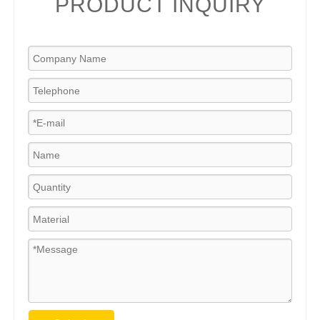
PRODUCT INQUIRY