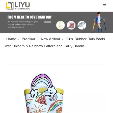
Home
/
Product
/
New Arrival
/
Girls' Rubber Rain Boots
with Unicorn & Rainbow Pattern and Carry Handle