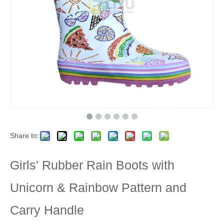
Share to:
Girls' Rubber Rain Boots with
Unicorn & Rainbow Pattern and
Carry Handle