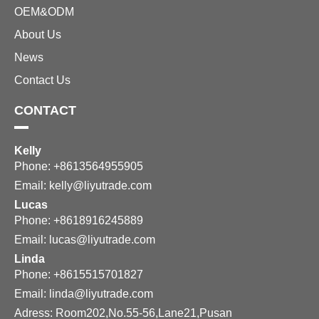
OEM&ODM
About Us
News
Contact Us
CONTACT
Kelly
Phone: +8613564955905
Email:
kelly@liyutrade.com
Lucas
Phone: +8618916245889
Email:
lucas@liyutrade.com
Linda
Phone: +8615515701827
Email:
linda@liyutrade.com
Adress: Room202,No.55-56,Lane21,Pusan