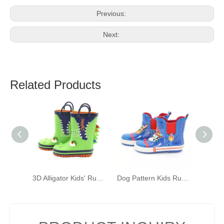
Previous:
Next:
Related Products
3D Alligator Kids' Rubber Rain Boots Green Kids' Waterproof Shoelace Handles
Dog Pattern Kids Rubber Rain Boots Fashion Waterproof Wellington Ankle Boot