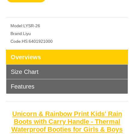
Model:
LYSR-26
Brand:
Liyu
Code:
HS:6401921000
Overviews
Size Chart
Features
Unicorn & Rainbow Print Kids' Rain
Boots with Carry Handle - Thermal
Waterproof Booties for Girls & Boys