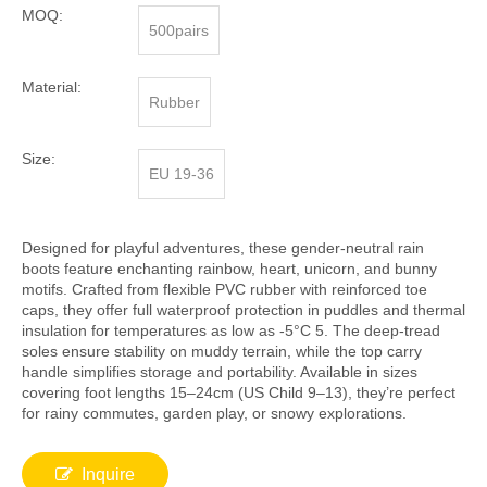
MOQ:
500pairs
Material:
Rubber
Size:
EU 19-36
Designed for playful adventures, these gender-neutral rain
boots feature enchanting rainbow, heart, unicorn, and bunny
motifs. Crafted from flexible PVC rubber with reinforced toe
caps, they offer full waterproof protection in puddles and thermal
insulation for temperatures as low as -5°C 5. The deep-tread
soles ensure stability on muddy terrain, while the top carry
handle simplifies storage and portability. Available in sizes
covering foot lengths 15–24cm (US Child 9–13), they’re perfect
for rainy commutes, garden play, or snowy explorations.
Inquire