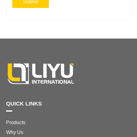
Submit
QUICK LINKS
Products
Why Us