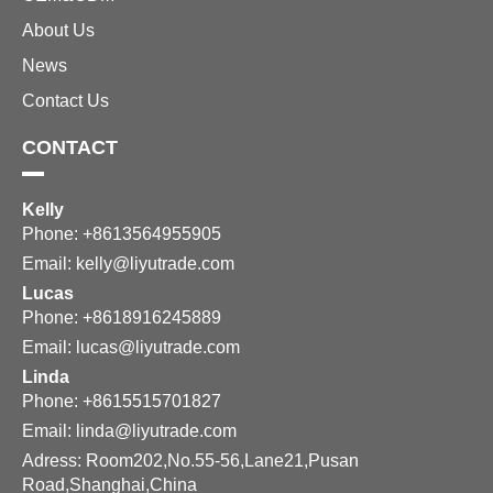
About Us
News
Contact Us
CONTACT
Kelly
Phone: +8613564955905
Email:
kelly@liyutrade.com
Lucas
Phone: +8618916245889
Email:
lucas@liyutrade.com
Linda
Phone: +8615515701827
Email:
linda@liyutrade.com
Adress: Room202,No.55-56,Lane21,Pusan
Road,Shanghai,China