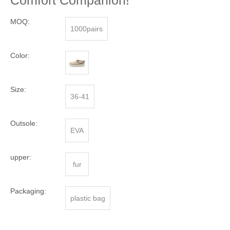
Comfort Companion!
MOQ:
1000pairs
Color:
Size:
36-41
Outsole:
EVA
upper:
fur
Packaging:
plastic bag