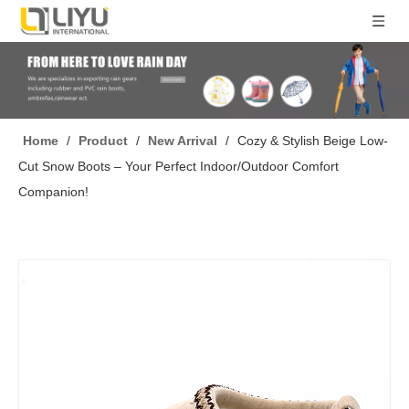
Home
/
Product
/
New Arrival
/
Cozy & Stylish Beige Low-
Cut Snow Boots – Your Perfect Indoor/Outdoor Comfort
Companion!