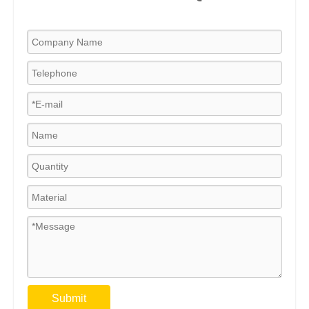
Submit