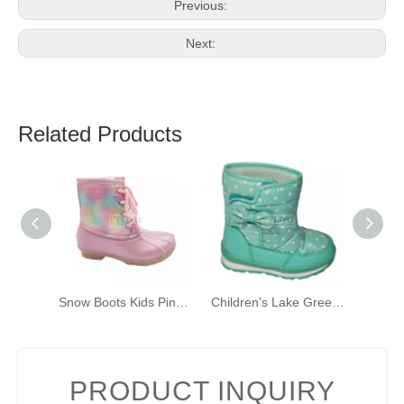
Previous:
Next:
Related Products
Snow Boots Kids Pink Fashion Winter Boots Warm Outdoor
Children's Lake Green Waterproof Snow Boots (with Velcro) Winter Boots Girls Toddler Warm Shoes
PRODUCT INQUIRY