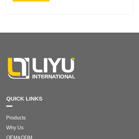
QUICK LINKS
Products
Why Us
OEM&ODM