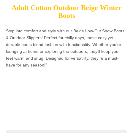
Adult Cotton Outdoor Beige Winter
Boots
Step into comfort and style with our Beige Low-Cut Snow Boots
& Outdoor Slippers! Perfect for chilly days, these cozy yet
durable boots blend fashion with functionality. Whether you're
lounging at home or exploring the outdoors, they’ll keep your
feet warm and snug. Designed for versatility, they’re a must-
have for any season!"