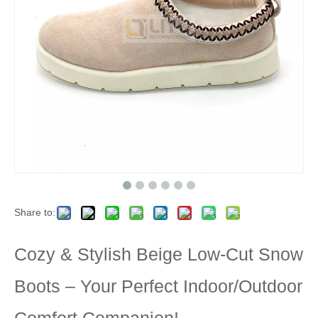
Share to:
Cozy & Stylish Beige Low-Cut Snow
Boots – Your Perfect Indoor/Outdoor