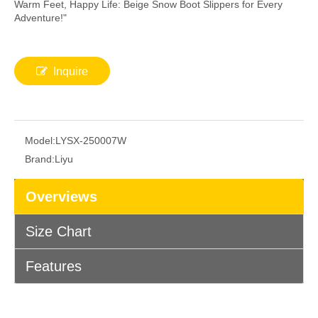
Warm Feet, Happy Life: Beige Snow Boot Slippers for Every
Adventure!"
Inquire
Model:
LYSX-250007W
Brand:
Liyu
Overviews
Size Chart
Features