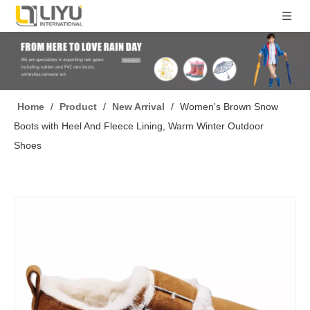
Home
/
Product
/
New Arrival
/
Women's Brown Snow
Boots with Heel And Fleece Lining, Warm Winter Outdoor
Shoes