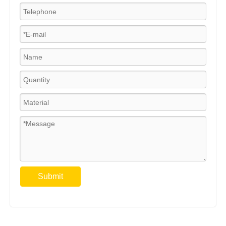
Submit