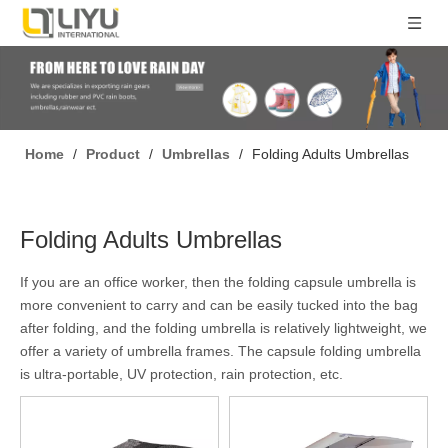
Home
/
Product
/
Umbrellas
/
Folding Adults Umbrellas
Folding Adults Umbrellas
If you are an office worker, then the folding capsule umbrella is
more convenient to carry and can be easily tucked into the bag
after folding, and the folding umbrella is relatively lightweight, we
offer a variety of umbrella frames. The capsule folding umbrella
is ultra-portable, UV protection, rain protection, etc.