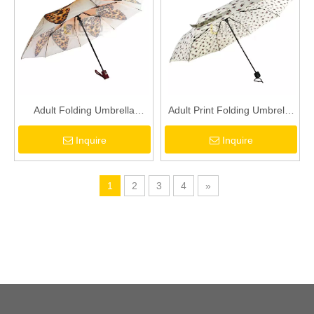
Adult Folding Umbrella
Adult Print Folding Umbrella
Automatic Opening And
Waterproof 8K Umbrella
Inquire
Inquire
Closing Butterfly Pattern
Women's Sun Umbrella
Umbrella Rain And Sunshine
Umbrella
1
2
3
4
»