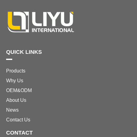
QUICK LINKS
Products
Why Us
OEM&ODM
About Us
News
Contact Us
CONTACT