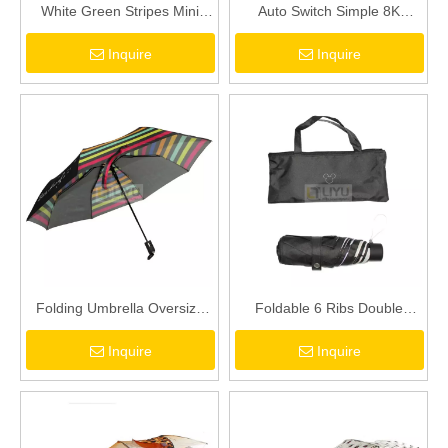
White Green Stripes Mini
Auto Switch Simple 8K
Vinyl Umbrella Adult
Umbrella Windproof Umbrella
Inquire
Inquire
Umbrella Folding Umbrella
Adult Folding Umbrella Gray
Windproof Umbrella
Folding Umbrella Oversize
Foldable 6 Ribs Double
Windproof Umbrella
Canopy Mini Umbrella with
Inquire
Inquire
Automatic Open Fast Drying
Portable Carry Bag
Umbrella for Men Women