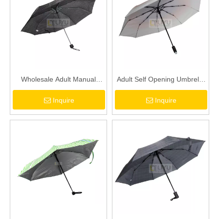
Wholesale Adult Manual
Adult Self Opening Umbrella
Opening and Closing Folding
with Magnetic Handle
Inquire
Inquire
Umbrella Low Price Umbrella
Support - Wholesale Custom
with Umbrella Cover
Logo Printing for Men
Women