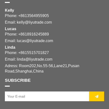
Kelly
Phone: +8613564955905
Email:
kelly@liyutrade.com
Lucas
Phone: +8618916245889
Email:
lucas@liyutrade.com
Linda
Phone: +8615515701827
Email:
linda@liyutrade.com
Adress: Room202,No.55-56,Lane21,Pusan
Road,Shanghai,China
SUBSCRIBE