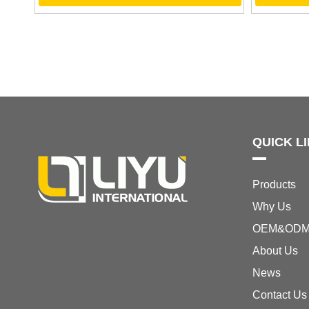
QUICK L
Products
Why Us
OEM&OD
About Us
News
Contact Us