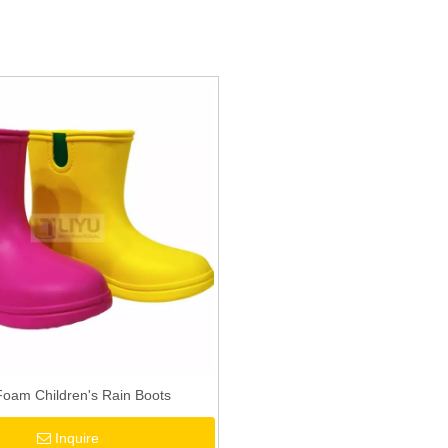
oam Children's Rain Boots
Inquire