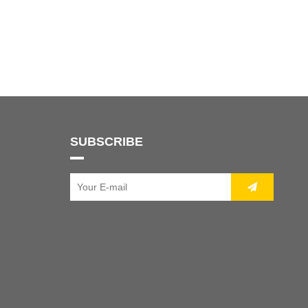
SUBSCRIBE