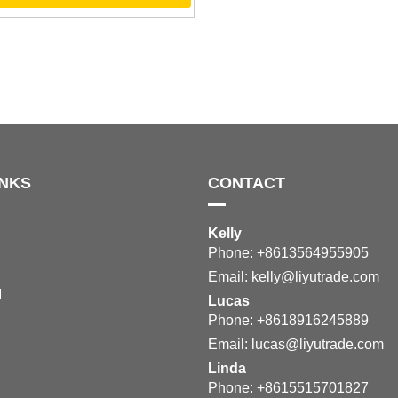
INKS
CONTACT
Kelly
Phone: +8613564955905
Email:
kelly@liyutrade.com
M
Lucas
Phone: +8618916245889
Email:
lucas@liyutrade.com
Linda
Phone: +8615515701827