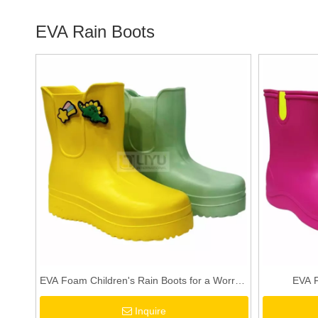
EVA Rain Boots
EVA Foam Children's Rain Boots for a Worry -
EVA F
free Rainy Day!
Inquire