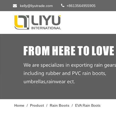


kelly@liyutrade.com
+8613564955905
Home
/
Product
/
Rain Boots
/
EVA Rain Boots