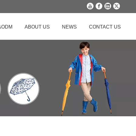
&ODM
ABOUT US
NEWS
CONTACT US