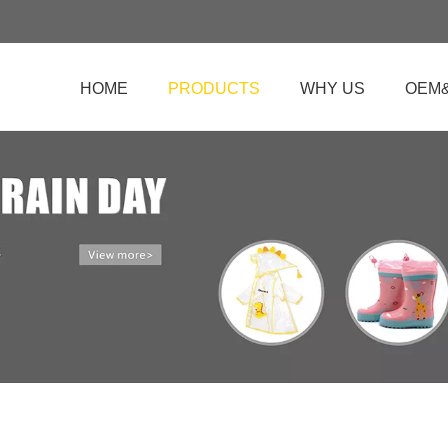
HOME
PRODUCTS
WHY US
OEM