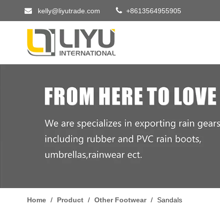


kelly@liyutrade.com
+8613564955905
Home
/
Product
/
Other Footwear
/
Sandals