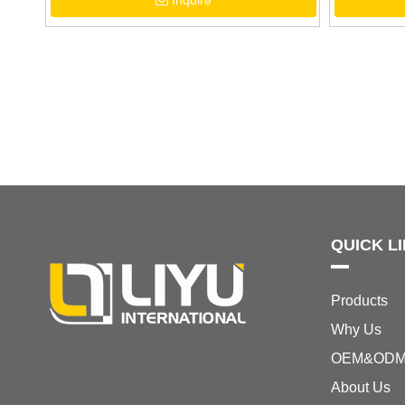
Inquire
Sandals
QUICK L
Products
Why Us
OEM&OD
About Us