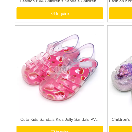
Fashion EVA Children's Sandals Children's
Fashion Kids
Summer Shoes Soft Comfortable Sandals
Glitter PVC
Inquire
Toddler Girls & Boys Sandals Blue/Purple
Cute Kids Sandals Kids Jelly Sandals PVC
Children's
Sandals Toddler Watermelon Red Girls
Jelly San