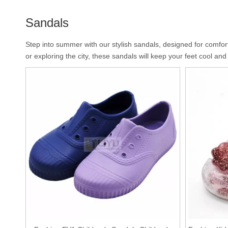
Sandals
Step into summer with our stylish sandals, designed for comfort
or exploring the city, these sandals will keep your feet cool an