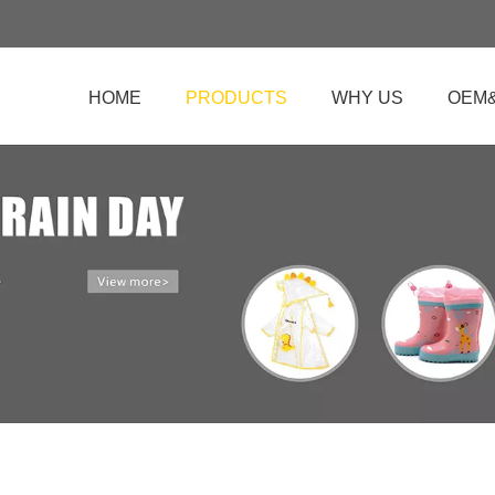
HOME
PRODUCTS
WHY US
OEM