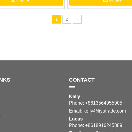
Inquire
Inquire
Purple Grape Pattern
Outdoor Sandals
1
2
»
INKS
CONTACT
Kelly
Phone: +8613564955905
Email:
kelly@liyutrade.com
M
Lucas
Phone: +8618916245889