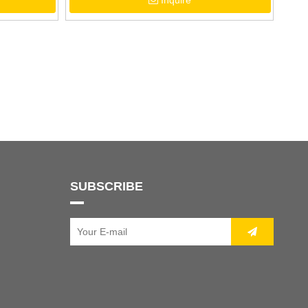
Inquire
SUBSCRIBE