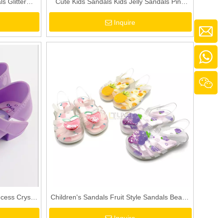
s Glitter
Cute Kids Sandals Kids Jelly Sandals Pink
als Toddler
PVC Sandals Toddler Girls Pink Sandals Pink
Inquire
And White Striped Sandals
cess Crystal
Children's Sandals Fruit Style Sandals Beach
ink Blue
Shoes Girls Cartoon Pattern Slippers