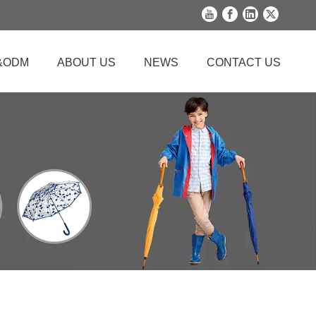
&ODM
ABOUT US
NEWS
CONTACT US