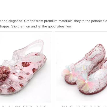
 and elegance. Crafted from premium materials, they're the perfect blen
d happy. Slip them on and let the good vibes flow!