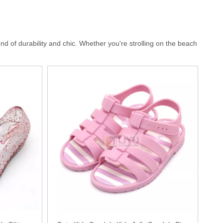
d of durability and chic. Whether you're strolling on the beach