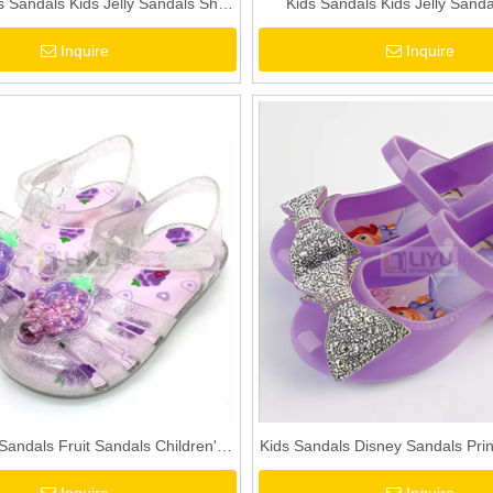
 Sandals Kids Jelly Sandals Shell
Kids Sandals Kids Jelly Sandal
 Sandals Toddler Girls 3D Sandals
Sandals Colorful Bow PVC Sand
Inquire
Inquire
Girls Pink Sandals
 Sandals Fruit Sandals Children's
Kids Sandals Disney Sandals Prin
dals Crystal Shoes Beach Shoes
Shoes Beach Shoes Purple P