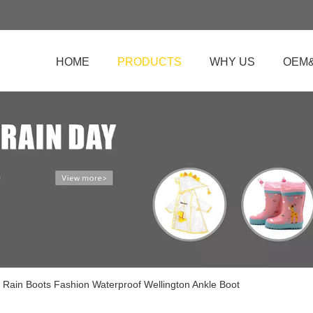
HOME
PRODUCTS
WHY US
OEM
 Rain Boots Fashion Waterproof Wellington Ankle Boot