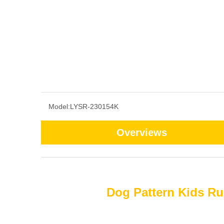
Model:
LYSR-230154K
Overviews
Dog Pattern Kids Ru