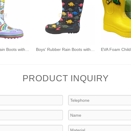
Girls' Rubber Rain Boots with Unicorn & Rainbow Pattern and Carry Handle
Boys' Rubber Rain Boots with Dinosaur/Car Pattern and Carry Handle
PRODUCT INQUIRY