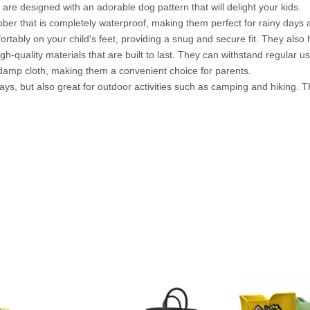
 are designed with an adorable dog pattern that will delight your kids.
ber that is completely waterproof, making them perfect for rainy days
rtably on your child's feet, providing a snug and secure fit. They also 
h-quality materials that are built to last. They can withstand regular 
damp cloth, making them a convenient choice for parents.
ays, but also great for outdoor activities such as camping and hiking. 