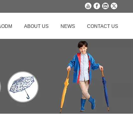
&ODM
ABOUT US
NEWS
CONTACT US