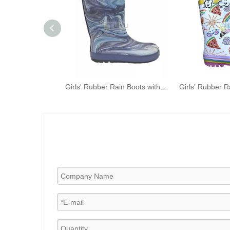
Girls' Rubber Rain Boots with Unicorn & Rainbow Pattern and Carry Handle