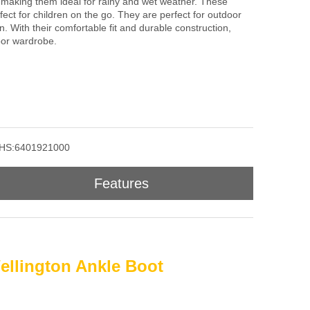
 making them ideal for rainy and wet weather. These
fect for children on the go. They are perfect for outdoor
in. With their comfortable fit and durable construction,
oor wardrobe.
HS:6401921000
Features
ellington Ankle Boot