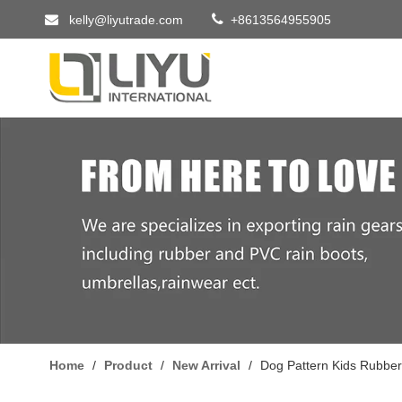


kelly@liyutrade.com
+8613564955905
Home
/
Product
/
New Arrival
/
Dog Pattern Kids Rubber