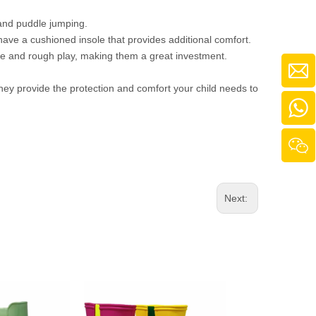
 and puddle jumping.
have a cushioned insole that provides additional comfort.
use and rough play, making them a great investment.
They provide the protection and comfort your child needs to
Next: