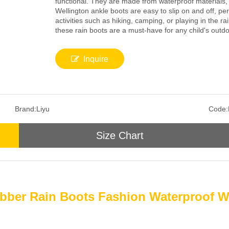
functional. They are made from waterproof materials,
Wellington ankle boots are easy to slip on and off, per
activities such as hiking, camping, or playing in the ra
these rain boots are a must-have for any child's outd
Inquire
Brand:
Liyu
Code:
Size Chart
bber Rain Boots Fashion Waterproof W