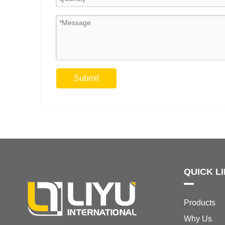
Submit
QUICK L
Products
Why Us