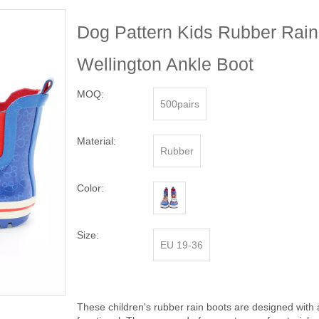
Dog Pattern Kids Rubber Rain
Wellington Ankle Boot
MOQ:
500pairs
Material:
Rubber
Color:
Size:
EU 19-36
These children's rubber rain boots are designed with 