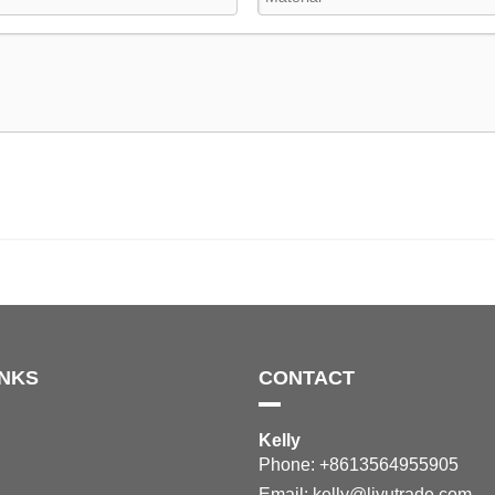
INKS
CONTACT
Kelly
Phone: +8613564955905
Email:
kelly@liyutrade.com