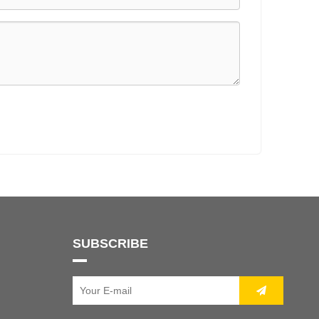
SUBSCRIBE