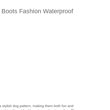
 Boots Fashion Waterproof
a stylish dog pattern, making them both fun and