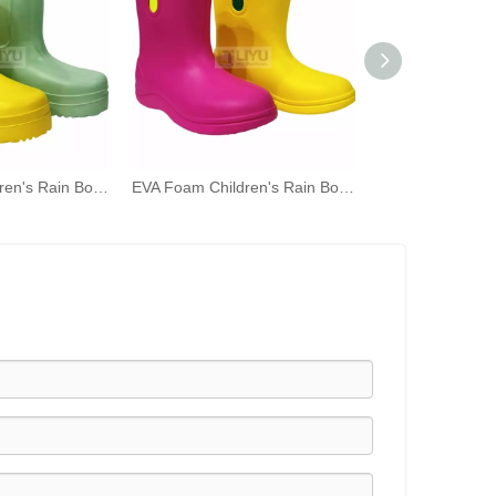
EVA Foam Children's Rain Boots for a Worry - free Rainy Day!
EVA Foam Children's Rain Boots