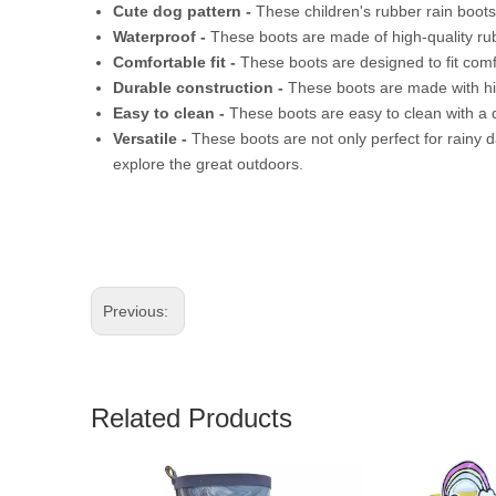
Cute dog pattern -
These children's rubber rain boots
Waterproof -
These boots are made of high-quality rub
Comfortable fit -
These boots are designed to fit comfo
Durable construction -
These boots are made with hig
Easy to clean -
These boots are easy to clean with a 
Versatile -
These boots are not only perfect for rainy d
explore the great outdoors.
Previous:
Related Products