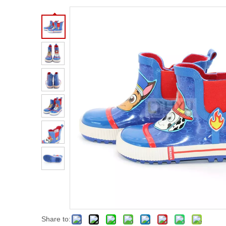
Share to: