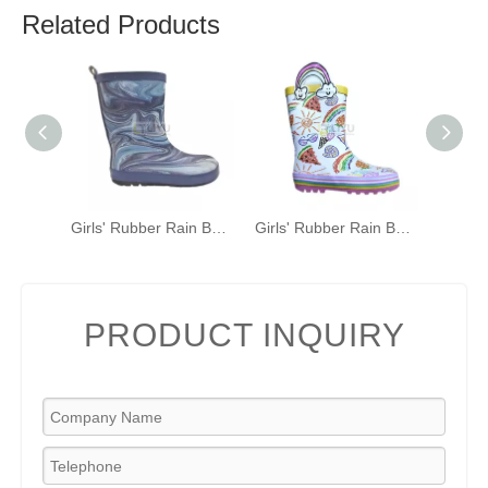
Related Products
Girls' Rubber Rain Boots with Unicorn & Rainbow Pattern and Carry Handle
Girls' Rubber Rain Boots with Unicorn & Rainbow Pattern and Carry Handle
PRODUCT INQUIRY