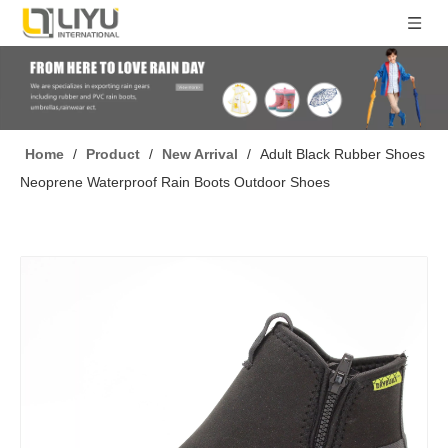
Home
/
Product
/
New Arrival
/
Adult Black Rubber Shoes
Neoprene Waterproof Rain Boots Outdoor Shoes