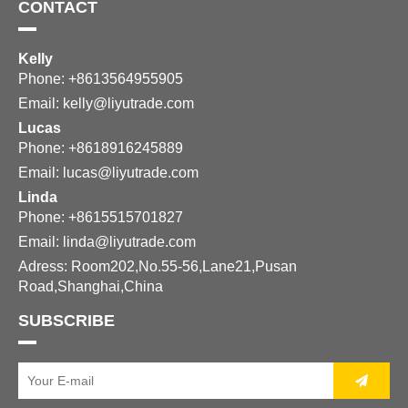
CONTACT
Kelly
Phone: +8613564955905
Email:
kelly@liyutrade.com
Lucas
Phone: +8618916245889
Email:
lucas@liyutrade.com
Linda
Phone: +8615515701827
Email:
linda@liyutrade.com
Adress: Room202,No.55-56,Lane21,Pusan
Road,Shanghai,China
SUBSCRIBE