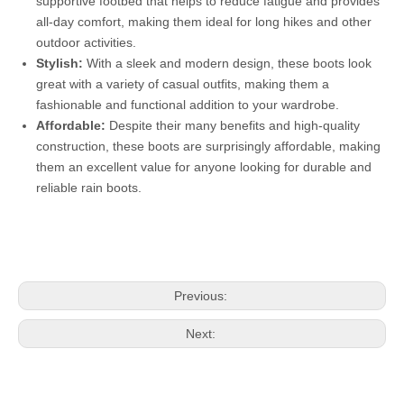
supportive footbed that helps to reduce fatigue and provides
all-day comfort, making them ideal for long hikes and other
outdoor activities.
Stylish:
With a sleek and modern design, these boots look
great with a variety of casual outfits, making them a
fashionable and functional addition to your wardrobe.
Affordable:
Despite their many benefits and high-quality
construction, these boots are surprisingly affordable, making
them an excellent value for anyone looking for durable and
reliable rain boots.
Previous:
Next: