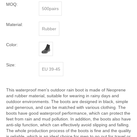
MOQ:
500pairs
Material:
Rubber
Color:
Size:
EU 39-45
This waterproof men's outdoor rain boot is made of Neoprene
and rubber material, suitable for wearing in rainy days and
outdoor environments. The boots are designed in black, simple
and generous, and can be matched with various clothing. The
boots have good waterproof performance, which can protect the
feet from rain and mud pollution. In addition, the boots also have
anti-slip function, which can effectively avoid slipping and falling.
The whole production process of the boots is fine and the quality
is reliable, which is an ideal choice for men to go out for travel or