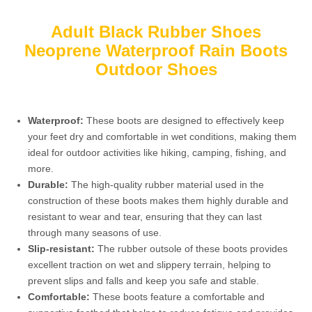
Adult Black Rubber Shoes
Neoprene Waterproof Rain Boots
Outdoor Shoes
Waterproof:
These boots are designed to effectively keep
your feet dry and comfortable in wet conditions, making them
ideal for outdoor activities like hiking, camping, fishing, and
more.
Durable:
The high-quality rubber material used in the
construction of these boots makes them highly durable and
resistant to wear and tear, ensuring that they can last
through many seasons of use.
Slip-resistant:
The rubber outsole of these boots provides
excellent traction on wet and slippery terrain, helping to
prevent slips and falls and keep you safe and stable.
Comfortable:
These boots feature a comfortable and