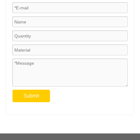
Submit