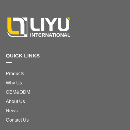
QUICK LINKS
Products
Why Us
OEM&ODM
About Us
News
Contact Us