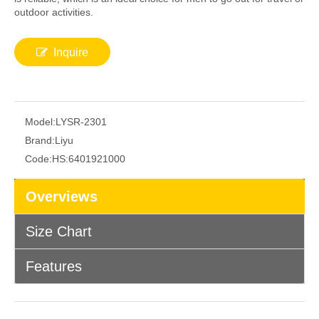
outdoor activities.
Inquire
Model:
LYSR-2301
Brand:
Liyu
Code:
HS:6401921000
Overviews
Size Chart
Features