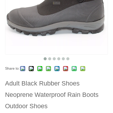
Share to:
Adult Black Rubber Shoes
Neoprene Waterproof Rain Boots
Outdoor Shoes