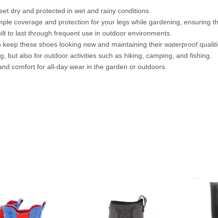
et dry and protected in wet and rainy conditions.
ple coverage and protection for your legs while gardening, ensuring tha
t to last through frequent use in outdoor environments.
o keep these shoes looking new and maintaining their waterproof qualiti
 but also for outdoor activities such as hiking, camping, and fishing.
nd comfort for all-day wear in the garden or outdoors.