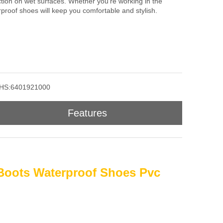
action on wet surfaces. Whether you're working in the
rproof shoes will keep you comfortable and stylish.
HS:6401921000
Features
Boots Waterproof Shoes Pvc