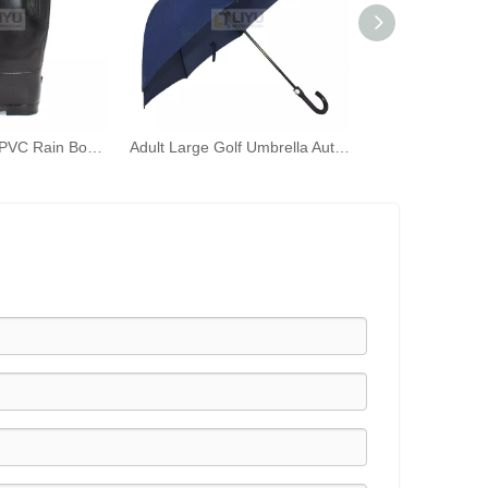
Women's Black PVC Rain Boots Fashion Outdoor Rain Shoes Waterproof Knee-high Wellington Boots
Adult Large Golf Umbrella Automatically Open The Umbrella Windproof J Stick Handle with Easy Girp