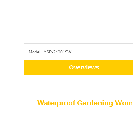
Model:
LYSP-240019W
Overviews
Waterproof Gardening Wome