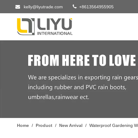


kelly@liyutrade.com
+8613564955905
Home
/
Product
/
New Arrival
/
Waterproof Gardening W