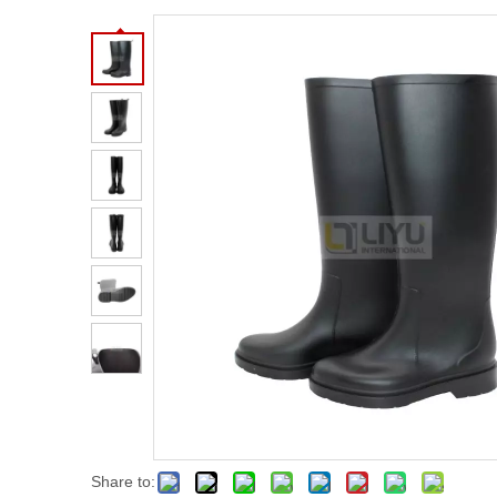
Share to: