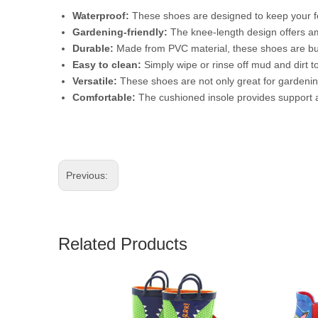
Waterproof:
These shoes are designed to keep your fe
Gardening-friendly:
The knee-length design offers am
Durable:
Made from PVC material, these shoes are buil
Easy to clean:
Simply wipe or rinse off mud and dirt t
Versatile:
These shoes are not only great for gardening,
Comfortable:
The cushioned insole provides support a
Previous:
Related Products