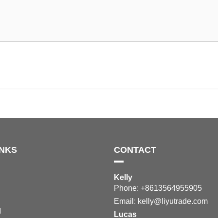
INKS
CONTACT
Kelly
Phone: +8613564955905
Email:
kelly@liyutrade.com
M
Lucas