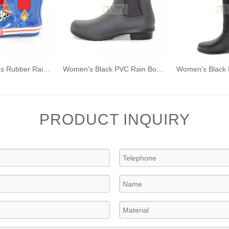
Dog Pattern Kids Rubber Rain Boots Fashion Waterproof Wellington Ankle Boot
Women's Black PVC Rain Boots Fashion Outdoor Rain Shoes Waterproof Ankle Wellington Boots
PRODUCT INQUIRY