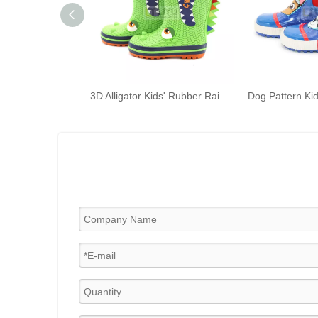
3D Alligator Kids' Rubber Rain Boots Green Kids' Waterproof Shoelace Handles