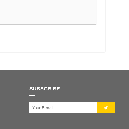
SUBSCRIBE