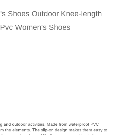
s Shoes Outdoor Knee-length
s Pvc Women's Shoes
ng and outdoor activities. Made from waterproof PVC
from the elements. The slip-on design makes them easy to