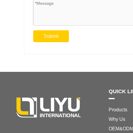
Submit
QUICK L
Products
Why Us
OEM&OD