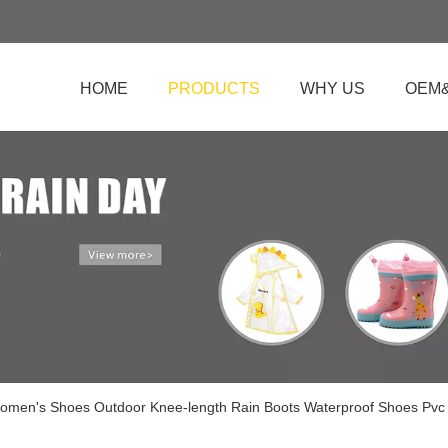
HOME
PRODUCTS
WHY US
OEM
omen's Shoes Outdoor Knee-length Rain Boots Waterproof Shoes Pv