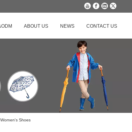
&ODM
ABOUT US
NEWS
CONTACT US
c Women's Shoes