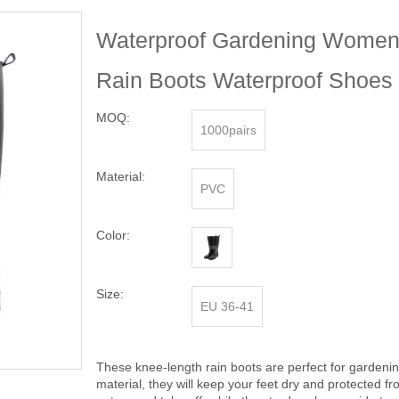
Waterproof Gardening Women'
Rain Boots Waterproof Shoe
MOQ:
1000pairs
Material:
PVC
Color:
Size:
EU 36-41
These knee-length rain boots are perfect for gardeni
material, they will keep your feet dry and protected 