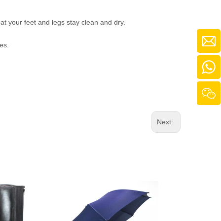
t your feet and legs stay clean and dry.
es.
Next: