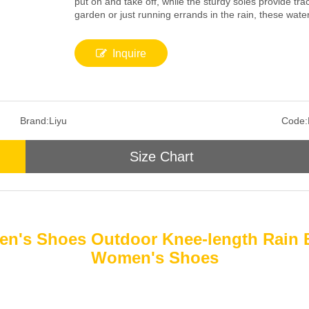
put on and take off, while the sturdy soles provide tr
garden or just running errands in the rain, these wate
Inquire
Brand:
Liyu
Code:
Size Chart
n's Shoes Outdoor Knee-length Rain 
Women's Shoes