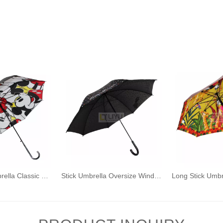
Auto Open Umbrella Classic J Stick Handle with Easy Grip - Windproof, Rainproof and Durable Canopy Design Cartoon Pattern
Stick Umbrella Oversize Windproof Umbrella Wooden Hook Handle J Stick Automatic Open Fast Drying Umbrella for Men Women Wave Point