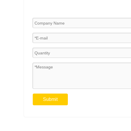
Submit