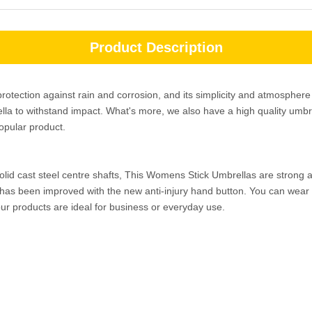
Product Description
rotection against rain and corrosion, and its simplicity and atmosphe
ella to withstand impact. What's more, we also have a high quality umbr
popular product.
solid cast steel centre shafts, This Womens Stick Umbrellas are strong 
 has been improved with the new anti-injury hand button. You can wear it
ur products are ideal for business or everyday use.