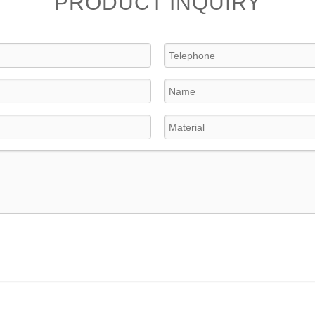
PRODUCT INQUIRY