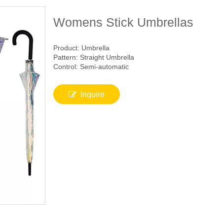
Womens Stick Umbrellas
Product: Umbrella
Pattern: Straight Umbrella
Control: Semi-automatic
Inquire