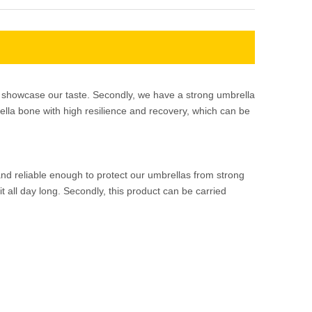
re showcase our taste. Secondly, we have a strong umbrella
ella bone with high resilience and recovery, which can be
and reliable enough to protect our umbrellas from strong
 all day long. Secondly, this product can be carried