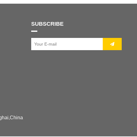
SUBSCRIBE
ghai,China