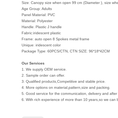
Size: Canopy size when open 99 cm (Diameter ), size whe
Age Group: Adults
Panel Material: PVC
Material: Polyester
Handle: Plastic J handle
Fabric:iridescent plastic
Frame: auto open 8 Spokes metal frame
Unique: iridescent color
Package Type: 60PCS/CTN, CTN SIZE: 96*18*42CM
Our Services
1. We supply OEM service.
2. Sample order can offer.
3. Qualified products,Competitive and stable price.
4. More options on material,pattern,size and packing.
5. Good service for the communication, delivery and after
6. With rich experience of more than 10 years,so we can b