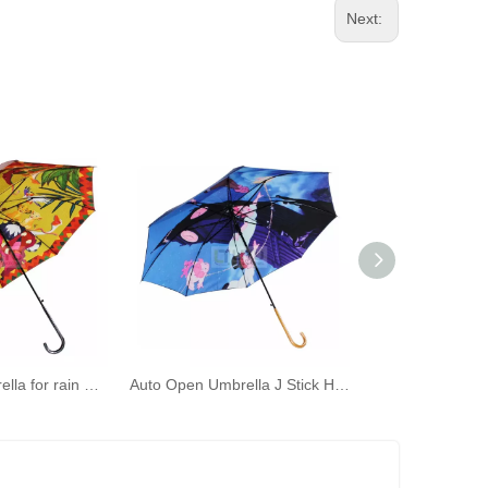
Next:
Long Stick Umbrella for rain Strong Windproof Waterproof Large Umbrellas Automatic Open Star Night Forest Animals Golf Umbrella
Auto Open Umbrella J Stick Handle Umbrella Windproof Unbreakable Fast Drying Rain Umbrella Waterproof for Men And Women