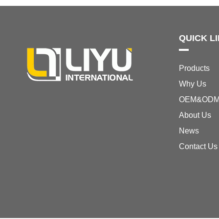
QUICK L
Products
Why Us
OEM&OD
About Us
News
Contact Us