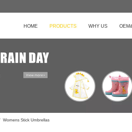
HOME
PRODUCTS
WHY US
OEM
/
Womens Stick Umbrellas