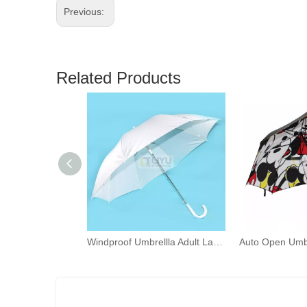
Previous:
Related Products
Windproof Umbrellla Adult Larger Umbrellas Automatic-open Umbrellla White Stick Umbrella Turquoise Umbrella