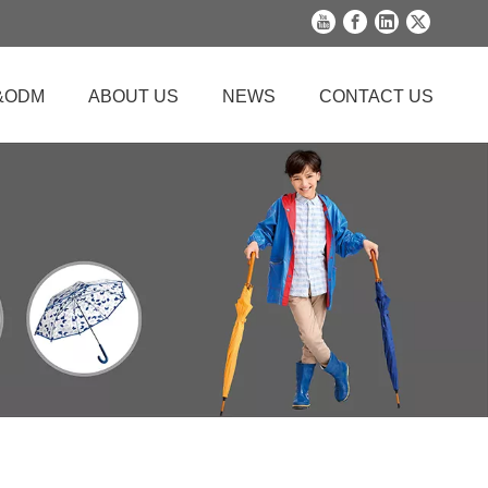
&ODM
ABOUT US
NEWS
CONTACT US