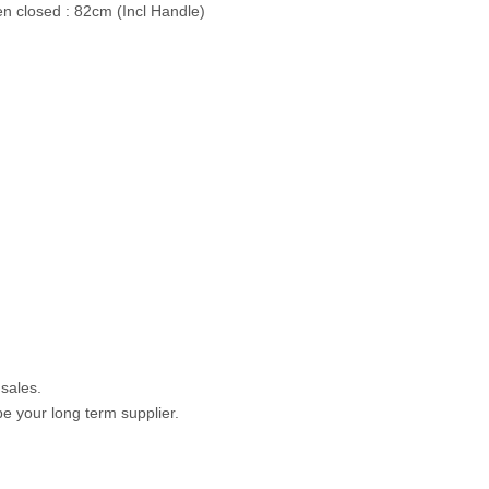
n closed : 82cm (Incl Handle)
 sales.
e your long term supplier.