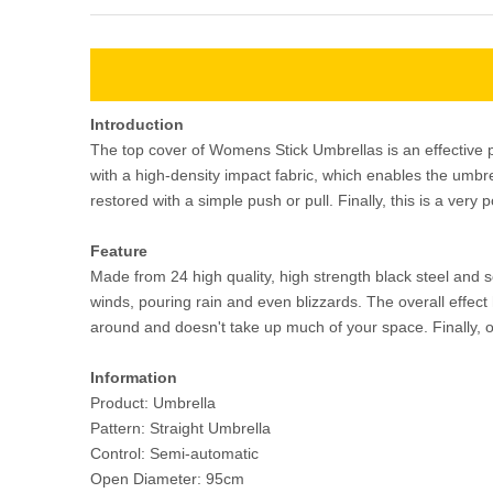
Introduction
The top cover of Womens Stick Umbrellas is an effective p
with a high-density impact fabric, which enables the umbr
restored with a simple push or pull. Finally, this is a very 
Feature
Made from 24 high quality, high strength black steel and 
winds, pouring rain and even blizzards. The overall effect
around and doesn't take up much of your space. Finally, o
Information
Product: Umbrella
Pattern: Straight Umbrella
Control: Semi-automatic
Open Diameter: 95cm