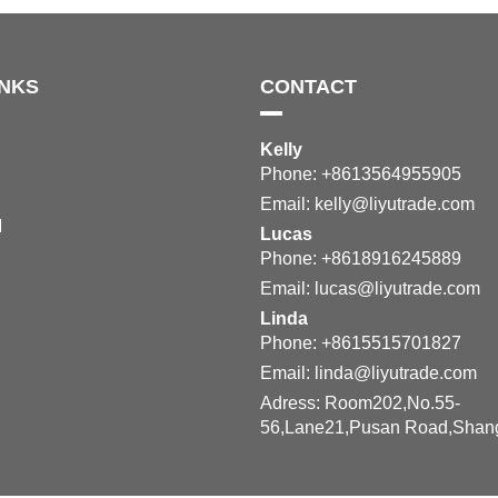
INKS
CONTACT
Kelly
Phone: +8613564955905
Email:
kelly@liyutrade.com
M
Lucas
Phone: +8618916245889
Email:
lucas@liyutrade.com
Linda
Phone: +8615515701827
Email:
linda@liyutrade.com
Adress: Room202,No.55-
56,Lane21,Pusan Road,Shan