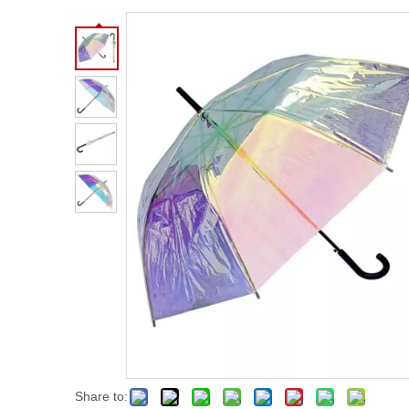
Share to: