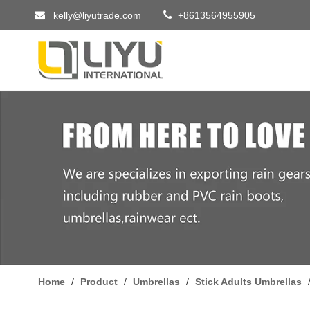


kelly@liyutrade.com
+8613564955905
Home
/
Product
/
Umbrellas
/
Stick Adults Umbrellas