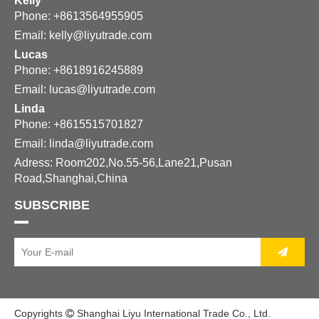
Kelly
Phone: +8613564955905
Email:
kelly@liyutrade.com
Lucas
Phone: +8618916245889
Email:
lucas@liyutrade.com
Linda
Phone: +8615515701827
Email:
linda@liyutrade.com
Adress: Room202,No.55-56,Lane21,Pusan
Road,Shanghai,China
SUBSCRIBE
Copyrights
Shanghai Liyu International Trade Co., Ltd.
