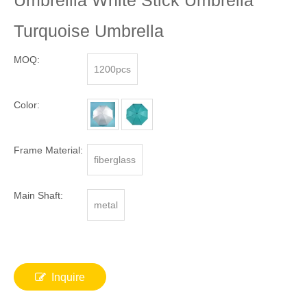
Umbrellla White Stick Umbrella
Turquoise Umbrella
MOQ:
1200pcs
Color:
Frame Material:
fiberglass
Main Shaft:
metal
Inquire