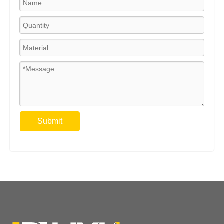
Submit