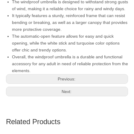
The windproof umbrella is designed to withstand strong gusts
of wind, making it a reliable choice for rainy and windy days.
It typically features a sturdy, reinforced frame that can resist
bending or breaking, as well as a larger canopy that provides
more protective coverage.
The automatic-open feature allows for easy and quick
opening, while the white stick and turquoise color options
offer chic and trendy options.
Overall, the windproof umbrella is a durable and functional
accessory for any adult in need of reliable protection from the
elements.
Previous:
Next:
Related Products