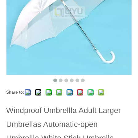
Share to:
Windproof Umbrellla Adult Larger
Umbrellas Automatic-open