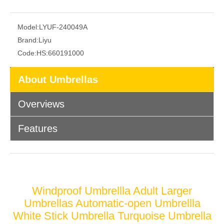
Model:
LYUF-240049A
Brand:
Liyu
Code:
HS:660191000
About Umbrellas
Overviews
Features
Windproof Umbrellla Adult Larger
Umbrellas Automatic-open Umbrellla
White Stick Umbrella Turquoise Umbrella