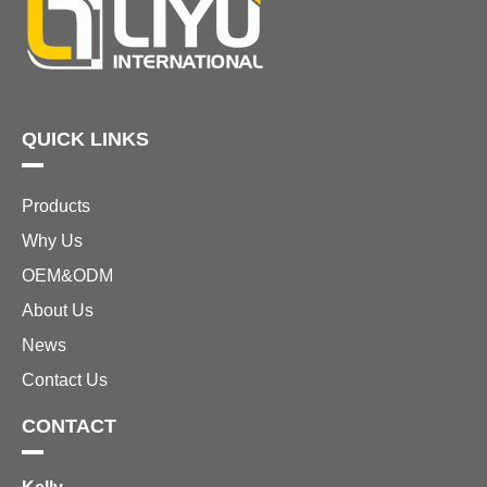
QUICK LINKS
Products
Why Us
OEM&ODM
About Us
News
Contact Us
CONTACT