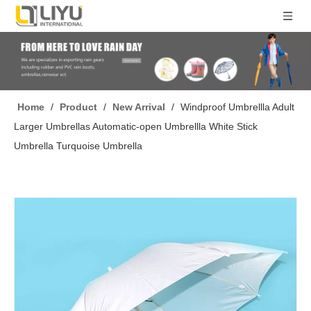
Home
/
Product
/
New Arrival
/
Windproof Umbrellla Adult
Larger Umbrellas Automatic-open Umbrellla White Stick
Umbrella Turquoise Umbrella