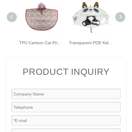
TPU Cartoon Cat Print Transparent Raincoat for Children Kids Bicycle Poncho
Transparent POE Kids Umbrellas Printed 3D Panda Toddler Umbrellas with Grip Handle
PRODUCT INQUIRY