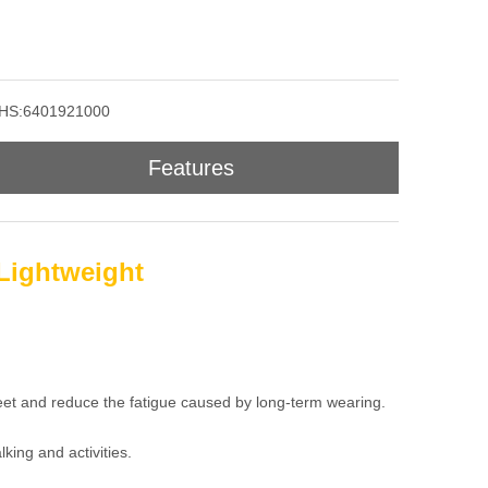
HS:6401921000
Features
Lightweight
feet and reduce the fatigue caused by long-term wearing.
king and activities.