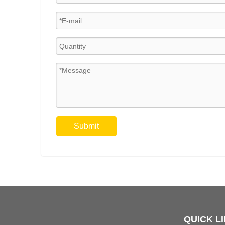
Submit
QUICK L