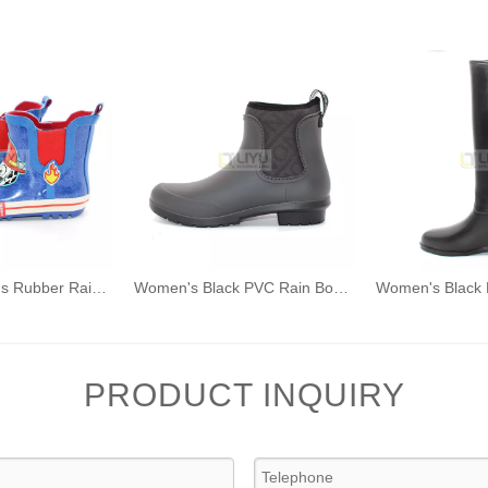
Dog Pattern Kids Rubber Rain Boots Fashion Waterproof Wellington Ankle Boot
Women's Black PVC Rain Boots Fashion Outdoor Rain Shoes Waterproof Ankle Wellington Boots
PRODUCT INQUIRY