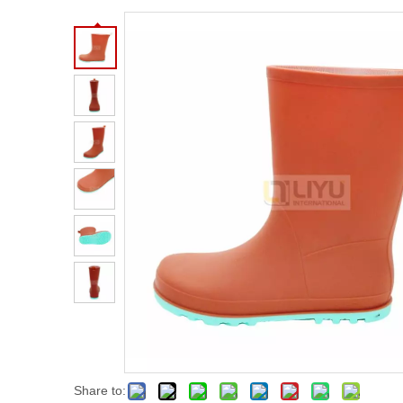
Share to: