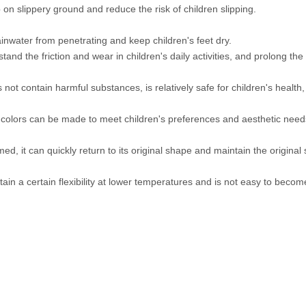
 on slippery ground and reduce the risk of children slipping.
ainwater from penetrating and keep children's feet dry.
and the friction and wear in children's daily activities, and prolong the s
ot contain harmful substances, is relatively safe for children's health, 
colors can be made to meet children's preferences and aesthetic need
d, it can quickly return to its original shape and maintain the origin
intain a certain flexibility at lower temperatures and is not easy to becom