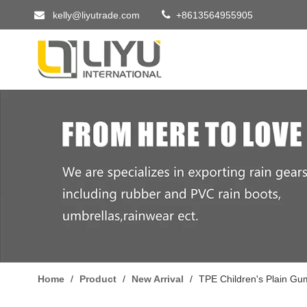


kelly@liyutrade.com
+8613564955905
Home
/
Product
/
New Arrival
/
TPE Children's Plain Gu