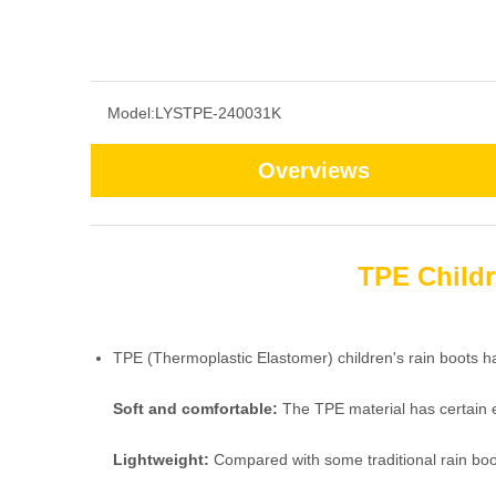
Model:
LYSTPE-240031K
Overviews
TPE Childr
TPE (Thermoplastic Elastomer) children's rain boots h
Soft and comfortable:
The TPE material has certain el
Lightweight:
Compared with some traditional rain boot m