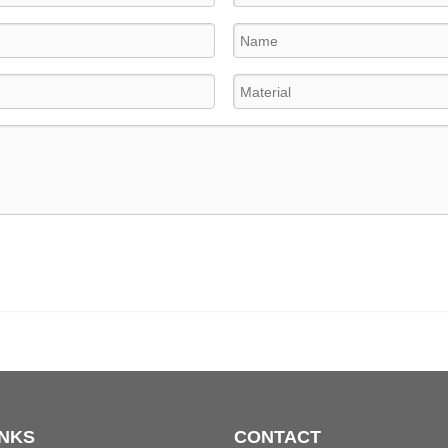
INKS
CONTACT