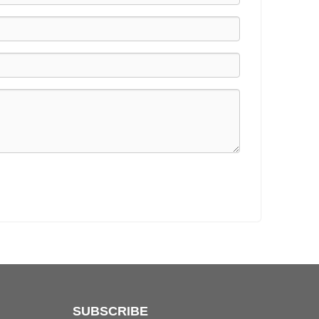
SUBSCRIBE