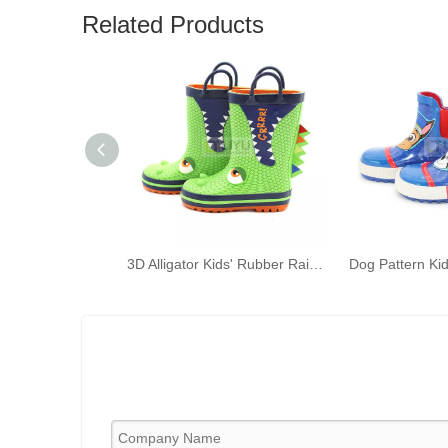
Related Products
3D Alligator Kids' Rubber Rain Boots Green Kids' Waterproof Shoelace Handles