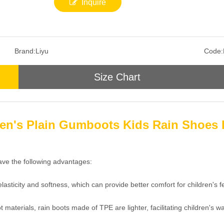
Inquire
Brand:
Liyu
Code:
Size Chart
en's Plain Gumboots Kids Rain Shoes 
ave the following advantages:
asticity and softness, which can provide better comfort for children's 
aterials, rain boots made of TPE are lighter, facilitating children's wal