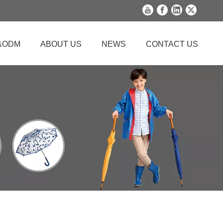
&ODM
ABOUT US
NEWS
CONTACT US