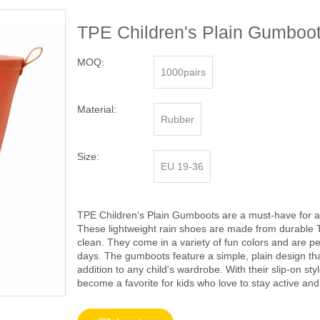
TPE Children's Plain Gumboot
MOQ:
1000pairs
Material:
Rubber
Size:
EU 19-36
TPE Children's Plain Gumboots are a must-have for an
These lightweight rain shoes are made from durable 
clean. They come in a variety of fun colors and are per
days. The gumboots feature a simple, plain design that
addition to any child's wardrobe. With their slip-on s
become a favorite for kids who love to stay active and 