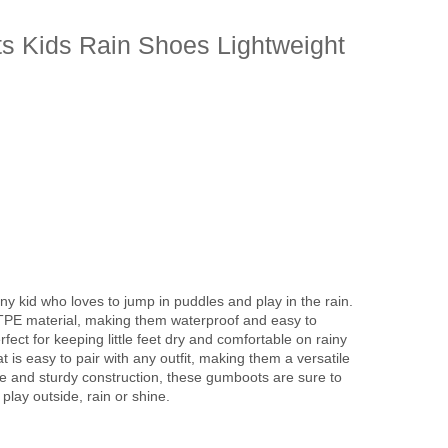
s Kids Rain Shoes Lightweight
y kid who loves to jump in puddles and play in the rain.
TPE material, making them waterproof and easy to
fect for keeping little feet dry and comfortable on rainy
 is easy to pair with any outfit, making them a versatile
tyle and sturdy construction, these gumboots are sure to
play outside, rain or shine.