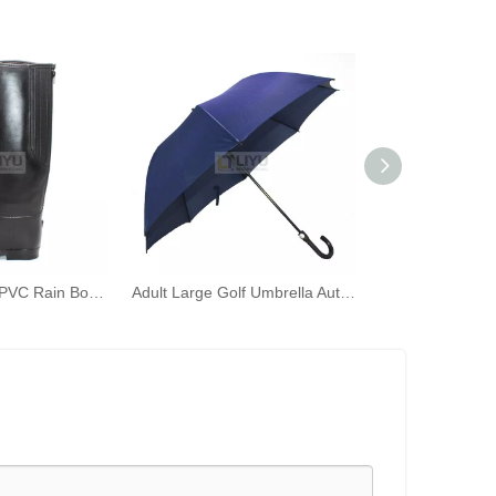
Women's Black PVC Rain Boots Fashion Outdoor Rain Shoes Waterproof Knee-high Wellington Boots
Adult Large Golf Umbrella Automatically Open The Umbrella Windproof J Stick Handle with Easy Girp