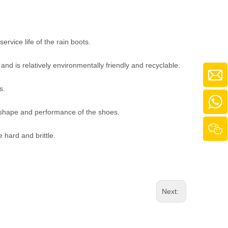
ervice life of the rain boots.
and is relatively environmentally friendly and recyclable.
s.
al shape and performance of the shoes.
e hard and brittle.
Next: