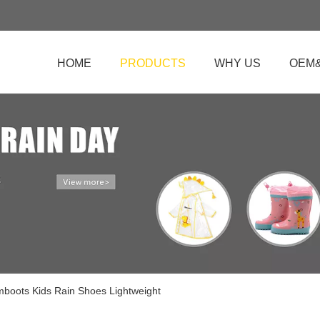
HOME
PRODUCTS
WHY US
OEM
mboots Kids Rain Shoes Lightweight