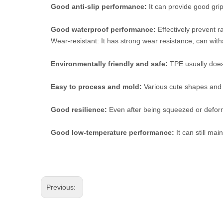
Good anti-slip performance:
It can provide good grip
Good waterproof performance:
Effectively prevent r
Wear-resistant: It has strong wear resistance, can withst
Environmentally friendly and safe:
TPE usually does n
Easy to process and mold:
Various cute shapes and 
Good resilience:
Even after being squeezed or deforme
Good low-temperature performance:
It can still ma
Previous: