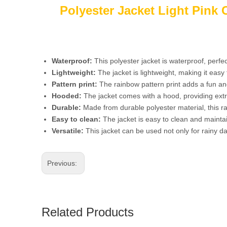
Polyester Jacket Light Pink
Waterproof:
This polyester jacket is waterproof, perfec
Lightweight:
The jacket is lightweight, making it eas
Pattern print:
The rainbow pattern print adds a fun and 
Hooded:
The jacket comes with a hood, providing extr
Durable:
Made from durable polyester material, this ra
Easy to clean:
The jacket is easy to clean and maintai
Versatile:
This jacket can be used not only for rainy da
Previous:
Related Products