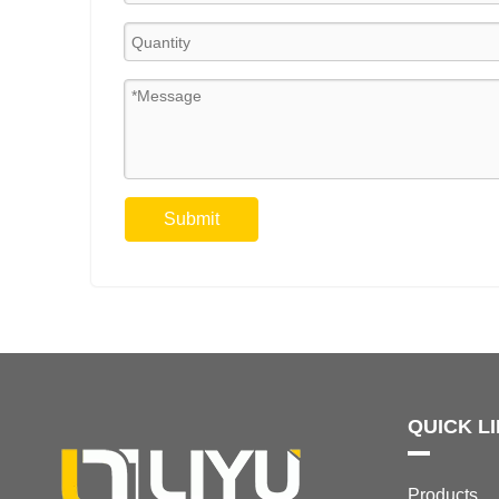
Submit
QUICK L
Products