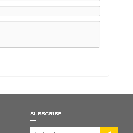
SUBSCRIBE