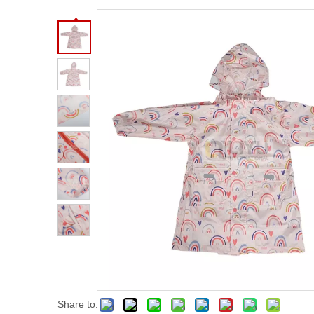
Share to: