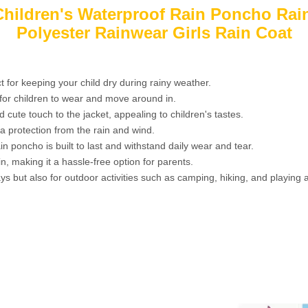
 Children's Waterproof Rain Poncho Rai
Polyester Rainwear Girls Rain Coat
t for keeping your child dry during rainy weather.
y for children to wear and move around in.
cute touch to the jacket, appealing to children's tastes.
a protection from the rain and wind.
in poncho is built to last and withstand daily wear and tear.
n, making it a hassle-free option for parents.
ys but also for outdoor activities such as camping, hiking, and playing a