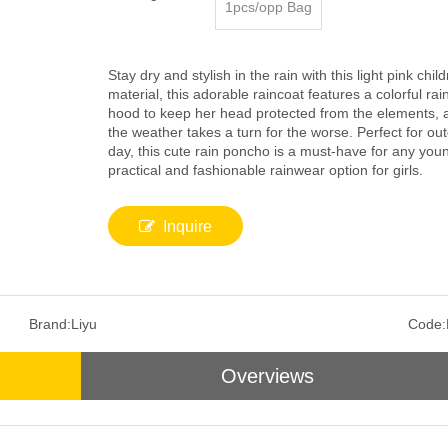
1pcs/opp Bag
Stay dry and stylish in the rain with this light pink c
material, this adorable raincoat features a colorful rainb
hood to keep her head protected from the elements, a
the weather takes a turn for the worse. Perfect for out
day, this cute rain poncho is a must-have for any youn
practical and fashionable rainwear option for girls.
Inquire
Brand:
Liyu
Code:
Overviews