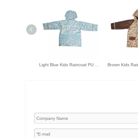
Light Blue Kids Raincoat PU Raincoat Outdoor Waterproof Rain Jacket Hot-air Balloon Cloud Printed Rainwear