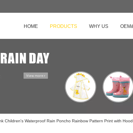
HOME
PRODUCTS
WHY US
OEM
ink Children's Waterproof Rain Poncho Rainbow Pattern Print with Hood