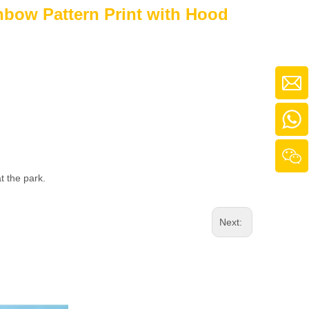
nbow Pattern Print with Hood
t the park.
Next: