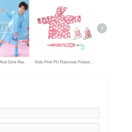
Children's Boys And Girls Raincoat Three-piece Rain Gear Kindergarten Waterproof Rain Poncho Umbrella Rain Shoes Set
Kids Pink PU Raincoat Polyester Umbrella Rubber Rain Boots Combination Pink Flower Print Rain Gear Set