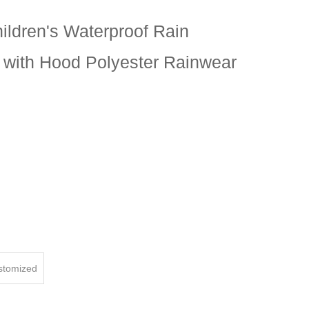
hildren's Waterproof Rain
 with Hood Polyester Rainwear
ustomized