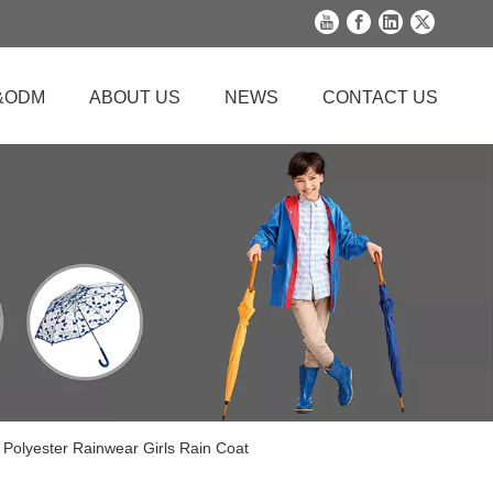
&ODM
ABOUT US
NEWS
CONTACT US
 Polyester Rainwear Girls Rain Coat