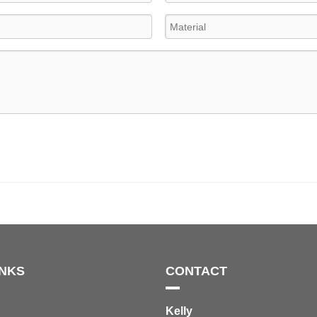
INKS
CONTACT
Kelly