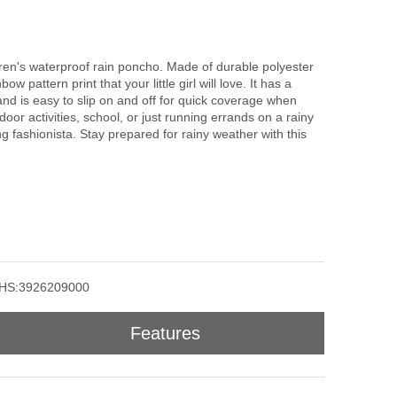
hildren's waterproof rain poncho. Made of durable polyester
ow pattern print that your little girl will love. It has a
nd is easy to slip on and off for quick coverage when
door activities, school, or just running errands on a rainy
g fashionista. Stay prepared for rainy weather with this
HS:3926209000
Features