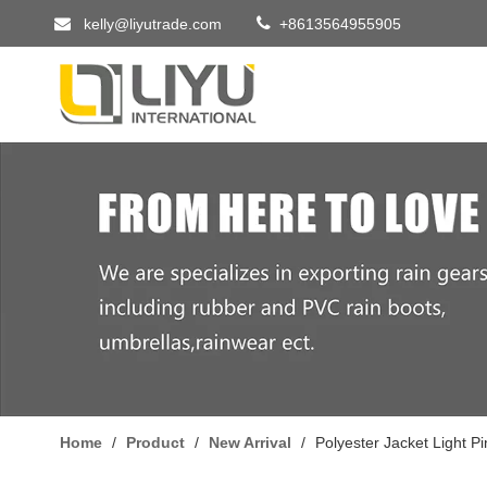


kelly@liyutrade.com
+8613564955905
Home
/
Product
/
New Arrival
/
Polyester Jacket Light P