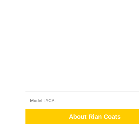
Model:
LYCP-
About Rian Coats