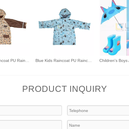
Brown Kids Raincoat PU Raincoat Outdoor Waterproof Rain Jacket Dinosaur Rainwear
Blue Kids Raincoat PU Raincoat Outdoor Waterproof Rain Jacket Cartoon Animal Print Rainwear
PRODUCT INQUIRY