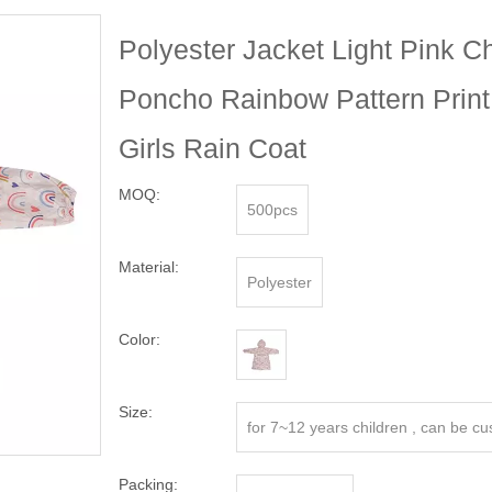
Polyester Jacket Light Pink C
Poncho Rainbow Pattern Print
Girls Rain Coat
MOQ:
500pcs
Material:
Polyester
Color:
Size:
for 7~12 years children , can be c
Packing: