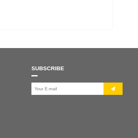
SUBSCRIBE