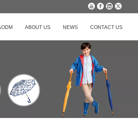
&ODM
ABOUT US
NEWS
CONTACT US