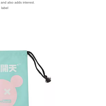
e and also adds interest.
 label