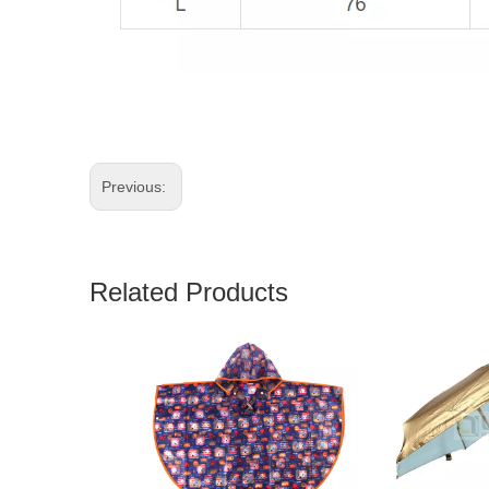
Previous:
Related Products