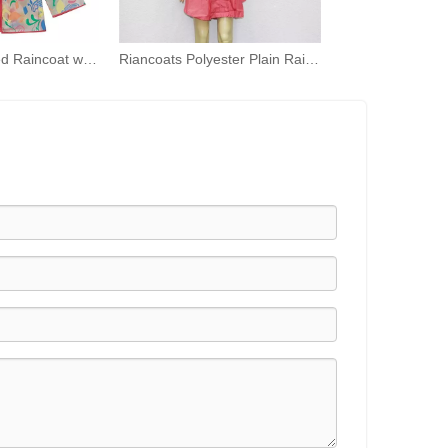
Children's Printed Raincoat with Hood Waterproof Raincoat TPU Girls Windproof Zip-up Raincoat
Riancoats Polyester Plain Rain Ponchos Adult Hooded Rian Capes with Pocket Bag for Women