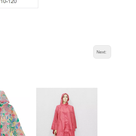
Next: