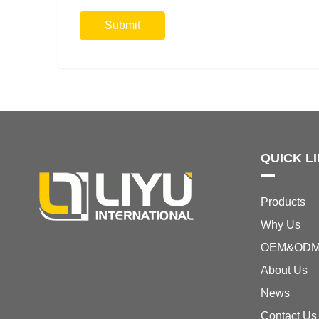
Submit
QUICK L
Products
Why Us
OEM&OD
About Us
News
Contact Us