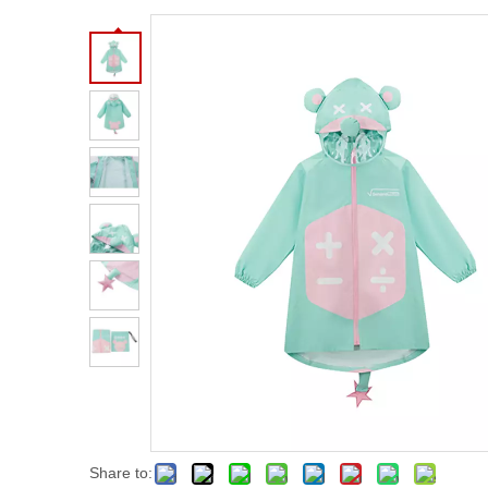
Share to: