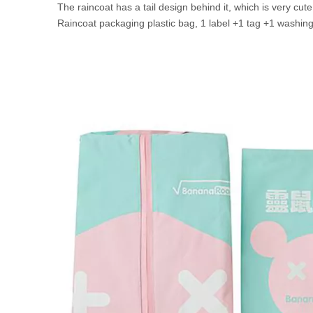
The raincoat has a tail design behind it, which is very cut
Raincoat packaging plastic bag, 1 label +1 tag +1 washing