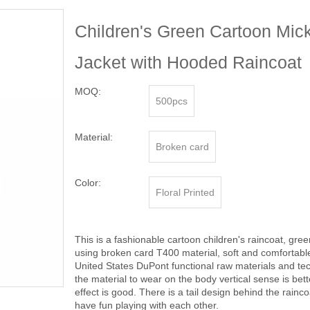
Children's Green Cartoon Mic
Jacket with Hooded Raincoat
MOQ:
500pcs
Material:
Broken card
Color:
Floral Printed
This is a fashionable cartoon children's raincoat, gre
using broken card T400 material, soft and comfortabl
United States DuPont functional raw materials and tech
the material to wear on the body vertical sense is bett
effect is good. There is a tail design behind the rainc
have fun playing with each other.