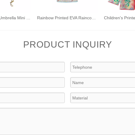
Ultra Compact Umbrella Mini Folding Umbrella with Anti-UV Coating for Travel
Rainbow Printed EVA Raincoat for Kids Boys Girls Waterproof Rainwear with Hood
PRODUCT INQUIRY