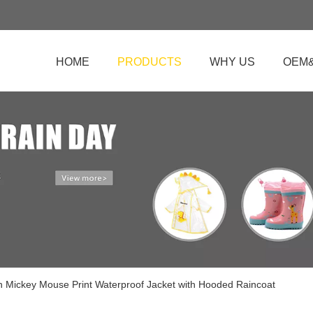
HOME
PRODUCTS
WHY US
OEM
n Mickey Mouse Print Waterproof Jacket with Hooded Raincoat