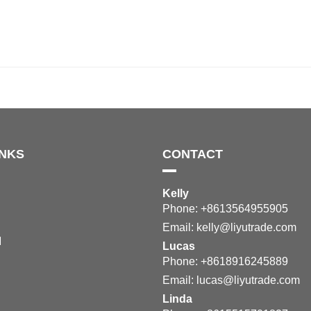
INKS
CONTACT
Kelly
Phone: +8613564955905
Email:
kelly@liyutrade.com
M
Lucas
Phone: +8618916245889
Email:
lucas@liyutrade.com
Linda