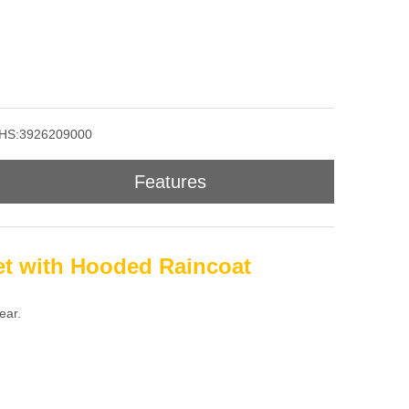
HS:3926209000
Features
et with Hooded Raincoat
ear.