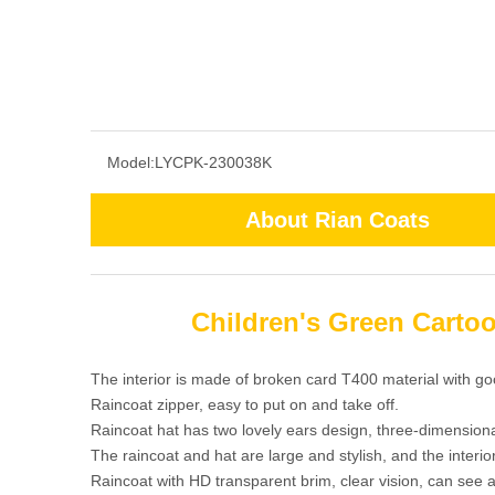
Model:
LYCPK-230038K
About Rian Coats
Children's Green Carto
The interior is made of broken card T400 material with go
Raincoat zipper, easy to put on and take off.
Raincoat hat has two lovely ears design, three-dimensiona
The raincoat and hat are large and stylish, and the interi
Raincoat with HD transparent brim, clear vision, can see a