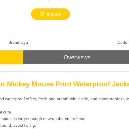
Inquire
Brand:
Liyu
Code:
Overviews
on Mickey Mouse Print Waterproof Jack
od waterproof effect, fresh and breathable inside, and comfortable to w
l cute.
or space is large enough to wrap the entire head.
round, avoid falling.