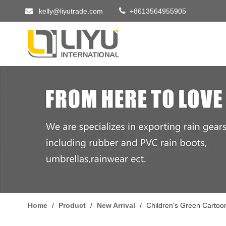


kelly@liyutrade.com
+8613564955905
Home
/
Product
/
New Arrival
/
Children's Green Cartoo