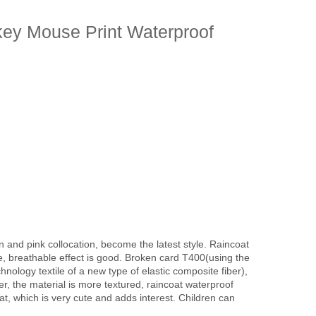
key Mouse Print Waterproof
en and pink collocation, become the latest style. Raincoat
e, breathable effect is good. Broken card T400(using the
nology textile of a new type of elastic composite fiber),
er, the material is more textured, raincoat waterproof
oat, which is very cute and adds interest. Children can