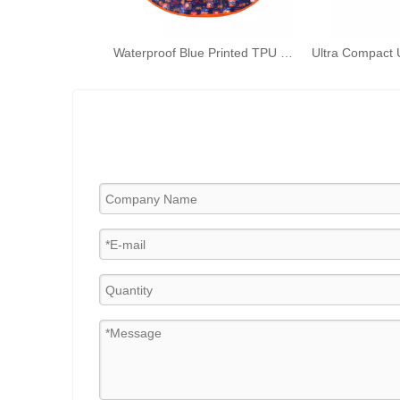
Waterproof Blue Printed TPU Ponchos Toddler Rain Capes Children Rain Wear with Hood for Kids Outdoor Activities