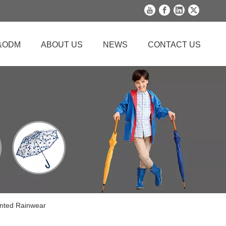
&ODM
ABOUT US
NEWS
CONTACT US
inted Rainwear