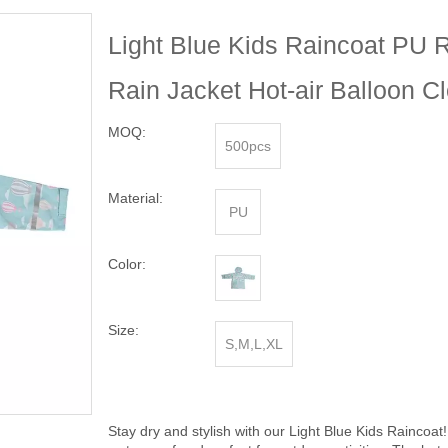
Light Blue Kids Raincoat PU 
Rain Jacket Hot-air Balloon C
MOQ:
500pcs
Material:
PU
Color:
Size:
S,M,L,XL
Stay dry and stylish with our Light Blue Kids Raincoat!