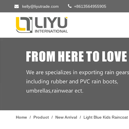


kelly@liyutrade.com
+8613564955905
Home
/
Product
/
New Arrival
/
Light Blue Kids Raincoat