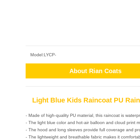
Model:
LYCP-
About Rian Coats
Light Blue Kids Raincoat PU Rain
- Made of high-quality PU material, this raincoat is waterp
- The light blue color and hot-air balloon and cloud print m
- The hood and long sleeves provide full coverage and pr
- The lightweight and breathable fabric makes it comfortab