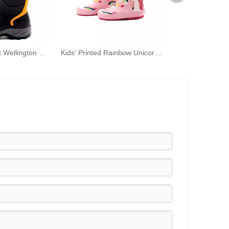
Waterproof Adult Wellington Mid-calf Outdoor Adventure Shoes Men's Rubber Boots
Kids' Printed Rainbow Unicorn Rubber Wellies with Handles Waterproof Rain Boots