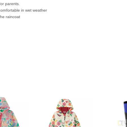
for parents.
 comfortable in wet weather
 the raincoat