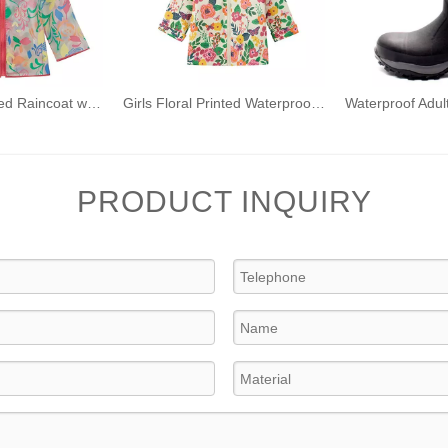
Children's Printed Raincoat with Hood Waterproof Raincoat TPU Girls Windproof Zip-up Raincoat
Girls Floral Printed Waterproof Jacket Kids Fleece Lined Rain Coat PU Windbreaker with Hood
PRODUCT INQUIRY