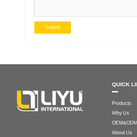
Submit
QUICK L
Products
Why Us
OEM&OD
About Us