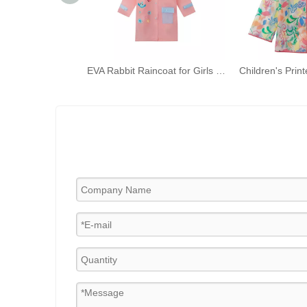
EVA Rabbit Raincoat for Girls Pink Hooded Rainwear with Backpack Bit And Reflective Strip