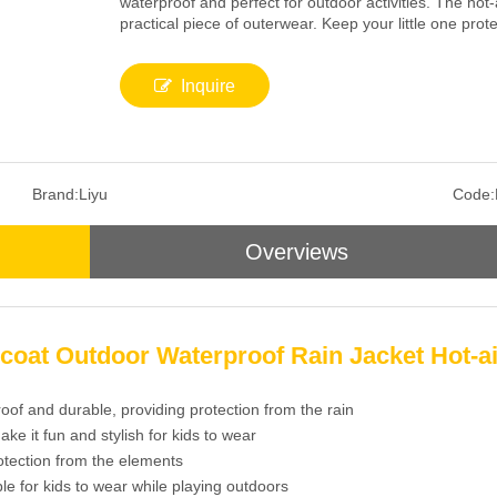
waterproof and perfect for outdoor activities. The hot-
practical piece of outerwear. Keep your little one prote
Inquire
Brand:
Liyu
Code:
Overviews
coat Outdoor Waterproof Rain Jacket Hot-a
roof and durable, providing protection from the rain
ake it fun and stylish for kids to wear
otection from the elements
le for kids to wear while playing outdoors