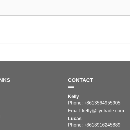
INKS
CONTACT
Kelly
Phone: +8613564955905
Email:
kelly@liyutrade.com
M
Lucas
Phone: +8618916245889