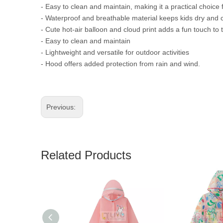
- Easy to clean and maintain, making it a practical choice 
- Waterproof and breathable material keeps kids dry and
- Cute hot-air balloon and cloud print adds a fun touch to
- Easy to clean and maintain
- Lightweight and versatile for outdoor activities
- Hood offers added protection from rain and wind.
Previous:
Related Products