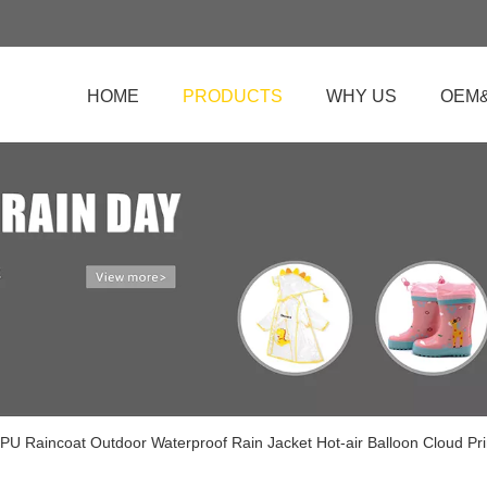
HOME
PRODUCTS
WHY US
OEM
 PU Raincoat Outdoor Waterproof Rain Jacket Hot-air Balloon Cloud Pr