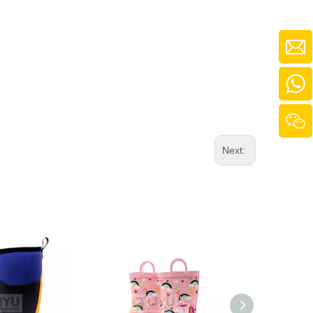
Next: