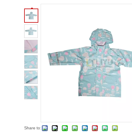
Share to: