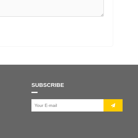
SUBSCRIBE