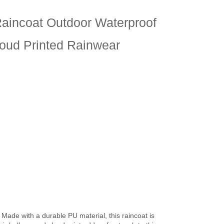
Raincoat Outdoor Waterproof
loud Printed Rainwear
 Made with a durable PU material, this raincoat is