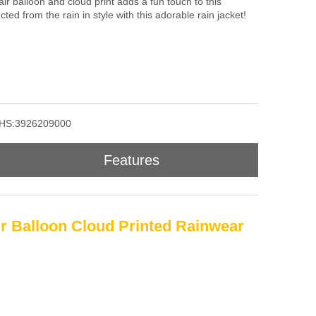
air balloon and cloud print adds a fun touch to this
cted from the rain in style with this adorable rain jacket!
HS:3926209000
Features
ir Balloon Cloud Printed Rainwear