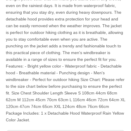
even on the rainiest days. It is made from waterproof fabric,
ensuring that you stay dry, even during heavy downpours. The
detachable hood provides extra protection for your head and
can be easily removed when the weather improves. The jacket
is perfect for outdoor hiking clothing as it is breathable, allowing
you to stay comfortable even when you are active. The
punching on the jacket adds a trendy and fashionable touch to
this practical piece of clothing. The men's windbreaker is
available in a range of sizes to ensure the perfect fit for you.
Features: - Bright yellow color - Waterproof fabric - Detachable
hood - Breathable material - Punching design - Men's
windbreaker - Perfect for outdoor hiking Size Chart: Please refer
to the size chart below before purchasing to ensure the perfect
fit. Size Chest Shoulder Length Sleeve S 108cm 44cm 68cm
62cm M 112cm 45cm 70cm 63cm L 116cm 46cm 72cm 64cm XL
120cm 47cm 74cm 65cm XXL 124cm 48cm 76cm 66cm
Package Includes: 1 x Detachable Hood Waterproof Rain Yellow
Color Jacket.