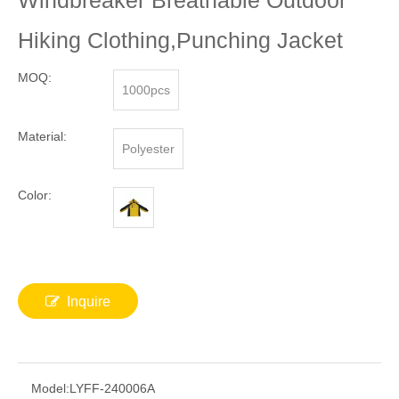
Windbreaker Breathable Outdoor
Hiking Clothing,Punching Jacket
MOQ:
1000pcs
Material:
Polyester
Color:
Inquire
Model:
LYFF-240006A