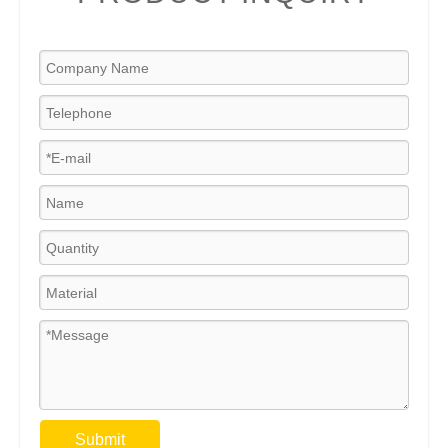
Submit