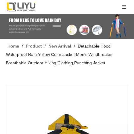
Home
/
Product
/
New Arrival
/
Detachable Hood
Waterproof Rain Yellow Color Jacket Men's Windbreaker
Breathable Outdoor Hiking Clothing,Punching Jacket