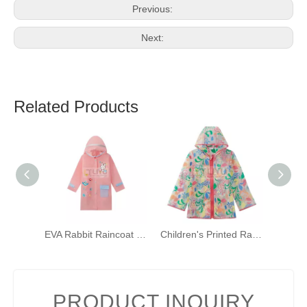
Previous:
Next:
Related Products
EVA Rabbit Raincoat for Girls Pink Hooded Rainwear with Backpack Bit And Reflective Strip
Children's Printed Raincoat with Hood Waterproof Raincoat TPU Girls Windproof Zip-up Raincoat
PRODUCT INQUIRY