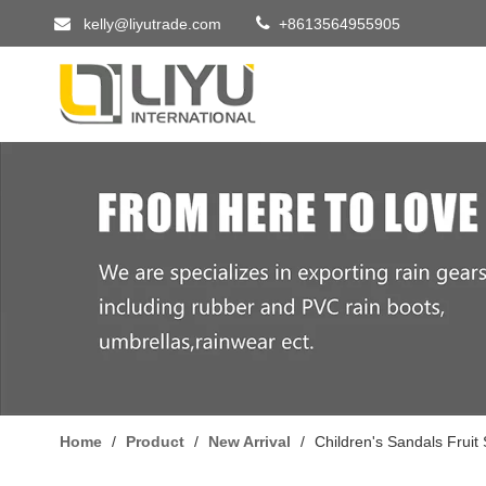


kelly@liyutrade.com
+8613564955905
Home
/
Product
/
New Arrival
/
Children's Sandals Fruit