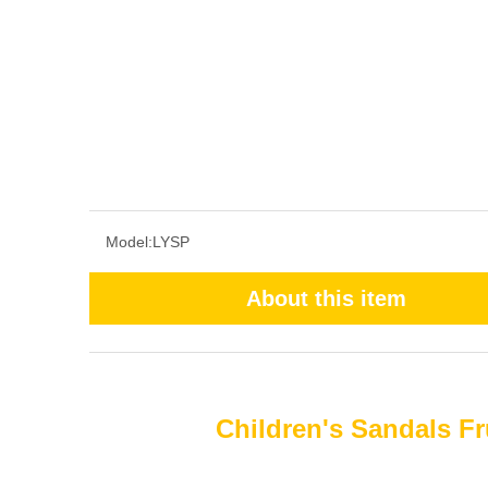
Model:
LYSP
About this item
Children's Sandals Fr