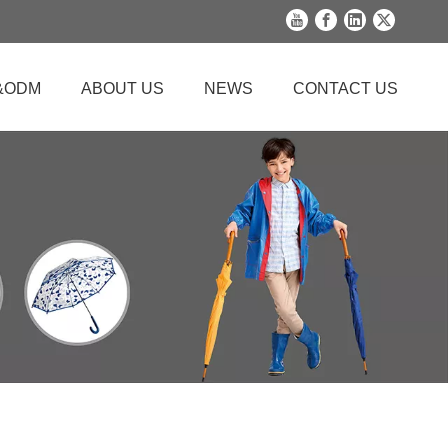
&ODM
ABOUT US
NEWS
CONTACT US