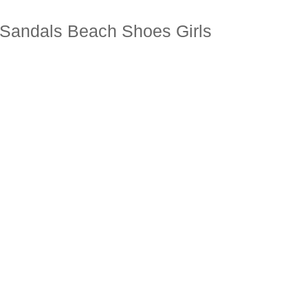
e Sandals Beach Shoes Girls