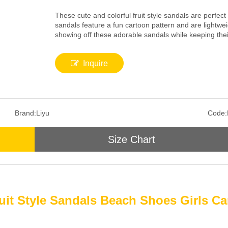
These cute and colorful fruit style sandals are perfect
sandals feature a fun cartoon pattern and are lightweig
showing off these adorable sandals while keeping their
Inquire
Brand:
Liyu
Code:
Size Chart
uit Style Sandals Beach Shoes Girls Ca