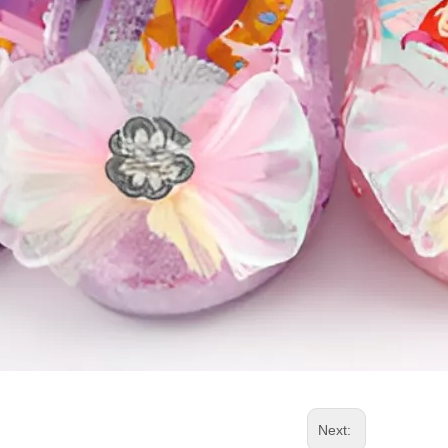
Next: