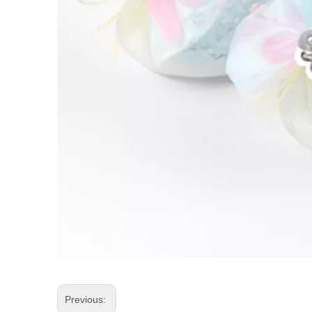
Previous: