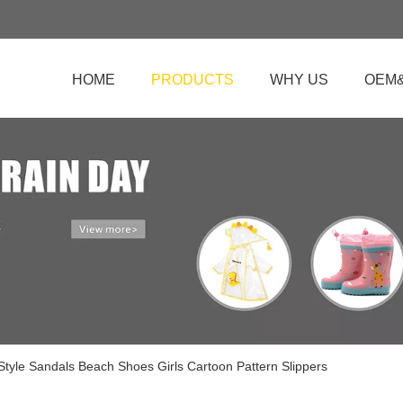
HOME
PRODUCTS
WHY US
OEM
 Style Sandals Beach Shoes Girls Cartoon Pattern Slippers