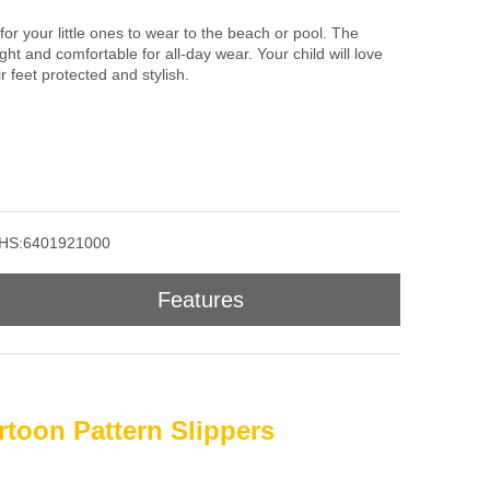
 for your little ones to wear to the beach or pool. The
ht and comfortable for all-day wear. Your child will love
 feet protected and stylish.
HS:6401921000
Features
rtoon Pattern Slippers