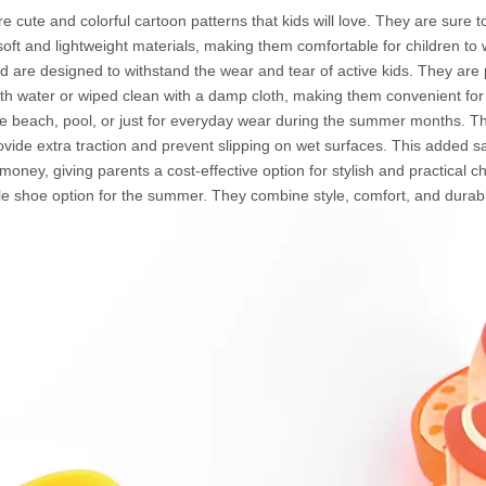
re cute and colorful cartoon patterns that kids will love. They are sure 
ft and lightweight materials, making them comfortable for children to 
are designed to withstand the wear and tear of active kids. They are p
ith water or wiped clean with a damp cloth, making them convenient fo
e beach, pool, or just for everyday wear during the summer months. The
vide extra traction and prevent slipping on wet surfaces. This added safe
oney, giving parents a cost-effective option for stylish and practical chi
le shoe option for the summer. They combine style, comfort, and durabi