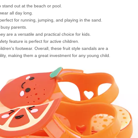
to stand out at the beach or pool.
wear all day long.
erfect for running, jumping, and playing in the sand.
r busy parents.
y are a versatile and practical choice for kids.
ty feature is perfect for active children.
ldren's footwear. Overall, these fruit style sandals are a
lity, making them a great investment for any young child.