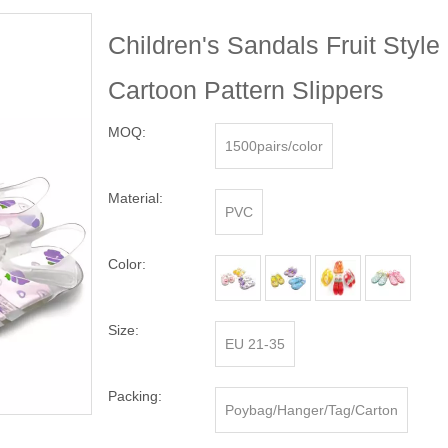
Children's Sandals Fruit Styl
Cartoon Pattern Slippers
MOQ:
1500pairs/color
Material:
PVC
Color:
Size:
EU 21-35
Packing:
Poybag/Hanger/Tag/Carton