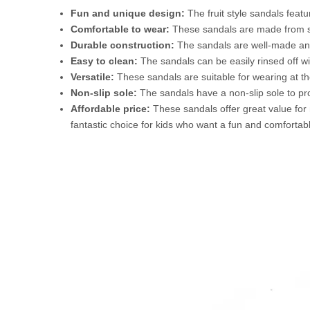
Fun and unique design:
The fruit style sandals featu
Comfortable to wear:
These sandals are made from so
Durable construction:
The sandals are well-made and 
Easy to clean:
The sandals can be easily rinsed off w
Versatile:
These sandals are suitable for wearing at th
Non-slip sole:
The sandals have a non-slip sole to pro
Affordable price:
These sandals offer great value for m
fantastic choice for kids who want a fun and comfortab