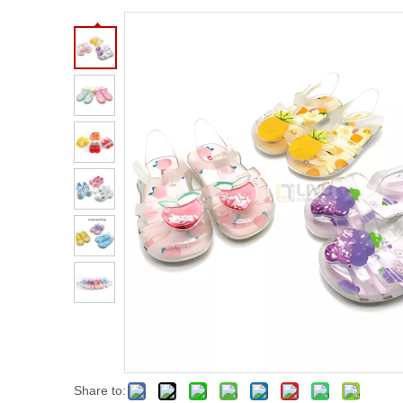
Share to: