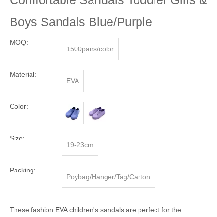
Comfortable Sandals Toddler Girls &
Boys Sandals Blue/Purple
MOQ:
1500pairs/color
Material:
EVA
Color:
Size:
19-23cm
Packing:
Poybag/Hanger/Tag/Carton
These fashion EVA children's sandals are perfect for the