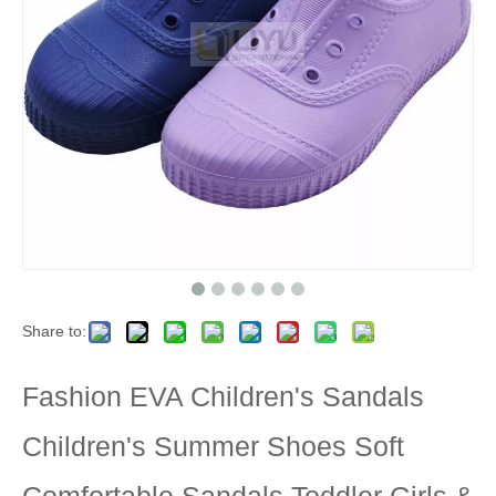
Share to:
Fashion EVA Children's Sandals
Children's Summer Shoes Soft