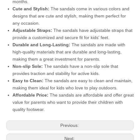
months.
Cute and Stylish:
The sandals come in various colors and
designs that are cute and stylish, making them perfect for
any occasion.
Adjustable Straps:
The sandals have adjustable straps that
provide a customized and secure fit for kids' feet.
Durable and Long-Lasting:
The sandals are made with
high-quality materials that are durable and long-lasting,
making them a great investment for parents.
Non-slip Sole:
The sandals have a non-slip sole that
provides traction and stability for active kids.
Easy to Clean:
The sandals are easy to clean and maintain,
making them ideal for kids who love to play outdoors.
Affordable Price:
The sandals are affordable and offer great
value for parents who want to provide their children with
quality footwear.
Previous:
Next: