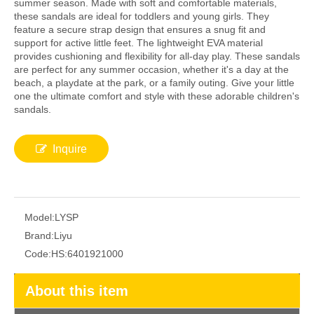
summer season. Made with soft and comfortable materials,
these sandals are ideal for toddlers and young girls. They
feature a secure strap design that ensures a snug fit and
support for active little feet. The lightweight EVA material
provides cushioning and flexibility for all-day play. These sandals
are perfect for any summer occasion, whether it's a day at the
beach, a playdate at the park, or a family outing. Give your little
one the ultimate comfort and style with these adorable children's
sandals.
Inquire
Model:
LYSP
Brand:
Liyu
Code:
HS:6401921000
About this item