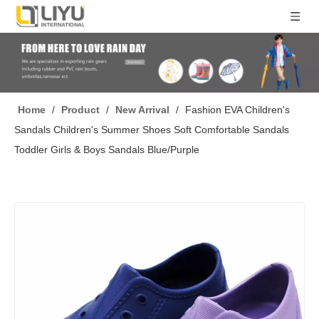
Home
/
Product
/
New Arrival
/
Fashion EVA Children's
Sandals Children's Summer Shoes Soft Comfortable Sandals
Toddler Girls & Boys Sandals Blue/Purple