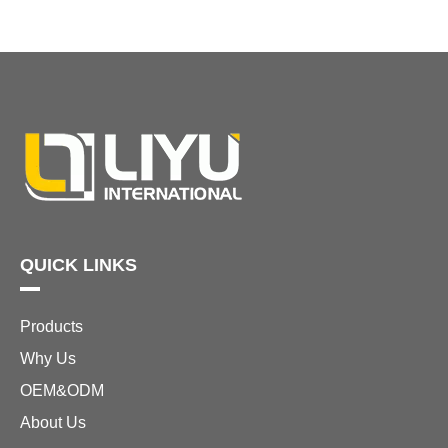
QUICK LINKS
Products
Why Us
OEM&ODM
About Us