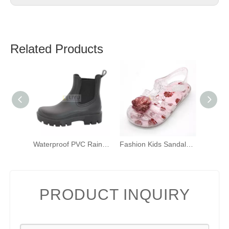
Related Products
Waterproof PVC Rain Shoes New Ankle Rain Boots Ladies Wellington Rain Boots Wholesale Rain Boots Can Be Customized
Fashion Kids Sandals Kids Jelly Sandals Shell Glitter PVC Sandals Toddler Girls 3D Sandals
PRODUCT INQUIRY