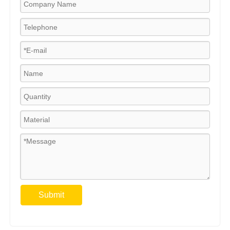
Submit