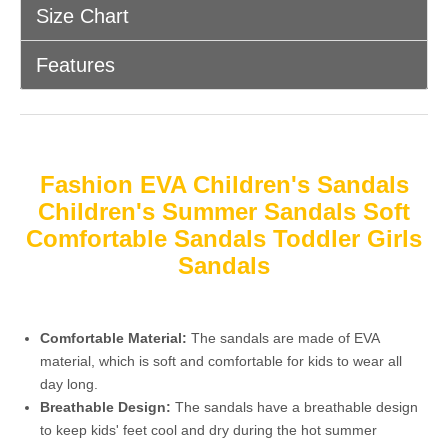
Size Chart
Features
Fashion EVA Children's Sandals
Children's Summer Sandals Soft
Comfortable Sandals Toddler Girls
Sandals
Comfortable Material:
The sandals are made of EVA
material, which is soft and comfortable for kids to wear all
day long.
Breathable Design:
The sandals have a breathable design
to keep kids' feet cool and dry during the hot summer