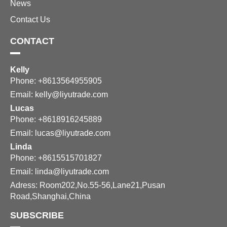
News
Contact Us
CONTACT
Kelly
Phone: +8613564955905
Email:
kelly@liyutrade.com
Lucas
Phone: +8618916245889
Email:
lucas@liyutrade.com
Linda
Phone: +8615515701827
Email:
linda@liyutrade.com
Adress: Room202,No.55-56,Lane21,Pusan
Road,Shanghai,China
SUBSCRIBE