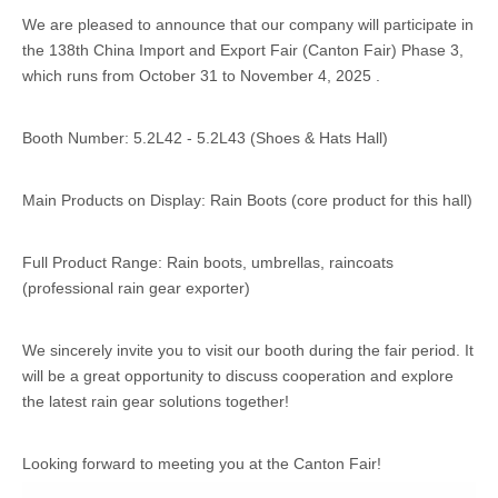
We are pleased to announce that our company will participate in
the 138th China Import and Export Fair (Canton Fair) Phase 3,
which runs from October 31 to November 4, 2025 .
Booth Number: 5.2L42 - 5.2L43 (Shoes & Hats Hall)
Main Products on Display: Rain Boots (core product for this hall)
Full Product Range: Rain boots, umbrellas, raincoats
(professional rain gear exporter)
We sincerely invite you to visit our booth during the fair period. It
will be a great opportunity to discuss cooperation and explore
the latest rain gear solutions together!
Looking forward to meeting you at the Canton Fair!