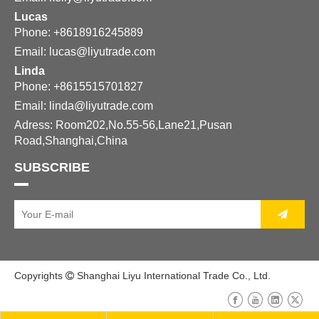
Lucas
Phone: +8618916245889
Email:
lucas@liyutrade.com
Linda
Phone: +8615515701827
Email:
linda@liyutrade.com
Adress: Room202,No.55-56,Lane21,Pusan
Road,Shanghai,China
SUBSCRIBE
Copyrights
Shanghai Liyu International Trade Co., Ltd.
