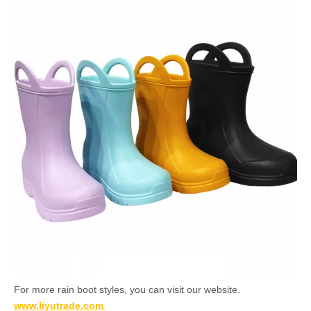
For more rain boot styles, you can visit our website.
www.liyutrade.com