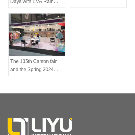
Days with EVA Rain
Boots
The 135th Canton fair
and the Spring 2024
Hong Kong Outdoor Fair
were successfully
concluded-Shanghai
Liyu