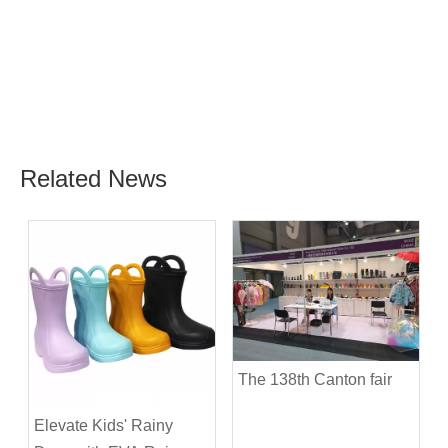
Related News
The 138th Canton fair
Elevate Kids' Rainy