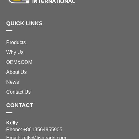
QUICK LINKS
Products
Why Us
OEM&ODM
About Us
News
Contact Us
CONTACT
Kelly
Phone: +8613564955905
Email:
kelly@liyutrade.com