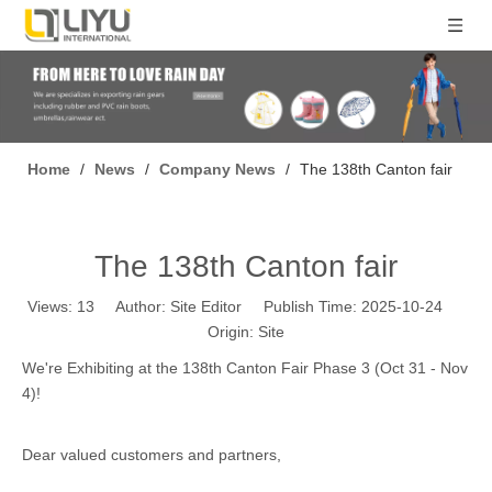
Home
/
News
/
Company News
/
The 138th Canton fair
The 138th Canton fair
Views:
13
Author: Site Editor Publish Time: 2025-10-24
Origin:
Site
We're Exhibiting at the 138th Canton Fair Phase 3 (Oct 31 - Nov
4)!
Dear valued customers and partners,