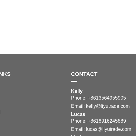
INKS
CONTACT
Kelly
Phone: +8613564955905
Email:
kelly@liyutrade.com
M
Lucas
Phone: +8618916245889
Email:
lucas@liyutrade.com