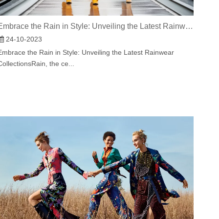
Embrace the Rain in Style: Unveiling the Latest Rainwear Collections
24-10-2023
Embrace the Rain in Style: Unveiling the Latest Rainwear
CollectionsRain, the ce...