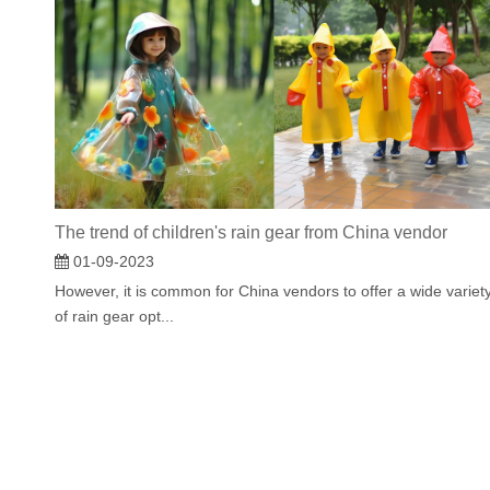
The trend of children's rain gear from China vendor
01-09-2023
However, it is common for China vendors to offer a wide variet
of rain gear opt...