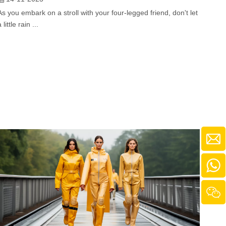
As you embark on a stroll with your four-legged friend, don't let
a little rain ...