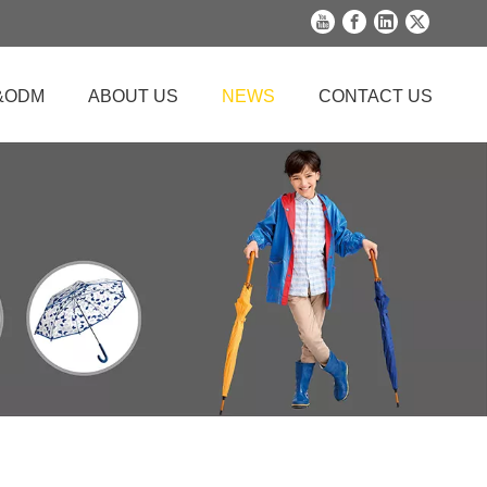
&ODM
ABOUT US
NEWS
CONTACT US