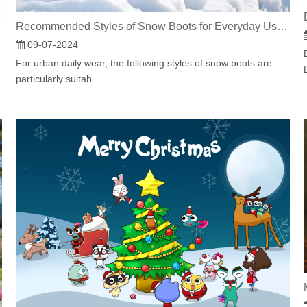
Recommended Styles of Snow Boots for Everyday Use in the City
panion
09-07-2024
For urban daily wear, the following styles of snow boots are
particularly suitab...