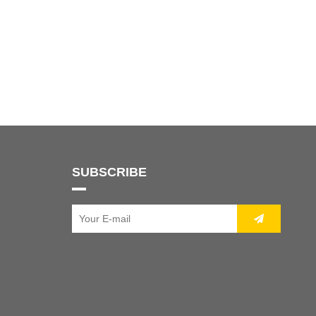
SUBSCRIBE