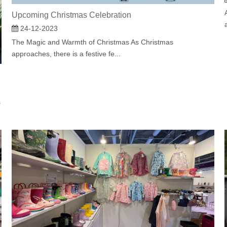
Upcoming Christmas Celebration
24-12-2023
The Magic and Warmth of Christmas As Christmas
approaches, there is a festive fe...
s