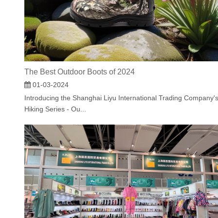
The Best Outdoor Boots of 2024
01-03-2024
Introducing the Shanghai Liyu International Trading Company'
Hiking Series - Ou...