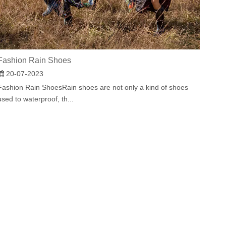
Fashion Rain Shoes
20-07-2023
Fashion Rain ShoesRain shoes are not only a kind of shoes
used to waterproof, th...