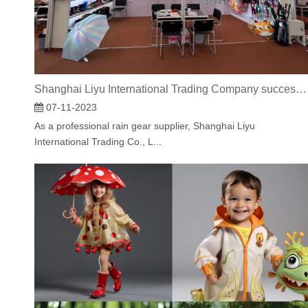
Shanghai Liyu International Trading Company successfully concluded the 134th Canton Fair.
07-11-2023
As a professional rain gear supplier, Shanghai Liyu
International Trading Co., L...