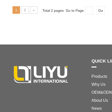
1
2
»
Total 2 pages Go to Page
Go
QUICK L
Products
Why Us
OEM&OD
About Us
News