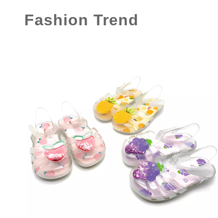
Fashion Trend