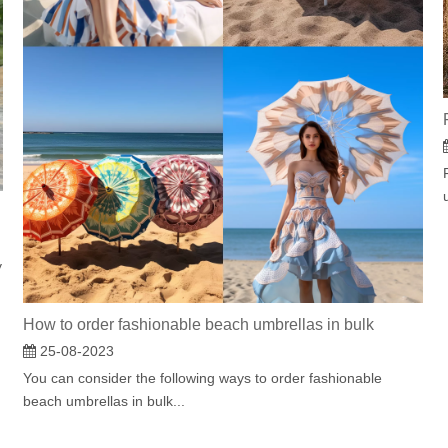
y
How to order fashionable beach umbrellas in bulk
25-08-2023
You can consider the following ways to order fashionable
beach umbrellas in bulk...