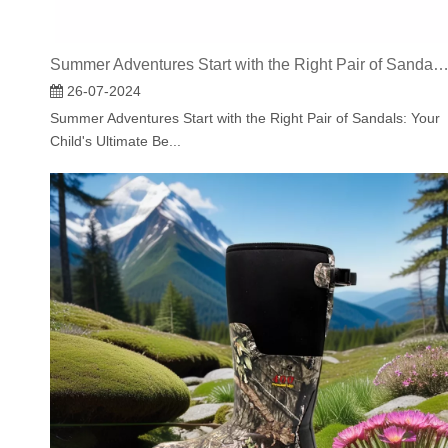
Summer Adventures Start with the Right Pair of Sandals: Your Child's Ultimate Beach Com
26-07-2024
Summer Adventures Start with the Right Pair of Sandals: Your
Child's Ultimate Be...