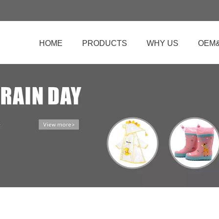
HOME
PRODUCTS
WHY US
OEM