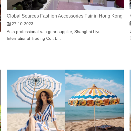
Global Sources Fashion Accessories Fair in Hong Kong
27-10-2023
As a professional rain gear supplier, Shanghai Liyu
International Trading Co., L...