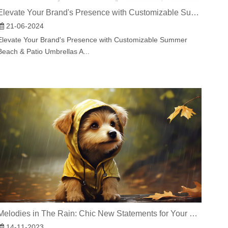
Elevate Your Brand's Presence with Customizable Summer Beach & Patio Umbrellas As the summer sun blazes overhead, there's no better way to make a statement at your outdoor events or enhance the
21-06-2024
Elevate Your Brand's Presence with Customizable Summer
Beach & Patio Umbrellas A...
Melodies in The Rain: Chic New Statements for Your Pet
14-11-2023