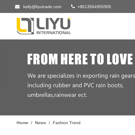


kelly@liyutrade.com
+8613564955905
Home
/
News
/
Fashion Trend