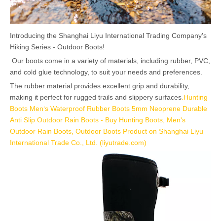
Introducing the Shanghai Liyu International Trading Company's
Hiking Series - Outdoor Boots!
Our boots come in a variety of materials, including rubber, PVC,
and cold glue technology, to suit your needs and preferences.
The rubber material provides excellent grip and durability,
making it perfect for rugged trails and slippery surfaces
.
Hunting
Boots Men‘s Waterproof Rubber Boots 5mm Neoprene Durable
Anti Slip Outdoor Rain Boots - Buy Hunting Boots, Men's
Outdoor Rain Boots, Outdoor Boots Product on Shanghai Liyu
International Trade Co., Ltd. (liyutrade.com)