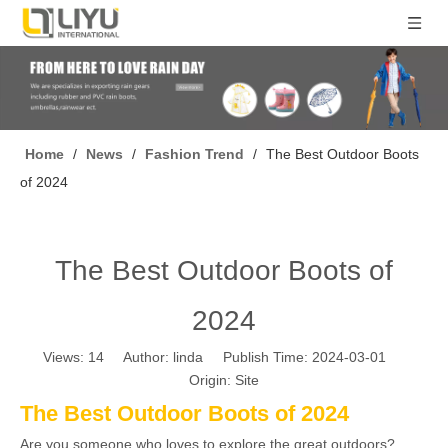
Home
/
News
/
Fashion Trend
/
The Best Outdoor Boots
of 2024
The Best Outdoor Boots of
2024
Views:
14
Author: linda Publish Time: 2024-03-01
Origin:
Site
The Best Outdoor Boots of 2024
Are you someone who loves to explore the great outdoors?