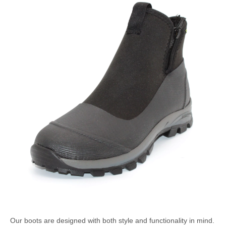
Our boots are designed with both style and functionality in mind.