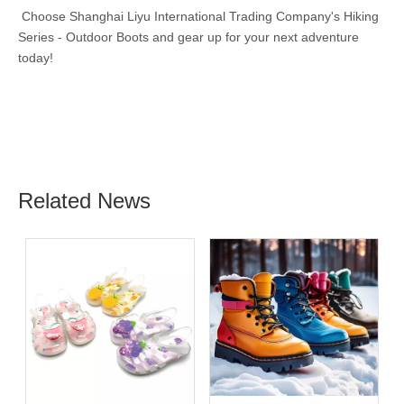
Choose Shanghai Liyu International Trading Company's Hiking
Series - Outdoor Boots and gear up for your next adventure
today!
Related News