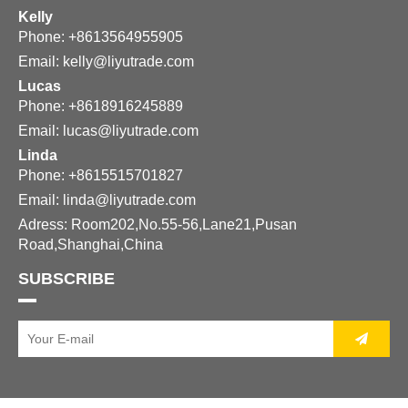
Kelly
Phone: +8613564955905
Email:
kelly@liyutrade.com
Lucas
Phone: +8618916245889
Email:
lucas@liyutrade.com
Linda
Phone: +8615515701827
Email:
linda@liyutrade.com
Adress: Room202,No.55-56,Lane21,Pusan
Road,Shanghai,China
SUBSCRIBE