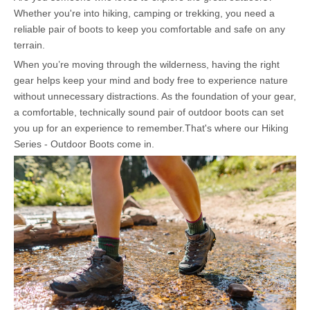
Whether you're into hiking, camping or trekking, you need a
reliable pair of boots to keep you comfortable and safe on any
terrain.
When you’re moving through the wilderness, having the right
gear helps keep your mind and body free to experience nature
without unnecessary distractions. As the foundation of your gear,
a comfortable, technically sound pair of outdoor boots can set
you up for an experience to remember.That's where our Hiking
Series - Outdoor Boots come in.