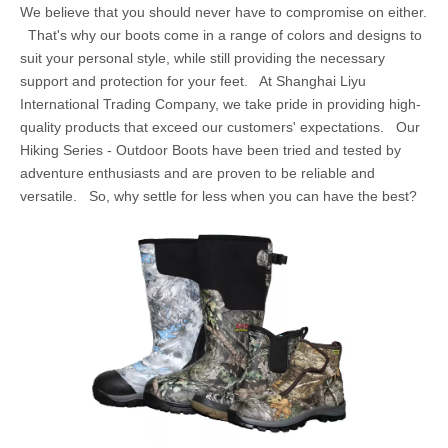
We believe that you should never have to compromise on either.
That's why our boots come in a range of colors and designs to
suit your personal style, while still providing the necessary
support and protection for your feet. At Shanghai Liyu
International Trading Company, we take pride in providing high-
quality products that exceed our customers' expectations. Our
Hiking Series - Outdoor Boots have been tried and tested by
adventure enthusiasts and are proven to be reliable and
versatile. So, why settle for less when you can have the best?