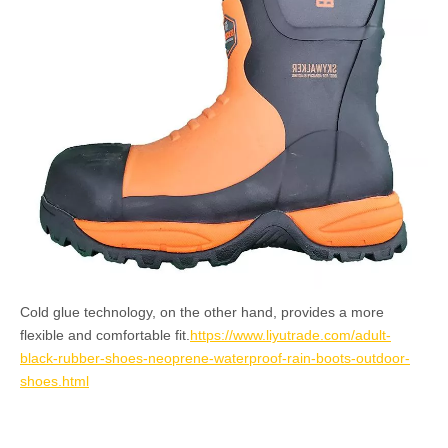
Cold glue technology, on the other hand, provides a more
flexible and comfortable fit.
https://www.liyutrade.com/adult-
black-rubber-shoes-neoprene-waterproof-rain-boots-outdoor-
shoes.html