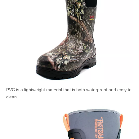
PVC is a lightweight material that is both waterproof and easy to
clean.