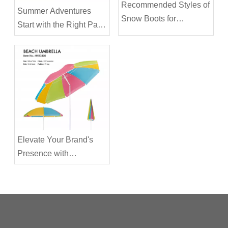
Recommended Styles of
Summer Adventures
Snow Boots for
Start with the Right Pair
Everyday Use in the City
of Sandals: Your Child's
Ultimate Beach
Companion
Elevate Your Brand's
Presence with
Customizable Summer
Beach & Patio
Umbrellas As the
summer sun blazes
overhead, there's no