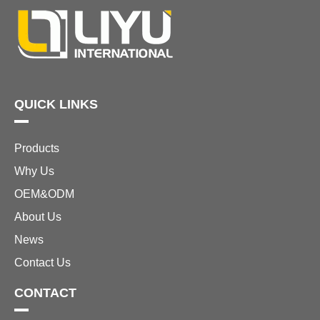
better way to make a
statement at your
outdoor events or
enhance the
QUICK LINKS
Products
Why Us
OEM&ODM
About Us
News
Contact Us
CONTACT