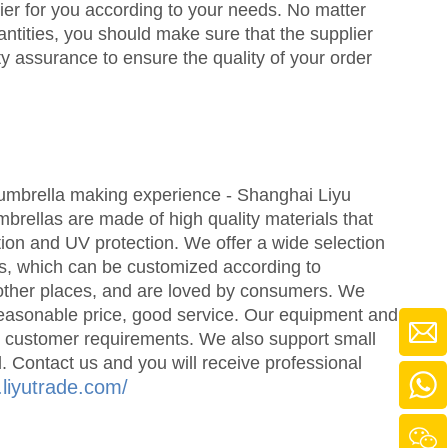
lier for you according to your needs. No matter
ntities, you should make sure that the supplier
y assurance to ensure the quality of your order
mbrella making experience - Shanghai Liyu
rellas are made of high quality materials that
tion and UV protection. We offer a wide selection
es, which can be customized according to
 other places, and are loved by consumers. We
reasonable price, good service. Our equipment and
t customer requirements. We also support small
 Contact us and you will receive professional
.liyutrade.com/