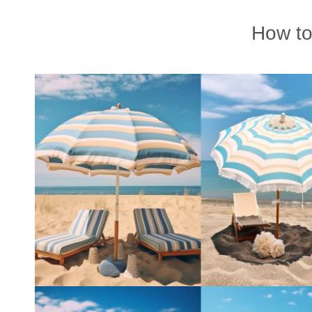
How to