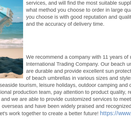
services, and will find the most suitable supp
what method you choose to order in large qua
you choose is with good reputation and qualit
and the accuracy of delivery time.
We recommend a company with 11 years of u
International Trading Company. Our beach umb
are durable and provide excellent sun protec
of beach umbrellas in various sizes and styl
seaside tourism, leisure holidays, outdoor camping and
nal production team, pay attention to product quality, 
 and we are able to provide customized services to mee
d overseas and have been widely praised and recognized.
https://www
et's work together to create a better future!