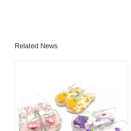
Related News