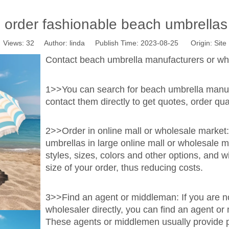
 order fashionable beach umbrellas 
Views:
32
Author: linda Publish Time: 2023-08-25 Origin:
Site
Contact beach umbrella manufacturers or who
1>>You can search for beach umbrella manufa
contact them directly to get quotes, order qua
2>>Order in online mall or wholesale market
umbrellas in large online mall or wholesale m
styles, sizes, colors and other options, and 
size of your order, thus reducing costs.
3>>Find an agent or middleman: If you are not
wholesaler directly, you can find an agent or
These agents or middlemen usually provide pu