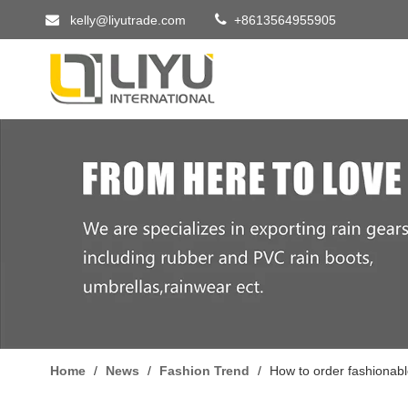


kelly@liyutrade.com
+8613564955905
Home
/
News
/
Fashion Trend
/
How to order fashionabl