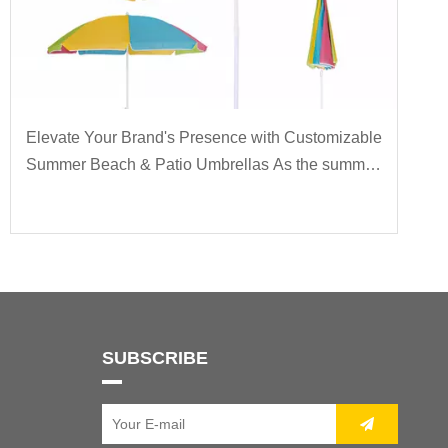
Elevate Your Brand's Presence with Customizable
Summer Beach & Patio Umbrellas As the summer
sun blazes overhead, there's no better way to
make a statement at your outdoor events or
enhance the
SUBSCRIBE