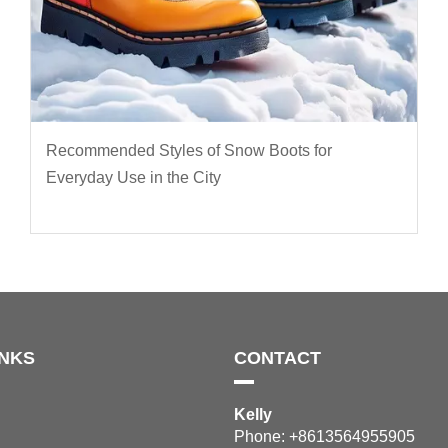
Recommended Styles of Snow Boots for
Everyday Use in the City
INKS
CONTACT
Kelly
Phone: +8613564955905