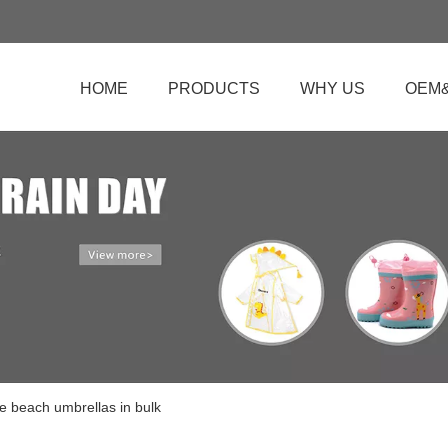
HOME
PRODUCTS
WHY US
OEM
e beach umbrellas in bulk