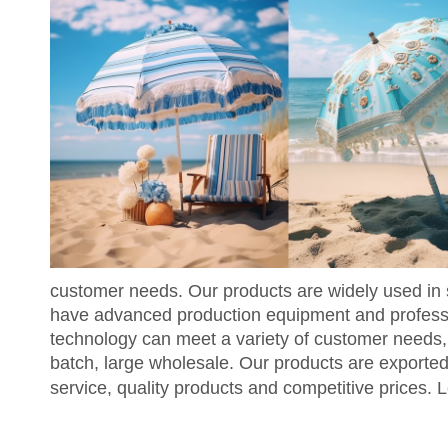
customer needs. Our products are widely used in 
have advanced production equipment and professio
technology can meet a variety of customer needs,
batch, large wholesale. Our products are exporte
service, quality products and competitive prices. L