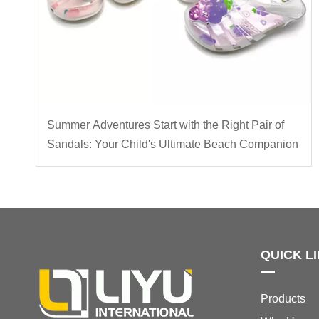
Summer Adventures Start with the Right Pair of
Sandals: Your Child's Ultimate Beach Companion
QUICK L
Products