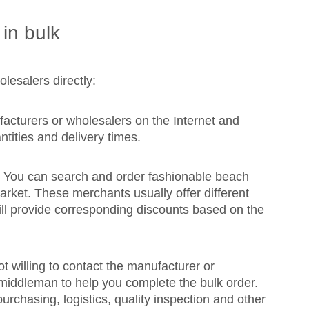
in bulk
lesalers directly:
cturers or wholesalers on the Internet and
ntities and delivery times.
: You can search and order fashionable beach
arket. These merchants usually offer different
will provide corresponding discounts based on the
 willing to contact the manufacturer or
 middleman to help you complete the bulk order.
rchasing, logistics, quality inspection and other