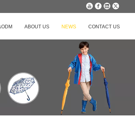
&ODM
ABOUT US
NEWS
CONTACT US