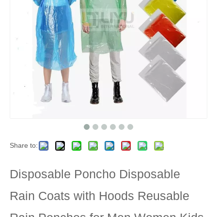
Share to:
Disposable Poncho Disposable
Rain Coats with Hoods Reusable