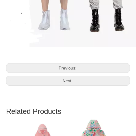
Previous:
Next:
Related Products