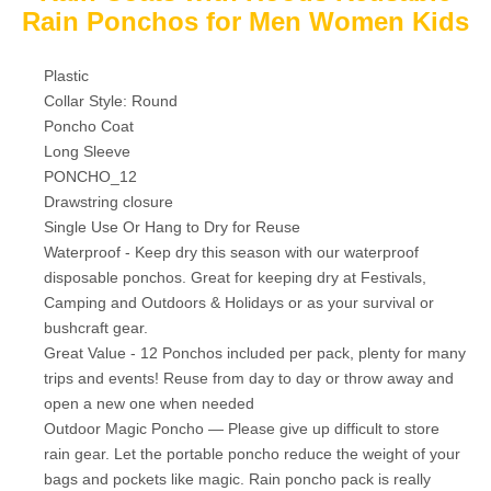
Rain Ponchos for Men Women Kids
Plastic
Collar Style: Round
Poncho Coat
Long Sleeve
PONCHO_12
Drawstring closure
Single Use Or Hang to Dry for Reuse
Waterproof - Keep dry this season with our waterproof
disposable ponchos. Great for keeping dry at Festivals,
Camping and Outdoors & Holidays or as your survival or
bushcraft gear.
Great Value - 12 Ponchos included per pack, plenty for many
trips and events! Reuse from day to day or throw away and
open a new one when needed
Outdoor Magic Poncho — Please give up difficult to store
rain gear. Let the portable poncho reduce the weight of your
bags and pockets like magic. Rain poncho pack is really