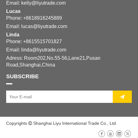
Email:
kelly@liyutrade.com
Lucas
Phone: +8618916245889
Email:
lucas@liyutrade.com
Linda
Phone: +8615515701827
Email:
linda@liyutrade.com
Adress: Room202,No.55-56,Lane21,Pusan
Road,Shanghai,China
SUBSCRIBE
Copyrights
Shanghai Liyu International Trade Co., Ltd.
