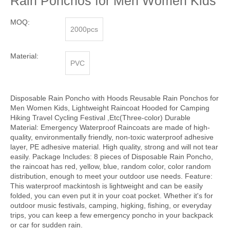
Rain Ponchos for Men Women Kids
MOQ:
2000pcs
Material:
PVC
Disposable Rain Poncho with Hoods Reusable Rain Ponchos for
Men Women Kids, Lightweight Raincoat Hooded for Camping
Hiking Travel Cycling Festival ,Etc(Three-color) Durable
Material: Emergency Waterproof Raincoats are made of high-
quality, environmentally friendly, non-toxic waterproof adhesive
layer, PE adhesive material. High quality, strong and will not tear
easily. Package Includes: 8 pieces of Disposable Rain Poncho,
the raincoat has red, yellow, blue, random color, color random
distribution, enough to meet your outdoor use needs. Feature:
This waterproof mackintosh is lightweight and can be easily
folded, you can even put it in your coat pocket. Whether it's for
outdoor music festivals, camping, higking, fishing, or everyday
trips, you can keep a few emergency poncho in your backpack
or car for sudden rain.