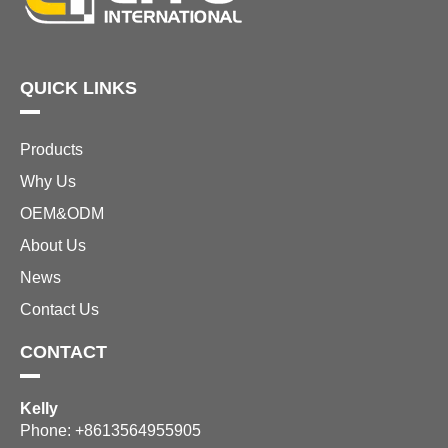
QUICK LINKS
Products
Why Us
OEM&ODM
About Us
News
Contact Us
CONTACT
Kelly
Phone: +8613564955905