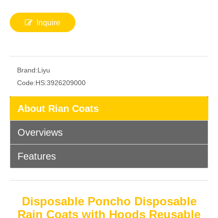
Inquire
Brand:
Liyu
Code:
HS:3926209000
About Rian Coats
Overviews
Features
Disposable Poncho Disposable
Rain Coats with Hoods Reusable