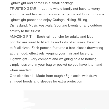
lightweight and comes in a small package.
TRUSTED GEAR — Let the whole family not have to worry
about the sudden rain or snow emergency outdoors, put on a
lightweight poncho to enjoy Outings, Hiking, Biking,
Disneyland, Music Festivals, Sporting Events or any outdoor
activity to the fullest.
AMAZING FIT — Each rain poncho for adults and kids
poncho are sized to fit adults and kids of all sizes. Designed
to fit all sizes. Each poncho features a free-elastic drawstring
at the hood, effectively keeping your hair and face dry.
Lightweight - Very compact and weighing next to nothing,
simply toss one in your bag or pocket so you have it to hand
when needed!
One size fits all - Made from tough 45g plastic, with draw
stringed hoods and sleeves for extra protection