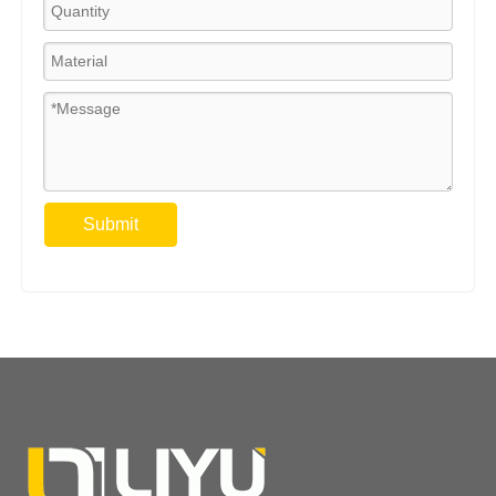
Submit