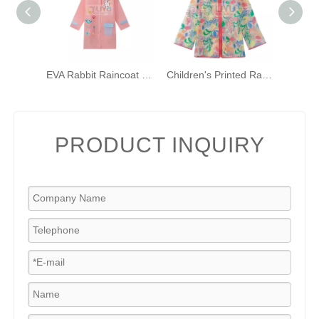
EVA Rabbit Raincoat for Girls Pink Hooded Rainwear with Backpack Bit And Reflective Strip
Children's Printed Raincoat with Hood Waterproof Raincoat TPU Girls Windproof Zip-up Raincoat
PRODUCT INQUIRY