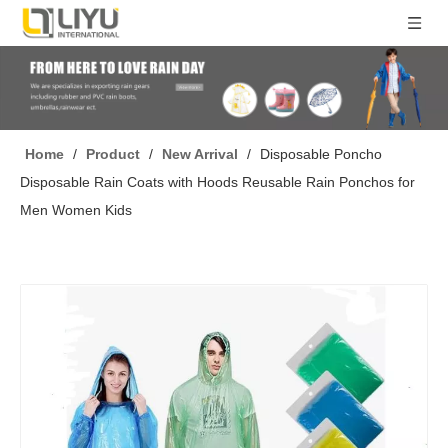
Home
/
Product
/
New Arrival
/
Disposable Poncho
Disposable Rain Coats with Hoods Reusable Rain Ponchos for
Men Women Kids