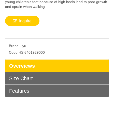
young children's feet because of high heels lead to poor growth
and sprain when walking.
Inquire
Brand:
Liyu
Code:
HS:6401929000
Overviews
Size Chart
Features