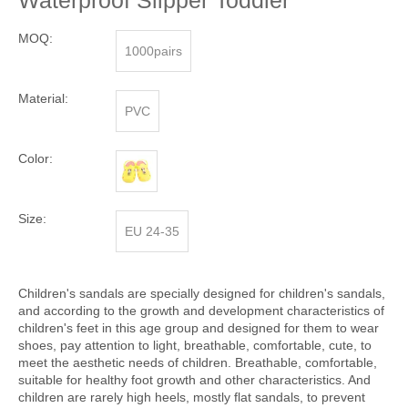
Waterproof Slipper Toddler
MOQ:
1000pairs
Material:
PVC
Color:
Size:
EU 24-35
Children's sandals are specially designed for children's sandals,
and according to the growth and development characteristics of
children's feet in this age group and designed for them to wear
shoes, pay attention to light, breathable, comfortable, cute, to
meet the aesthetic needs of children. Breathable, comfortable,
suitable for healthy foot growth and other characteristics. And
children are rarely high heels, mostly flat sandals, to prevent