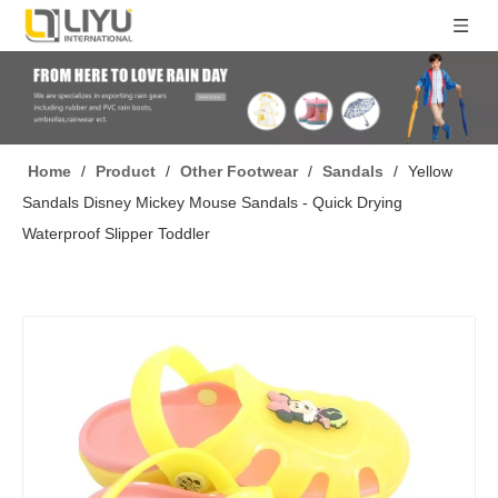
Home
/
Product
/
Other Footwear
/
Sandals
/
Yellow
Sandals Disney Mickey Mouse Sandals - Quick Drying
Waterproof Slipper Toddler