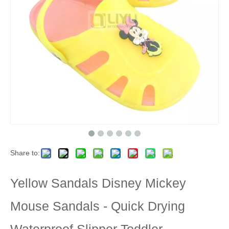
Share to:
Yellow Sandals Disney Mickey
Mouse Sandals - Quick Drying