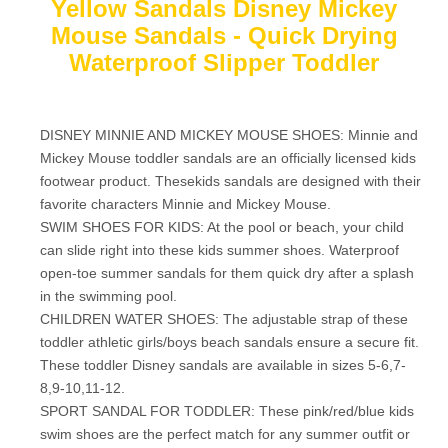
Yellow Sandals Disney Mickey
Mouse Sandals - Quick Drying
Waterproof Slipper Toddler
DISNEY MINNIE AND MICKEY MOUSE SHOES: Minnie and
Mickey Mouse toddler sandals are an officially licensed kids
footwear product. Thesekids sandals are designed with their
favorite characters Minnie and Mickey Mouse.
SWIM SHOES FOR KIDS: At the pool or beach, your child
can slide right into these kids summer shoes. Waterproof
open-toe summer sandals for them quick dry after a splash
in the swimming pool.
CHILDREN WATER SHOES: The adjustable strap of these
toddler athletic girls/boys beach sandals ensure a secure fit.
These toddler Disney sandals are available in sizes 5-6,7-
8,9-10,11-12.
SPORT SANDAL FOR TODDLER: These pink/red/blue kids
swim shoes are the perfect match for any summer outfit or