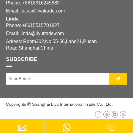
Phone: +8618916245889
Email:
lucas@liyutrade.com
Linda
Phone: +8615515701827
Email:
linda@liyutrade.com
Adress: Room202,No.55-56,Lane21,Pusan
Road,Shanghai,China
SUBSCRIBE
Copyrights
Shanghai Liyu International Trade Co., Ltd.
