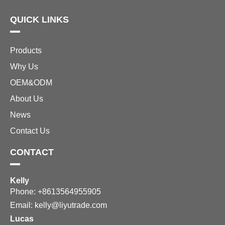
QUICK LINKS
Products
Why Us
OEM&ODM
About Us
News
Contact Us
CONTACT
Kelly
Phone: +8613564955905
Email:
kelly@liyutrade.com
Lucas