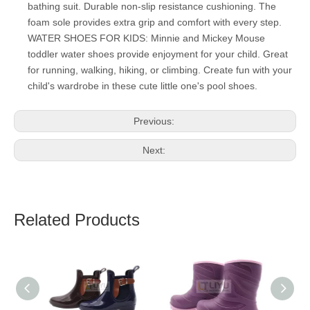
bathing suit. Durable non-slip resistance cushioning. The
foam sole provides extra grip and comfort with every step.
WATER SHOES FOR KIDS: Minnie and Mickey Mouse
toddler water shoes provide enjoyment for your child. Great
for running, walking, hiking, or climbing. Create fun with your
child's wardrobe in these cute little one's pool shoes.
Previous:
Next:
Related Products