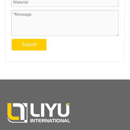
Submit