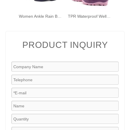
Women Ankle Rain Boots Chelsea Wellies Short PVC Rain Shoes with Elastic And Buckles
TPR Waterproof Wellington Kids' Rain Boots Winter Outdoor Rain Boots Plus Cotton Wellington Boots
PRODUCT INQUIRY