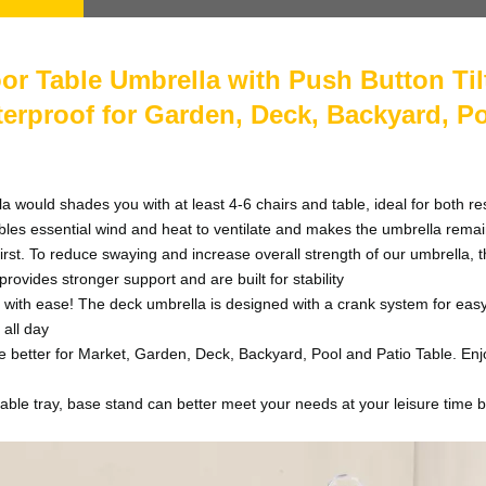
r Table Umbrella with Push Button Til
terproof for Garden, Deck, Backyard, P
d shades you with at least 4-6 chairs and table, ideal for both resi
es essential wind and heat to ventilate and makes the umbrella rema
 To reduce swaying and increase overall strength of our umbrella, the 
rovides stronger support and are built for stability
with ease! The deck umbrella is designed with a crank system for easy
 all day
etter for Market, Garden, Deck, Backyard, Pool and Patio Table. Enjoy
ray, base stand can better meet your needs at your leisure time b