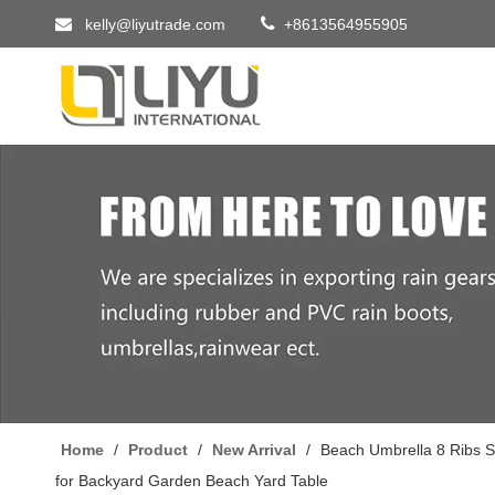


kelly@liyutrade.com
+8613564955905
Home
/
Product
/
New Arrival
/
Beach Umbrella 8 Ribs S
for Backyard Garden Beach Yard Table