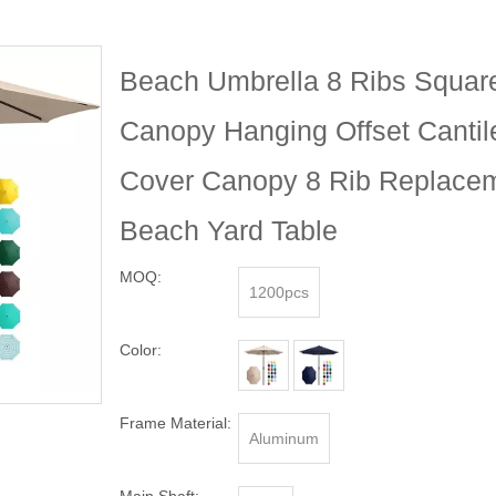
Beach Umbrella 8 Ribs Squar
Canopy Hanging Offset Cantil
Cover Canopy 8 Rib Replacem
Beach Yard Table
MOQ:
1200pcs
Color:
Frame Material:
Aluminum