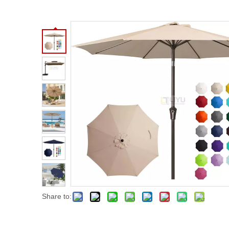
Share to: