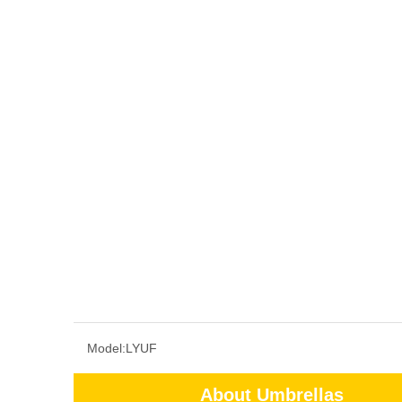
Model:
LYUF
About Umbrellas