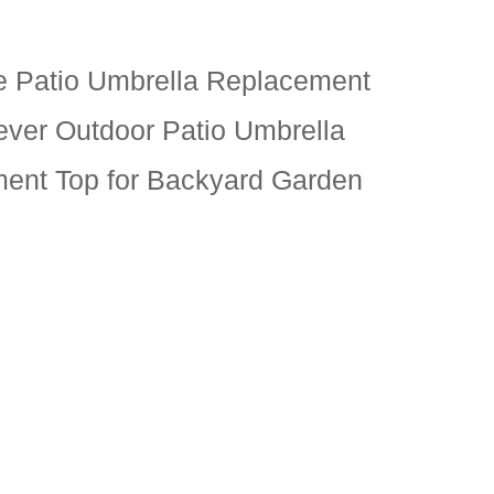
e Patio Umbrella Replacement
ever Outdoor Patio Umbrella
ent Top for Backyard Garden