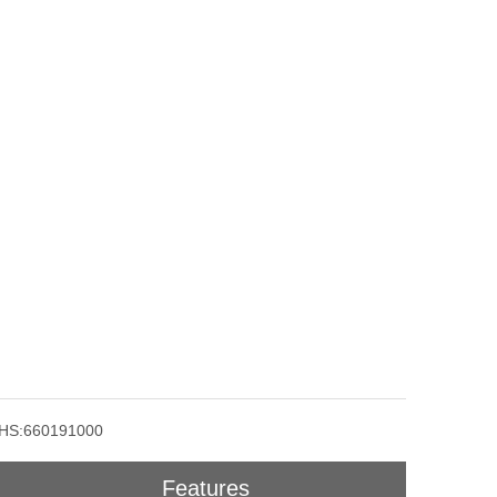
HS:660191000
Features