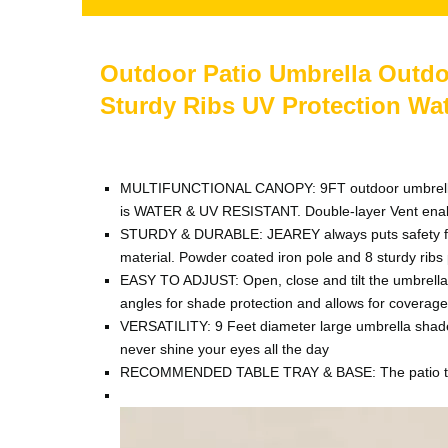
Outdoor Patio Umbrella Outdoo
Sturdy Ribs UV Protection Wa
MULTIFUNCTIONAL CANOPY: 9FT outdoor umbrella woul
is WATER & UV RESISTANT. Double-layer Vent enabl
STURDY & DURABLE: JEAREY always puts safety first.
material. Powder coated iron pole and 8 sturdy ribs p
EASY TO ADJUST: Open, close and tilt the umbrella 
angles for shade protection and allows for coverage
VERSATILITY: 9 Feet diameter large umbrella shade b
never shine your eyes all the day
RECOMMENDED TABLE TRAY & BASE: The patio table t