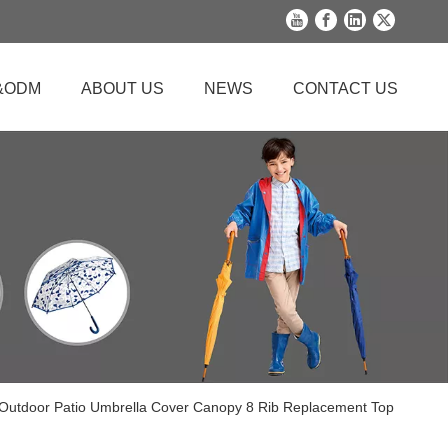
&ODM
ABOUT US
NEWS
CONTACT US
 Outdoor Patio Umbrella Cover Canopy 8 Rib Replacement Top