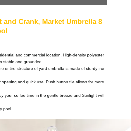
t and Crank, Market Umbrella 8
ool
dential and commercial location. High-density polyester
in stable and grounded
entire structure of yard umbrella is made of sturdy iron
 opening and quick use. Push button tile allows for more
 your coffee time in the gentle breeze and Sunlight will
y pool.