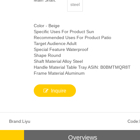
Main Shaft:
steel
Color - Beige
Specific Uses For Product Sun
Recommended Uses For Product Patio
Target Audience Adult
Special Feature Waterproof
Shape Round
Shaft Material Alloy Steel
Handle Material Table Tray ASIN: B0BMTMQR8T
Frame Material Aluminum
Inquire
Brand:
Liyu
Code:
Overviews