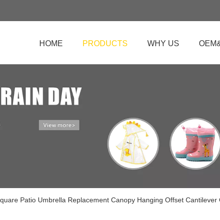
HOME
PRODUCTS
WHY US
OEM
quare Patio Umbrella Replacement Canopy Hanging Offset Cantilever