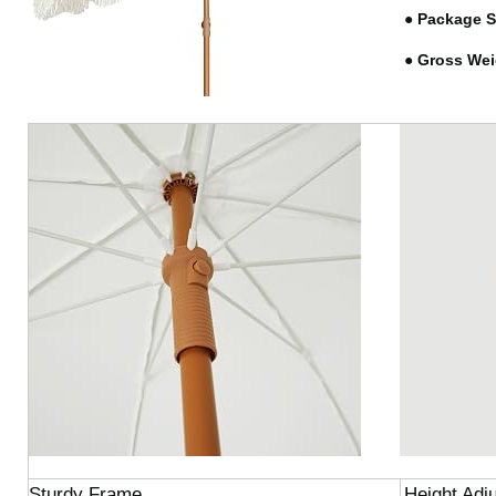
●
Package S
●
Gross Wei
Sturdy Frame
Height Adj