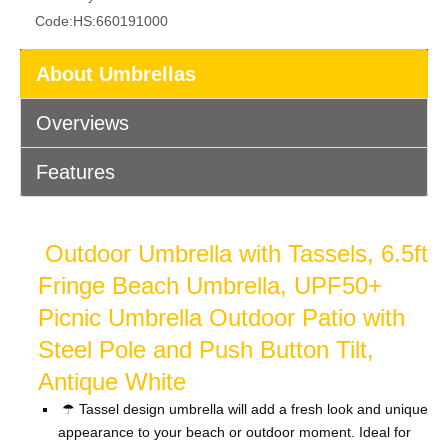
Code:
HS:660191000
About Umbrellas
Overviews
Features
Outdoor Umbrella with Tassels, 6.5ft
Fringe Beach Umbrella, UPF50+
Picnic Umbrella Outdoor Patio with
Steel Pole and Push Button Tilt,
Antique White
☂ Tassel design umbrella will add a fresh look and unique
appearance to your beach or outdoor moment. Ideal for