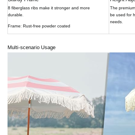
8 fiberglass ribs make it stronger and more
The premium 
durable.
be used for h
needs.
Frame: Rust-free powder coated
Multi-scenario Usage