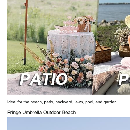
Ideal for the beach, patio, backyard, lawn, pool, and garden.
Fringe Umbrella Outdoor Beach