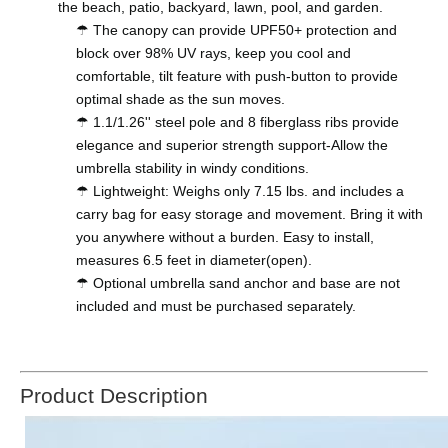
the beach, patio, backyard, lawn, pool, and garden.
☂ The canopy can provide UPF50+ protection and
block over 98% UV rays, keep you cool and
comfortable, tilt feature with push-button to provide
optimal shade as the sun moves.
☂ 1.1/1.26'' steel pole and 8 fiberglass ribs provide
elegance and superior strength support-Allow the
umbrella stability in windy conditions.
☂ Lightweight: Weighs only 7.15 lbs. and includes a
carry bag for easy storage and movement. Bring it with
you anywhere without a burden. Easy to install,
measures 6.5 feet in diameter(open).
☂ Optional umbrella sand anchor and base are not
included and must be purchased separately.
Product Description