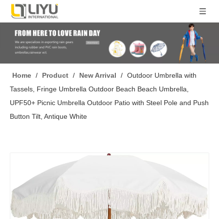
Home
/
Product
/
New Arrival
/
Outdoor Umbrella with
Tassels, Fringe Umbrella Outdoor Beach Beach Umbrella,
UPF50+ Picnic Umbrella Outdoor Patio with Steel Pole and Push
Button Tilt, Antique White