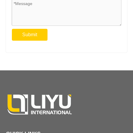
Submit