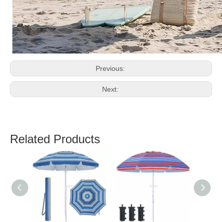
Previous:
Next:
Related Products