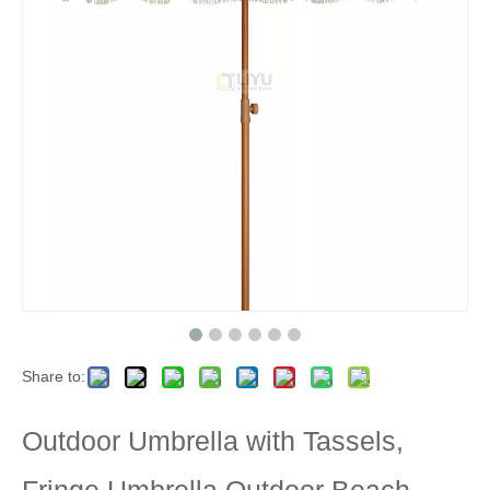
Share to:
Outdoor Umbrella with Tassels,
Fringe Umbrella Outdoor Beach