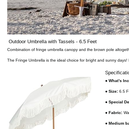
Outdoor Umbrella with Tassels - 6.5 Feet
Combination of fringe umbrella canopy and the brown pole altogethe
The Fringe Umbrella is the ideal choice for bright and sunny days! It
Specificati
●
What's In
●
Size:
6.5 F
●
Special D
●
Fabric:
Wat
●
Medium b