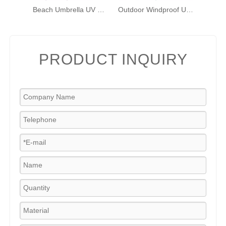
Beach Umbrella UV 50+ Protection Outdoor Sunshade Umbrella with Sand Anchor, Tilt, Hanging Hook, Carry Bag, for Sand Outdoor Beach Trip
Outdoor Windproof Umbrella with Sand Anchor, Bags & Tilt, Portable UV Protection Sunshade Umbrellas with Carry Bag for Beach Pool Patio Garden, Red Stripes
PRODUCT INQUIRY