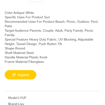
Color Antique White
Specific Uses For Product Sun
Recommended Uses For Product Beach, Picnic, Outdoor, Pool,
Patio
Target Audience Parents, Couple, Adult, Party Family, Picnic
Family
Special Feature Heavy Duty Fabric, UV Blocking, Adjustable
Height, Tassel Design, Push Button Tilt
Shape Round
Shaft Material Steel
Handle Material Plastic Knob
Frame Material Fiberglass
Inquire
Model:
LYUF
Brand:
Liyu