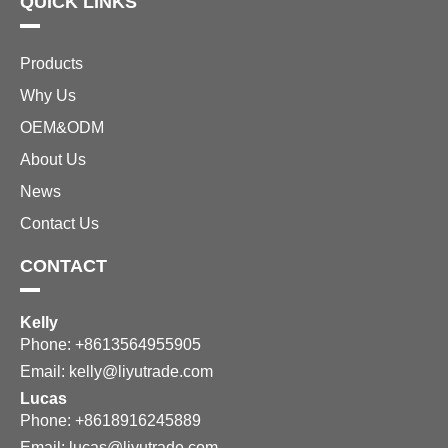
QUICK LINKS
Products
Why Us
OEM&ODM
About Us
News
Contact Us
CONTACT
Kelly
Phone: +8613564955905
Email:
kelly@liyutrade.com
Lucas
Phone: +8618916245889
Email:
lucas@liyutrade.com