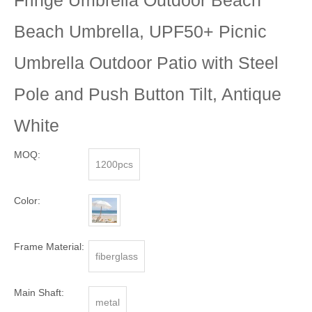
Beach Umbrella, UPF50+ Picnic
Umbrella Outdoor Patio with Steel
Pole and Push Button Tilt, Antique
White
MOQ:
1200pcs
Color:
Frame Material:
fiberglass
Main Shaft:
metal