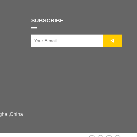
SUBSCRIBE
ghai,China