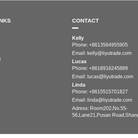
INKS
CONTACT
Kelly
Phone: +8613564955905
Email:
kelly@liyutrade.com
M
Lucas
Phone: +8618916245889
Email:
lucas@liyutrade.com
Linda
Phone: +8615515701827
Email:
linda@liyutrade.com
Adress: Room202,No.55-
56,Lane21,Pusan Road,Shan