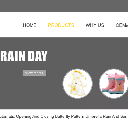
HOME
PRODUCTS
WHY US
OEM
Automatic Opening And Closing Butterfly Pattern Umbrella Rain And Su