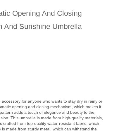
atic Opening And Closing
in And Sunshine Umbrella
h accessory for anyone who wants to stay dry in rainy or
tomatic opening and closing mechanism, which makes it
y pattern adds a touch of elegance and beauty to the
sion. This umbrella is made from high-quality materials,
 crafted from top-quality water-resistant fabric, which
 is made from sturdy metal, which can withstand the