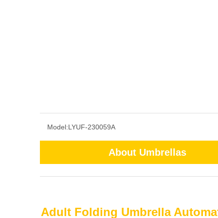
Model:
LYUF-230059A
About Umbrellas
Adult Folding Umbrella Automat