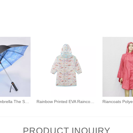
Unique Style Umbrella The Sun Umbrella with A Fan Can Cool Down Adult umbrellas
Rainbow Printed EVA Raincoat for Kids Boys Girls Waterproof Rainwear with Hood
PRODUCT INQUIRY