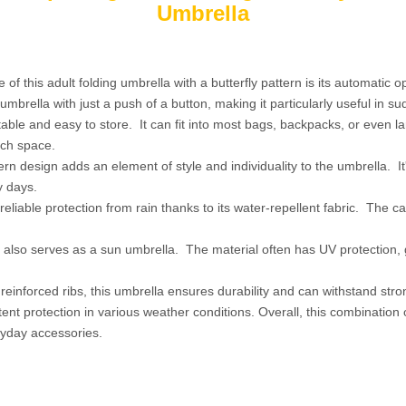
Umbrella
 of this adult folding umbrella with a butterfly pattern is its automatic 
mbrella with just a push of a button, making it particularly useful in s
rtable and easy to store. It can fit into most bags, backpacks, or even 
ch space.
tern design adds an element of style and individuality to the umbrella. It
y days.
eliable protection from rain thanks to its water-repellent fabric. The ca
, it also serves as a sun umbrella. The material often has UV protection
reinforced ribs, this umbrella ensures durability and can withstand stro
stent protection in various weather conditions. Overall, this combination
eryday accessories.