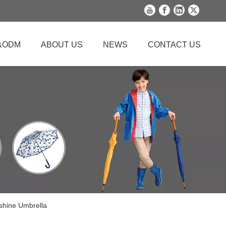
&ODM
ABOUT US
NEWS
CONTACT US
nshine Umbrella