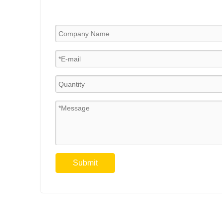
Submit