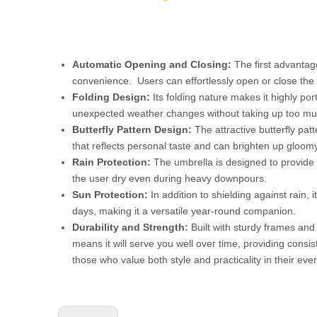
Automatic Opening and Closing:
The first advantage
convenience. Users can effortlessly open or close the u
Folding Design:
Its folding nature makes it highly po
unexpected weather changes without taking up too mu
Butterfly Pattern Design:
The attractive butterfly pat
that reflects personal taste and can brighten up gloom
Rain Protection:
The umbrella is designed to provide r
the user dry even during heavy downpours.
Sun Protection:
In addition to shielding against rain
days, making it a versatile year-round companion.
Durability and Strength:
Built with sturdy frames and 
means it will serve you well over time, providing consi
those who value both style and practicality in their ev