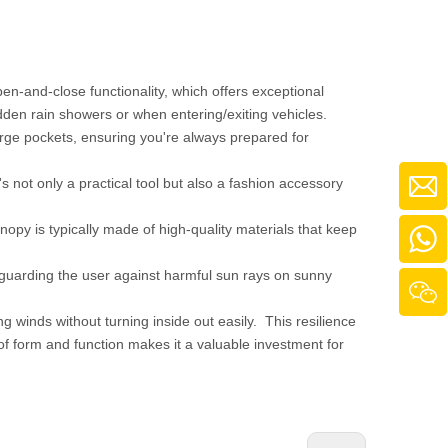
open-and-close functionality, which offers exceptional
udden rain showers or when entering/exiting vehicles.
large pockets, ensuring you're always prepared for
's not only a practical tool but also a fashion accessory
nopy is typically made of high-quality materials that keep
, guarding the user against harmful sun rays on sunny
ng winds without turning inside out easily. This resilience
 of form and function makes it a valuable investment for