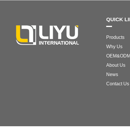
QUICK L
Products
Why Us
OEM&OD
About Us
News
Contact Us