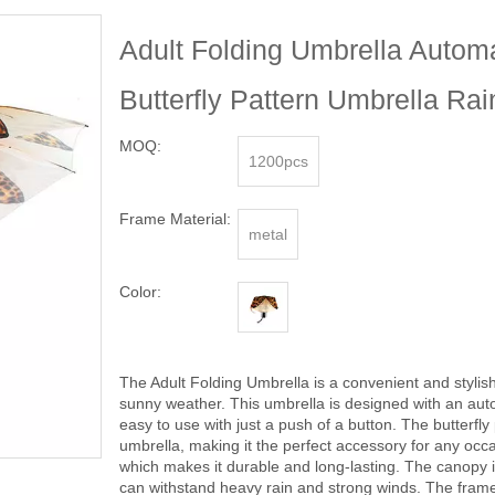
Adult Folding Umbrella Autom
Butterfly Pattern Umbrella Ra
MOQ:
1200pcs
Frame Material:
metal
Color:
The Adult Folding Umbrella is a convenient and stylis
sunny weather. This umbrella is designed with an au
easy to use with just a push of a button. The butterfl
umbrella, making it the perfect accessory for any occa
which makes it durable and long-lasting. The canopy is
can withstand heavy rain and strong winds. The frame