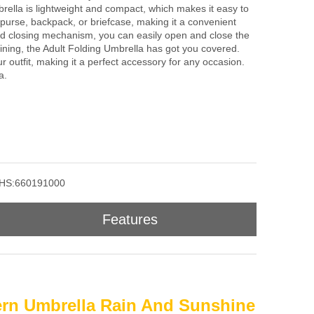
rella is lightweight and compact, which makes it easy to
r purse, backpack, or briefcase, making it a convenient
and closing mechanism, you can easily open and close the
hining, the Adult Folding Umbrella has got you covered.
ur outfit, making it a perfect accessory for any occasion.
a.
HS:660191000
Features
tern Umbrella Rain And Sunshine