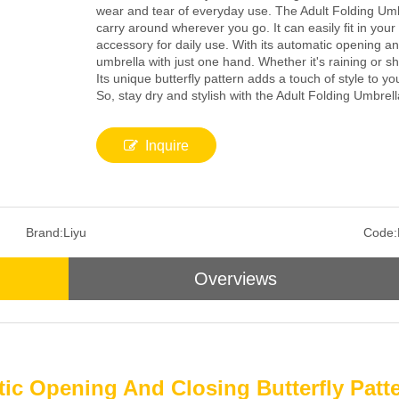
wear and tear of everyday use. The Adult Folding Umb
carry around wherever you go. It can easily fit in you
accessory for daily use. With its automatic opening 
umbrella with just one hand. Whether it's raining or s
Its unique butterfly pattern adds a touch of style to yo
So, stay dry and stylish with the Adult Folding Umbrell
Inquire
Brand:
Liyu
Code:
Overviews
ic Opening And Closing Butterfly Pat