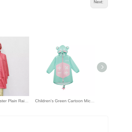
Next:
Riancoats Polyester Plain Rain Ponchos Adult Hooded Rian Capes with Pocket Bag for Women
Children's Green Cartoon Mickey Mouse Print Waterproof Jacket with Hooded Raincoat