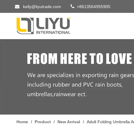


kelly@liyutrade.com
+8613564955905
Home
/
Product
/
New Arrival
/
Adult Folding Umbrella 