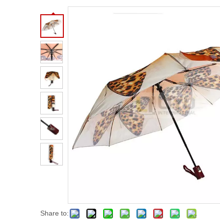
Share to: