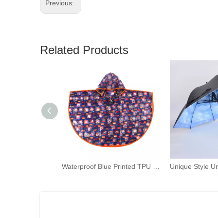
Previous:
Related Products
Waterproof Blue Printed TPU Ponchos Toddler Rain Capes Children Rain Wear with Hood for Kids Outdoor Activities