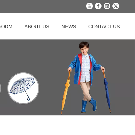
&ODM
ABOUT US
NEWS
CONTACT US