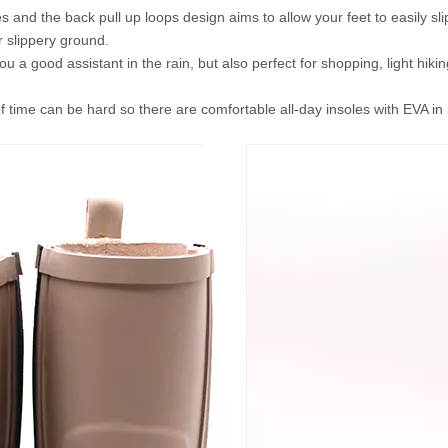
s and the back pull up loops design aims to allow your feet to easily sli
 slippery ground.
ou a good assistant in the rain, but also perfect for shopping, light hi
f time can be hard so there are comfortable all-day insoles with EVA i