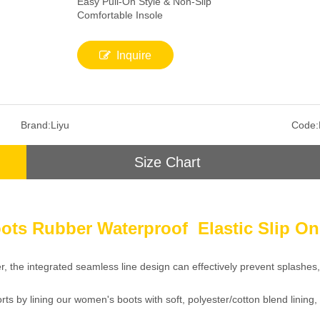
Easy Pull-On Style & Non-Slip
Comfortable Insole
Inquire
Brand:
Liyu
Code:
Size Chart
ots Rubber Waterproof Elastic Slip O
er, the integrated seamless line design can effectively prevent splashe
ts by lining our women's boots with soft, polyester/cotton blend lining,