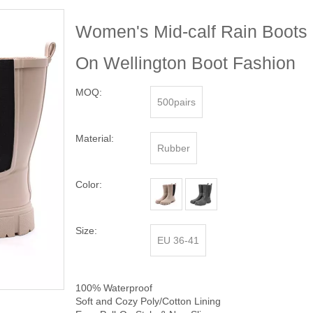
Women's Mid-calf Rain Boots 
On Wellington Boot Fashion
MOQ:
500pairs
Material:
Rubber
Color:
Size:
EU 36-41
100% Waterproof
Soft and Cozy Poly/Cotton Lining