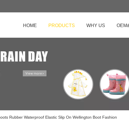
HOME
PRODUCTS
WHY US
OEM
oots Rubber Waterproof Elastic Slip On Wellington Boot Fashion