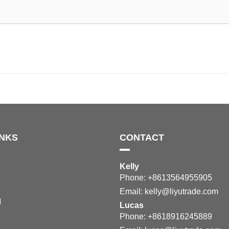
INKS
CONTACT
Kelly
Phone: +8613564955905
Email:
kelly@liyutrade.com
M
Lucas
Phone: +8618916245889