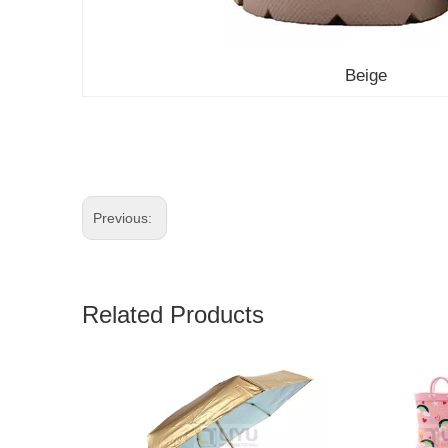
Beige
Previous:
Related Products