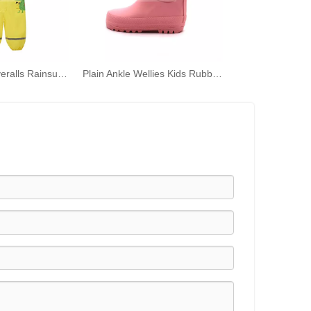
Kids Cartoon Overalls Rainsuit One-piece Rain Coat Hooded Rainwear
Plain Ankle Wellies Kids Rubber Rain Boots Wellington Rain Shoes