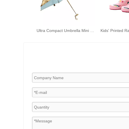
Ultra Compact Umbrella Mini Folding Umbrella with Anti-UV Coating for Travel