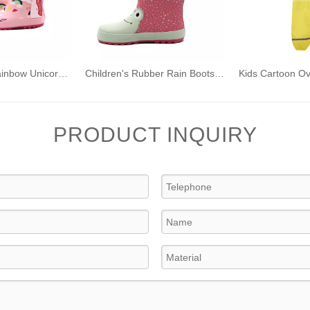
Kids' Printed Rainbow Unicorn Rubber Wellies with Handles Waterproof Rain Boots
Children's Rubber Rain Boots 3D Printed Frog Style with Handles
PRODUCT INQUIRY