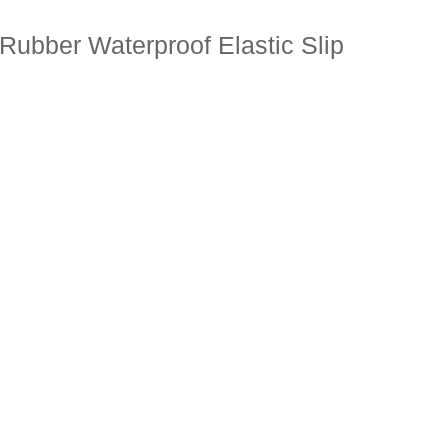
Rubber Waterproof Elastic Slip