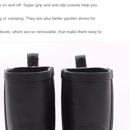
p on and off. Super grip and anti-slip outsole help you
king or camping. They are also better garden shoes for
n boots, which are so removable, that make them easy to