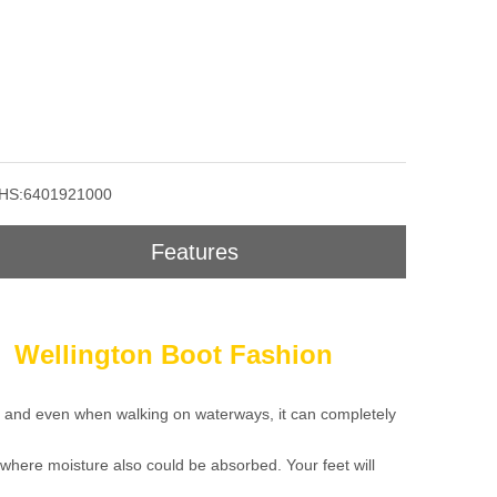
HS:6401921000
Features
n Wellington Boot Fashion
s, and even when walking on waterways, it can completely
 where moisture also could be absorbed. Your feet will