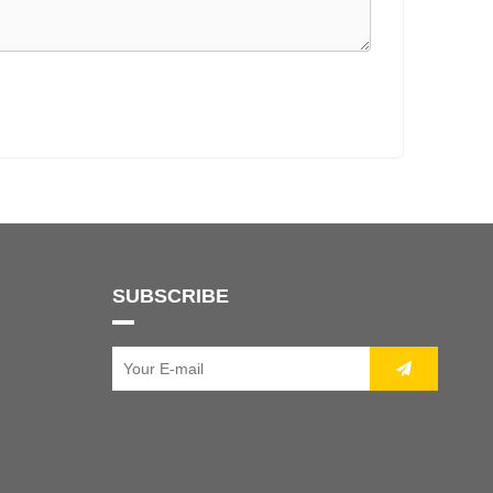
SUBSCRIBE