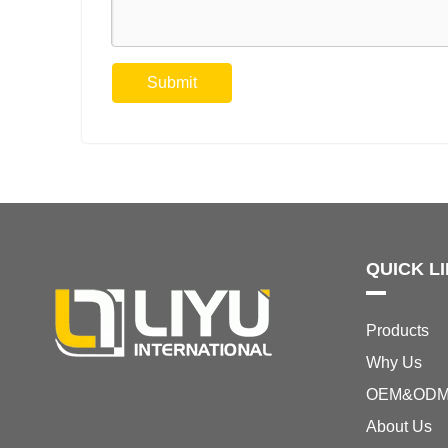
Submit
QUICK L
Products
Why Us
OEM&OD
About Us