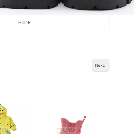
Black
Next: