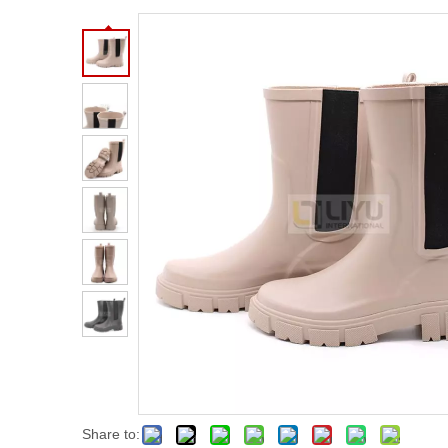
Share to: