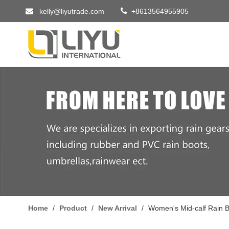


kelly@liyutrade.com
+8613564955905
Home
/
Product
/
New Arrival
/
Women's Mid-calf Rain B