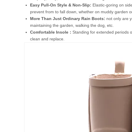
Easy Pull-On Style & Non-Slip:
Elastic-goring on side
prevent from to fall down, whether on muddy garden or
More Than Just Ordinary Rain Boots:
not only are y
maintaining the garden, walking the dog, etc.
Comfortable Insole：
Standing for extended periods o
clean and replace.