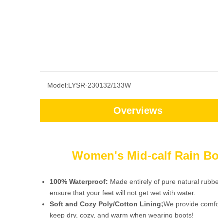
Model:
LYSR-230132/133W
Overviews
Women's Mid-calf Rain Bo
100% Waterproof:
Made entirely of pure natural rubb
ensure that your feet will not get wet with water.
Soft and Cozy Poly/Cotton Lining;
We provide comfor
keep dry, cozy, and warm when wearing boots!