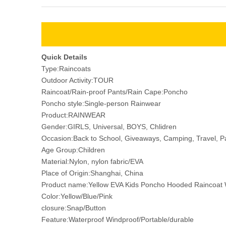
Quick Details
Type:Raincoats
Outdoor Activity:TOUR
Raincoat/Rain-proof Pants/Rain Cape:Poncho
Poncho style:Single-person Rainwear
Product:RAINWEAR
Gender:GIRLS, Universal, BOYS, Chlidren
Occasion:Back to School, Giveaways, Camping, Travel, P
Age Group:Children
Material:Nylon, nylon fabric/EVA
Place of Origin:Shanghai, China
Product name:Yellow EVA Kids Poncho Hooded Raincoat 
Color:Yellow/Blue/Pink
closure:Snap/Button
Feature:Waterproof Windproof/Portable/durable