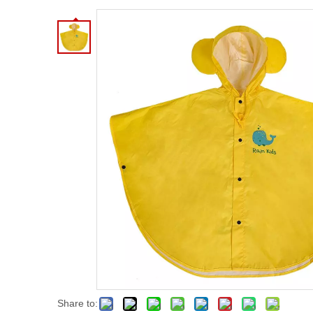
Share to: