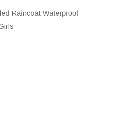
ed Raincoat Waterproof
Girls