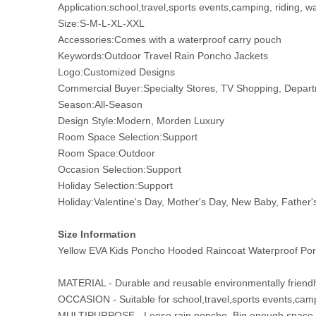
Application:school,travel,sports events,camping, riding, w
Size:S-M-L-XL-XXL
Accessories:Comes with a waterproof carry pouch
Keywords:Outdoor Travel Rain Poncho Jackets
Logo:Customized Designs
Commercial Buyer:Specialty Stores, TV Shopping, Departm
Season:All-Season
Design Style:Modern, Morden Luxury
Room Space Selection:Support
Room Space:Outdoor
Occasion Selection:Support
Holiday Selection:Support
Holiday:Valentine's Day, Mother's Day, New Baby, Father'
Size Information
Yellow EVA Kids Poncho Hooded Raincoat Waterproof Port
MATERIAL - Durable and reusable environmentally friendly
OCCASION - Suitable for school,travel,sports events,camp
MULTIPURPOSE - Loose rain poncho. Big enough space to 