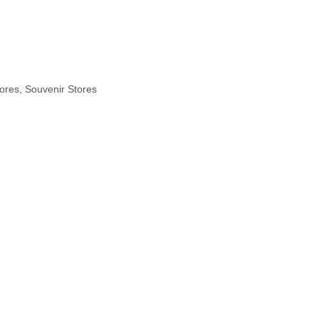
ores, Souvenir Stores