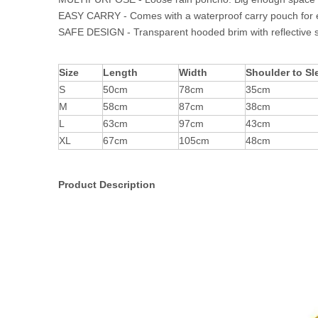
EASY CARRY - Comes with a waterproof carry pouch for 
SAFE DESIGN - Transparent hooded brim with reflective strip
Size
Length
Width
Shoulder to Sl
S
50cm
78cm
35cm
M
58cm
87cm
38cm
L
63cm
97cm
43cm
XL
67cm
105cm
48cm
Product Description