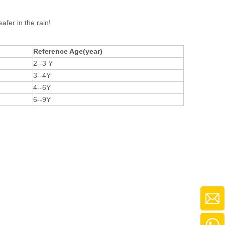
afer in the rain!
Reference Age(year)
2--3 Y
3--4Y
4--6Y
6--9Y