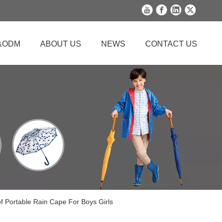
&ODM
ABOUT US
NEWS
CONTACT US
 Portable Rain Cape For Boys Girls