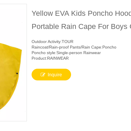
Yellow EVA Kids Poncho Hood
Portable Rain Cape For Boys 
Outdoor Activity:TOUR
Raincoat/Rain-proof Pants/Rain Cape:Poncho
Poncho style:Single-person Rainwear
Product:RAINWEAR
Inquire