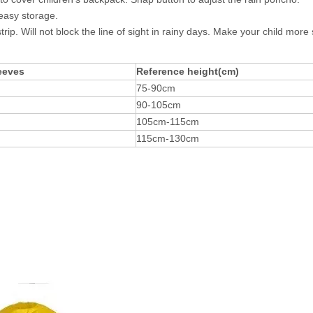
easy storage.
. Will not block the line of sight in rainy days. Make your child more s
eeves
Reference height(cm)
75-90cm
90-105cm
105cm-115cm
115cm-130cm