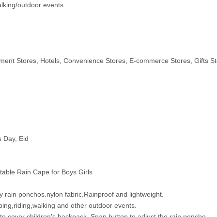
alking/outdoor events
ent Stores, Hotels, Convenience Stores, E-commerce Stores, Gifts St
s Day, Eid
able Rain Cape for Boys Girls
 rain ponchos.nylon fabric.Rainproof and lightweight.
ing,riding,walking and other outdoor events.
cover children's backpack. Snap button to adjust the rain poncho.