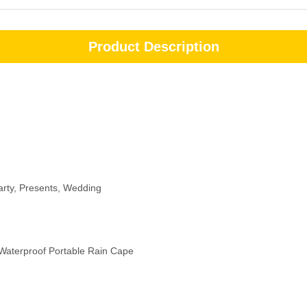
Product Description
arty, Presents, Wedding
Waterproof Portable Rain Cape