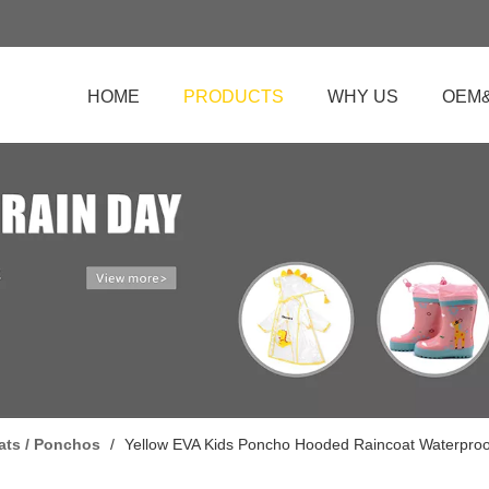
HOME
PRODUCTS
WHY US
OEM
ats / Ponchos
/
Yellow EVA Kids Poncho Hooded Raincoat Waterproof