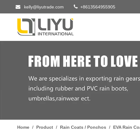


kelly@liyutrade.com
+8613564955905
Home
/
Product
/
Rain Coats / Ponchos
/
EVA Rain Co