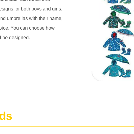
esigns for both boys and girls.
 and umbrellas with their name,
choice. You can choose how
ll be designed.
nds