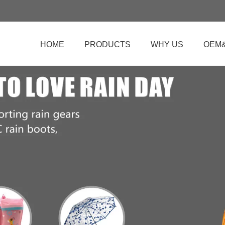
HOME
PRODUCTS
WHY US
OEM