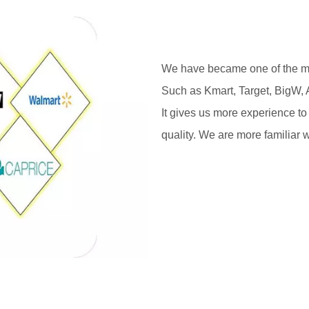
We have became one of the mai
Such as Kmart, Target, BigW, 
It gives us more experience to
quality. We are more familiar w