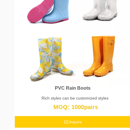
PVC Rain Boots
Rich styles can be customized styles
MOQ: 1000pairs
lnquire