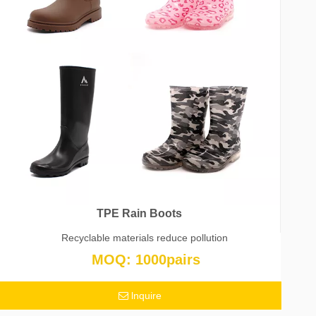
TPE Rain Boots
Recyclable materials reduce pollution
MOQ: 1000pairs
lnquire