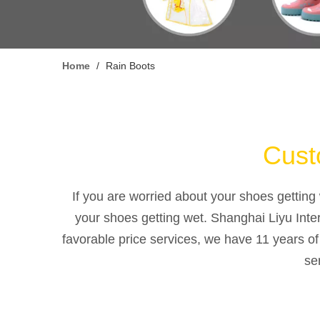
Home
/
Rain Boots
Custo
If you are worried about your shoes getting 
your shoes getting wet. Shanghai Liyu Inte
favorable price services, we have 11 years o
se