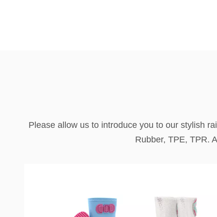
Please allow us to introduce you to our stylish r
Rubber, TPE, TPR. All