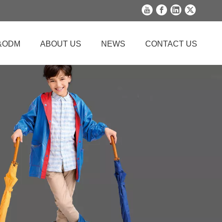
&ODM
ABOUT US
NEWS
CONTACT US