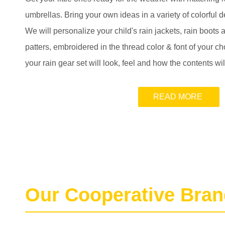
umbrellas. Bring your own ideas in a variety of colorful d
We will personalize your child's rain jackets, rain boots
patters, embroidered in the thread color & font of your 
your rain gear set will look, feel and how the contents wi
READ MORE
Our Cooperative Bra