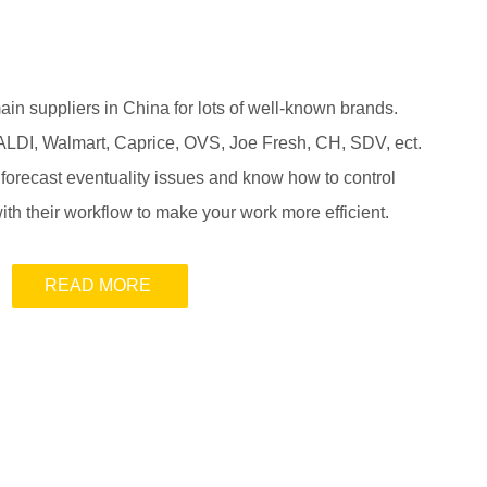
n suppliers in China for lots of well-known brands.
ALDI, Walmart, Caprice, OVS, Joe Fresh, CH, SDV, ect.
 forecast eventuality issues and know how to control
ith their workflow to make your work more efficient.
READ MORE