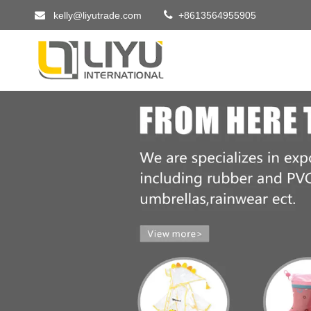


kelly@liyutrade.com
+8613564955905