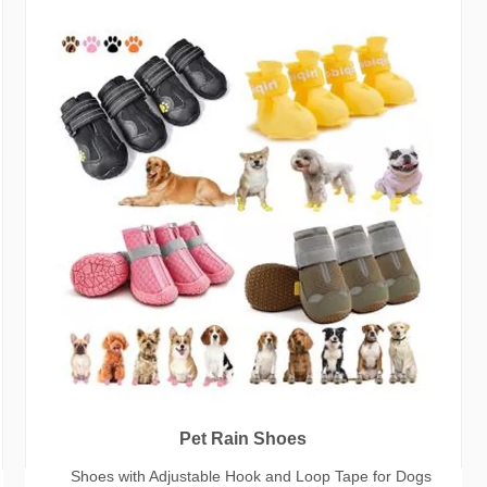
Pet Rain Shoes
Shoes with Adjustable Hook and Loop Tape for Dogs