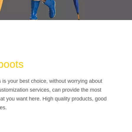
boots
s is your best choice, without worrying about
ustomization services, can provide the most
at you want here. High quality products, good
es.