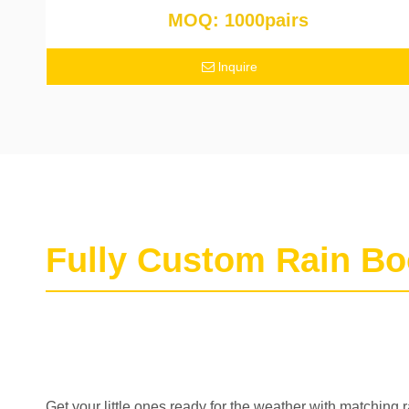
MOQ: 1000pairs
lnquire
Fully Custom Rain Bo
Get your little ones ready for the weather with matching 