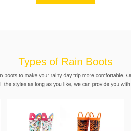
Types of Rain Boots
ain boots to make your rainy day trip more comfortable. Ou
 the styles as long as you like, we can provide you wit