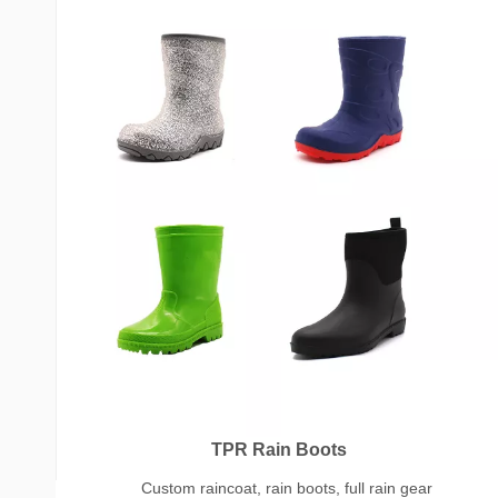
TPR Rain Boots
Custom raincoat, rain boots, full rain gear