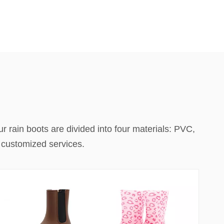
r rain boots are divided into four materials: PVC,
h customized services.