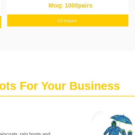
Moq: 1000pairs
lnquire
ots For Your Business
raincoats, rain boots and