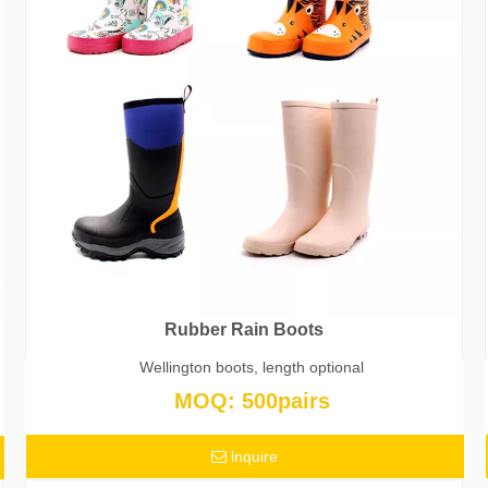
Rubber Rain Boots
Wellington boots, length optional
MOQ: 500pairs
lnquire