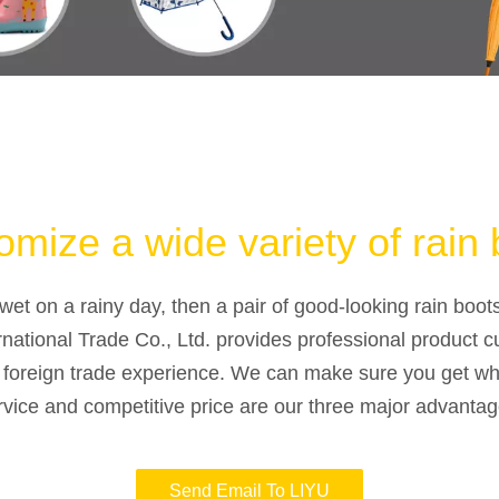
mize a wide variety of rain 
wet on a rainy day, then a pair of good-looking rain boot
rnational Trade Co., Ltd. provides professional product c
f foreign trade experience. We can make sure you get wh
rvice and competitive price are our three major advantag
Send Email To LIYU