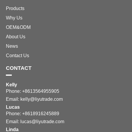
Products
Why Us
OEM&ODM
About Us
News
Contact Us
CONTACT
Kelly
Phone: +8613564955905
Email:
kelly@liyutrade.com
Lucas
Phone: +8618916245889
Email:
lucas@liyutrade.com
Linda