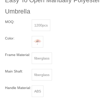
Easy To Open Manually Polyester
Umbrella
MOQ:
1200pcs
Color:
Frame Material:
fiberglass
Main Shaft:
fiberglass
Handle Material:
ABS