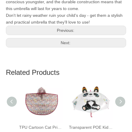
conscious youngster, and the durable construction means that
this umbrella will last for years to come.
Don't let rainy weather ruin your child's day - get them a stylish
and practical umbrella that they'll love to use!
Previous:
Next:
Related Products
TPU Cartoon Cat Print Transparent Raincoat for Children Kids Bicycle Poncho
Transparent POE Kids Umbrellas Printed 3D Panda Toddler Umbrellas with Grip Handle