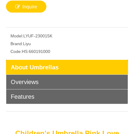
Inquire
Model:
LYUF-230015K
Brand:
Liyu
Code:
HS:660191000
About Umbrellas
Overviews
Features
Children's Umbrella Pink Love