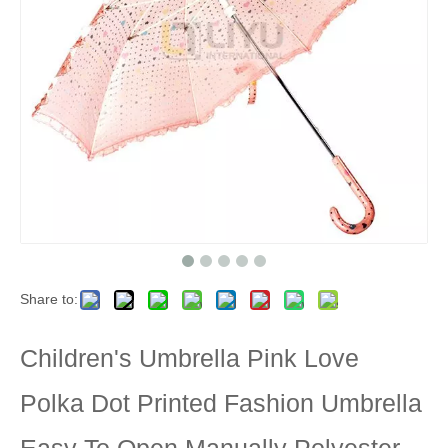
Share to:
Children's Umbrella Pink Love
Polka Dot Printed Fashion Umbrella