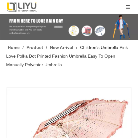
Home
/
Product
/
New Arrival
/
Children's Umbrella Pink
Love Polka Dot Printed Fashion Umbrella Easy To Open
Manually Polyester Umbrella