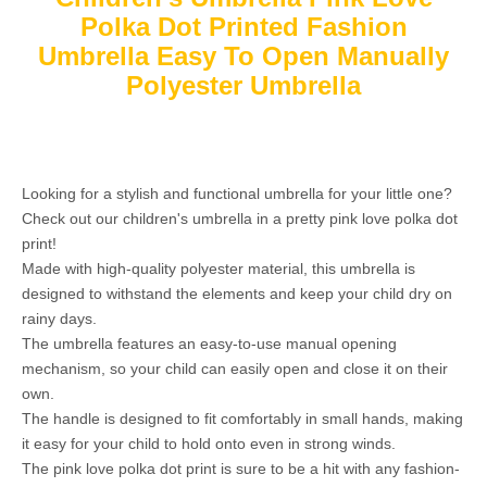
Polka Dot Printed Fashion
Umbrella Easy To Open Manually
Polyester Umbrella
Looking for a stylish and functional umbrella for your little one?
Check out our children's umbrella in a pretty pink love polka dot
print!
Made with high-quality polyester material, this umbrella is
designed to withstand the elements and keep your child dry on
rainy days.
The umbrella features an easy-to-use manual opening
mechanism, so your child can easily open and close it on their
own.
The handle is designed to fit comfortably in small hands, making
it easy for your child to hold onto even in strong winds.
The pink love polka dot print is sure to be a hit with any fashion-