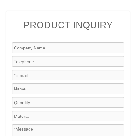
PRODUCT INQUIRY