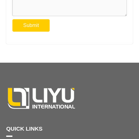
Submit
QUICK LINKS