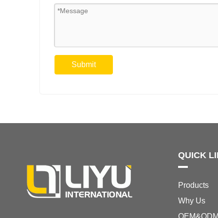
Submit
QUICK L
Products
Why Us
OEM&OD