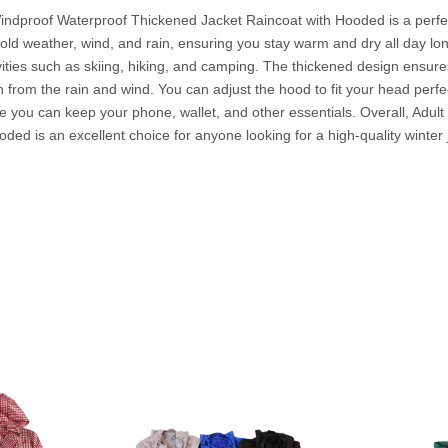
indproof Waterproof Thickened Jacket Raincoat with Hooded is a perfe
cold weather, wind, and rain, ensuring you stay warm and dry all day long
ivities such as skiing, hiking, and camping. The thickened design ensur
from the rain and wind. You can adjust the hood to fit your head perfect
re you can keep your phone, wallet, and other essentials. Overall, Adu
d is an excellent choice for anyone looking for a high-quality winter j