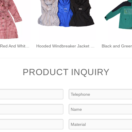
Adult Women's Red And White Plaid Waterproof Windbreaker Adult Raincoat Hooded Outdoor Windproof Rain Jacket
Hooded Windbreaker Jacket Light Weight Rain Coats
PRODUCT INQUIRY