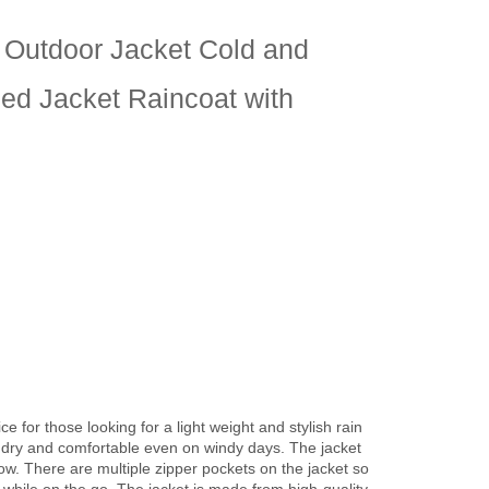
t Outdoor Jacket Cold and
ed Jacket Raincoat with
e for those looking for a light weight and stylish rain
y dry and comfortable even on windy days. The jacket
ow. There are multiple zipper pockets on the jacket so