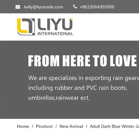


kelly@liyutrade.com
+8613564955905
Home
/
Product
/
New Arrival
/
Adult Dark Blue Winter 