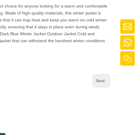
ct choice for anyone looking for a warm and comfortable
. Made of high-quality materials, this winter jacket is
es that it can trap heat and keep you warm on cold winter
ly, ensuring that it stays in place even during windy
lt Dark Blue Winter Jacket Outdoor Jacket Cold and
acket that can withstand the harshest winter conditions.
Next: