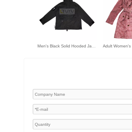
Men's Black Solid Hooded Jackets Windbreaker Light Weight Rain Coats with Muti-pocket Zipper