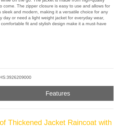
 while on the go. The jacket is made from high-quality
s to come. The zipper closure is easy to use and allows for
s sleek and modern, making it a versatile choice for any
y day or need a light weight jacket for everyday wear,
ts comfortable fit and stylish design make it a must-have
HS:3926209000
Features
of Thickened Jacket Raincoat with