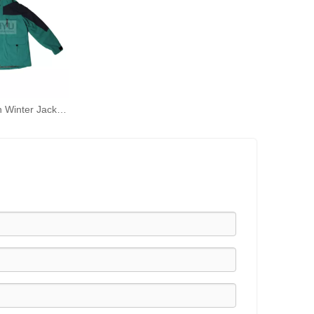
Black and Green Winter Jacket Outdoor Jacket Cold and Windproof Waterproof Double Jacket Rain Coats