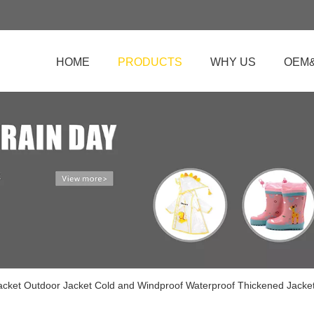
HOME
PRODUCTS
WHY US
OEM
Jacket Outdoor Jacket Cold and Windproof Waterproof Thickened Jacke