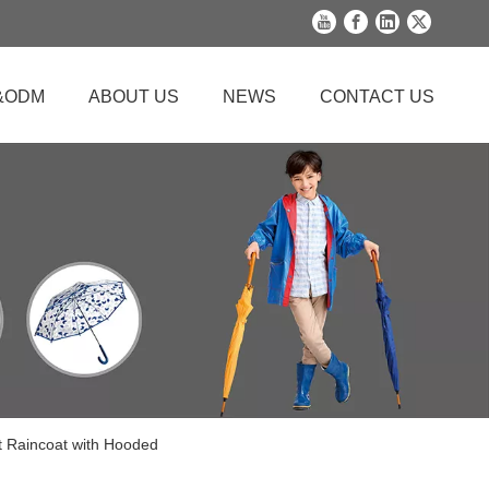
&ODM
ABOUT US
NEWS
CONTACT US
t Raincoat with Hooded