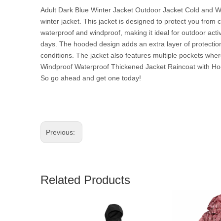
Adult Dark Blue Winter Jacket Outdoor Jacket Cold and W
winter jacket. This jacket is designed to protect you from 
waterproof and windproof, making it ideal for outdoor act
days. The hooded design adds an extra layer of protection 
conditions. The jacket also features multiple pockets whe
Windproof Waterproof Thickened Jacket Raincoat with Hoode
So go ahead and get one today!
Previous:
Related Products