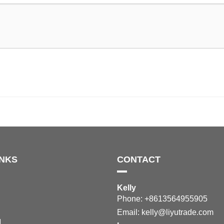
INKS
CONTACT
Kelly
Phone: +8613564955905
Email:
kelly@liyutrade.com
M