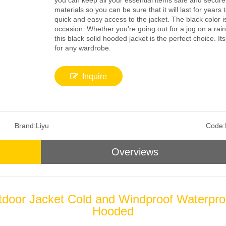
you can keep all your essential items safe and secure
materials so you can be sure that it will last for year
quick and easy access to the jacket. The black color i
occasion. Whether you're going out for a jog on a rain
this black solid hooded jacket is the perfect choice. I
for any wardrobe.
Inquire
Brand:
Liyu
Code:
Overviews
tdoor Jacket Cold and Windproof Waterpro
Hooded