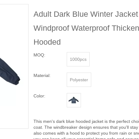
Adult Dark Blue Winter Jacke
Windproof Waterproof Thicken
Hooded
MOQ:
1000pcs
Material:
Polyester
Color:
This men's dark blue hooded jacket is the perfect choic
coat. The windbreaker design ensures that you'll sta
also comes with a hood to protect you from rain or sn