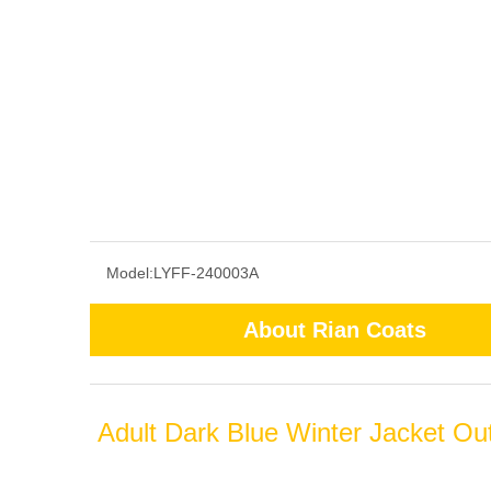
Model:
LYFF-240003A
About Rian Coats
Adult Dark Blue Winter Jacket Ou