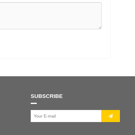
SUBSCRIBE