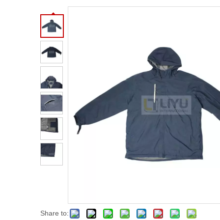
Share to: