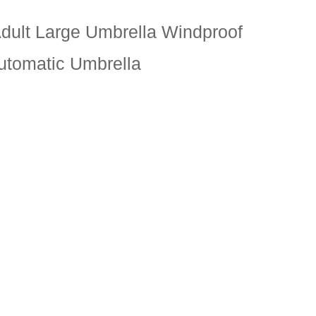
Adult Large Umbrella Windproof
Automatic Umbrella