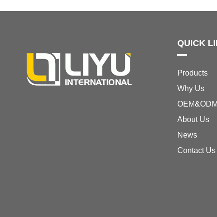
QUICK L
Products
Why Us
OEM&OD
About Us
News
Contact Us