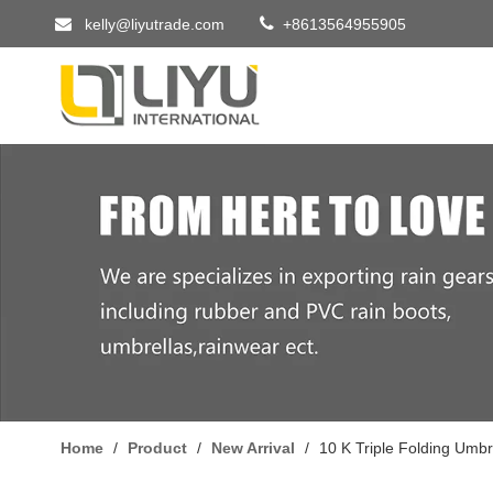


kelly@liyutrade.com
+8613564955905
Home
/
Product
/
New Arrival
/
10 K Triple Folding Umbr