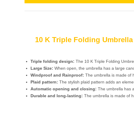
10 K Triple Folding Umbrell
Triple folding design:
The 10 K Triple Folding Umbrel
Large Size:
When open, the umbrella has a large canopy
Windproof and Rainproof:
The umbrella is made of hi
Plaid pattern:
The stylish plaid pattern adds an eleme
Automatic opening and closing:
The umbrella has an
Durable and long-lasting:
The umbrella is made of hi