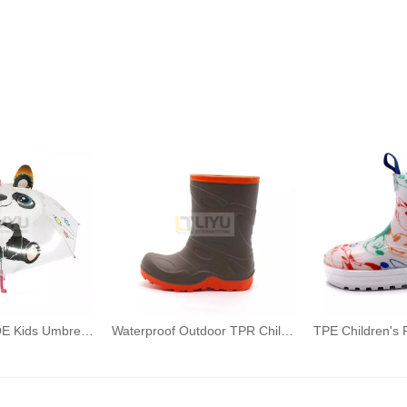
Transparent POE Kids Umbrellas Printed 3D Panda Toddler Umbrellas with Grip Handle
Waterproof Outdoor TPR Children's Rain Boots Wellington Mid-calf Brown Rain Boots