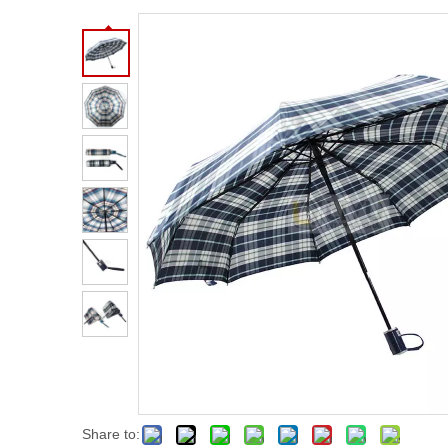
Share to: