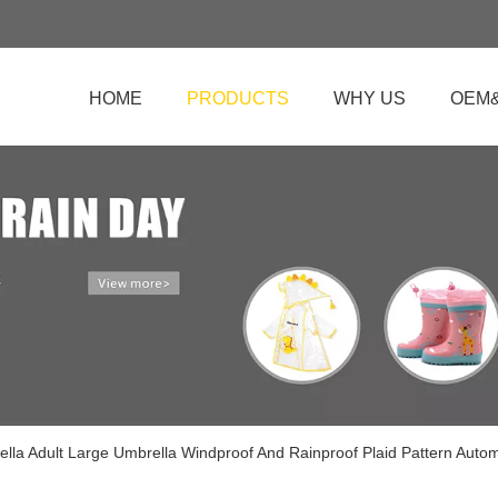
HOME
PRODUCTS
WHY US
OEM
ella Adult Large Umbrella Windproof And Rainproof Plaid Pattern Auto