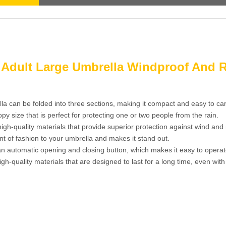
a Adult Large Umbrella Windproof And 
la can be folded into three sections, making it compact and easy to car
 size that is perfect for protecting one or two people from the rain.
gh-quality materials that provide superior protection against wind and 
nt of fashion to your umbrella and makes it stand out.
 automatic opening and closing button, which makes it easy to operat
gh-quality materials that are designed to last for a long time, even with