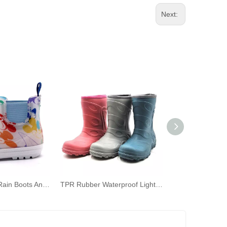
Next:
TPE Children's Rain Boots Ankle Rain Shoes with Elastic for Kids
TPR Rubber Waterproof Lightweight Red Solid Color Rain Boots for Children Kids‘ Wellies Outdoors