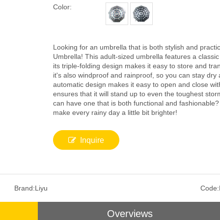
Color:
Looking for an umbrella that is both stylish and practi
Umbrella! This adult-sized umbrella features a classic 
its triple-folding design makes it easy to store and tra
it's also windproof and rainproof, so you can stay dry
automatic design makes it easy to open and close with 
ensures that it will stand up to even the toughest sto
can have one that is both functional and fashionable
make every rainy day a little bit brighter!
Inquire
Brand:
Liyu
Code:
Overviews