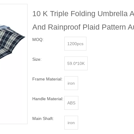
10 K Triple Folding Umbrella 
And Rainproof Plaid Pattern 
MOQ:
1200pcs
Size:
59.0*10K
Frame Material:
iron
Handle Material:
ABS
Main Shaft:
iron