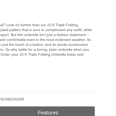
cal? Look no further than our 10 K Triple Folding
plaid pattern that is sure to complement any outfit, while
nsport. But this umbrella isn't just a fashion statement –
 and comfortable even in the most inclement weather. Its
just the touch of a button, and its sturdy construction
rms. So why settle for a boring, plain umbrella when you
? Order your 10 K Triple Folding Umbrella today and
HS:660191000
Features