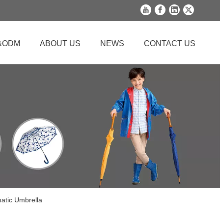
&ODM
ABOUT US
NEWS
CONTACT US
matic Umbrella