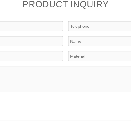
PRODUCT INQUIRY