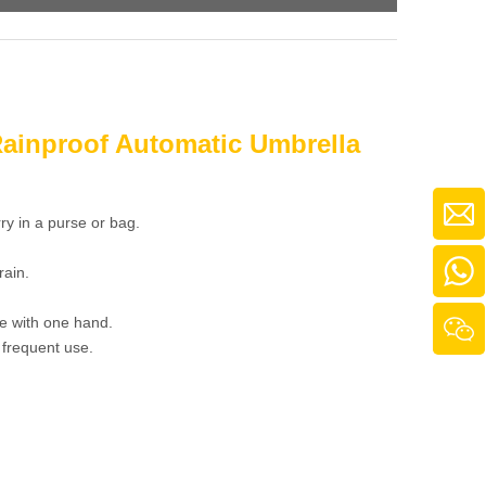
Rainproof Automatic Umbrella
ry in a purse or bag.
rain.
e with one hand.
 frequent use.