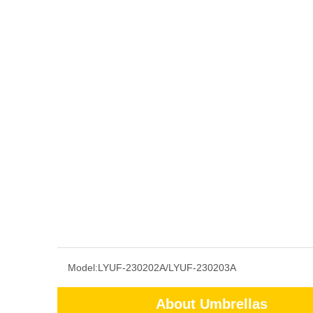
Model:
LYUF-230202A/LYUF-230203A
About Umbrellas