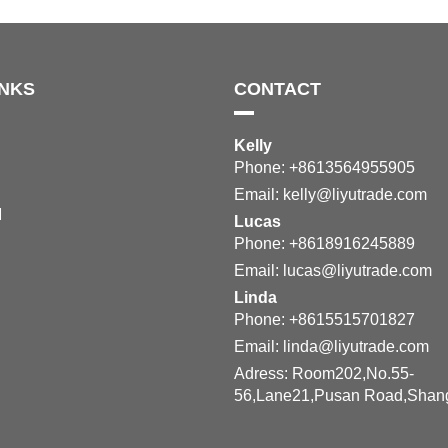
INKS
CONTACT
Kelly
Phone: +8613564955905
Email:
kelly@liyutrade.com
M
Lucas
Phone: +8618916245889
Email:
lucas@liyutrade.com
Linda
Phone: +8615515701827
Email:
linda@liyutrade.com
Adress: Room202,No.55-
56,Lane21,Pusan Road,Shan