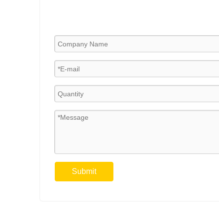
Submit