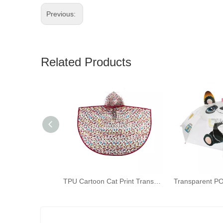
Previous:
Related Products
TPU Cartoon Cat Print Transparent Raincoat for Children Kids Bicycle Poncho