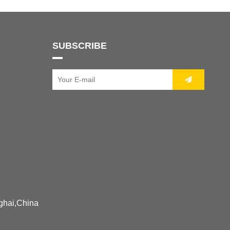
SUBSCRIBE
ghai,China